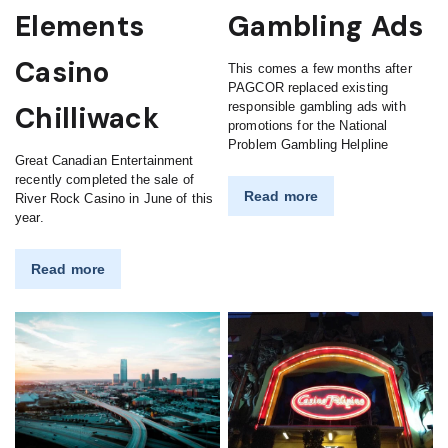
Elements
Gambling Ads
Casino
This comes a few months after
PAGCOR replaced existing
responsible gambling ads with
Chilliwack
promotions for the National
Problem Gambling Helpline
Great Canadian Entertainment
recently completed the sale of
Read more
River Rock Casino in June of this
year.
Read more