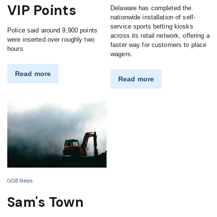
VIP Points
Delaware has completed the
nationwide installation of self-
service sports betting kiosks
Police said around 9,900 points
across its retail network, offering a
were inserted over roughly two
faster way for customers to place
hours
wagers.
Read more
Read more
GGB News
Sam's Town