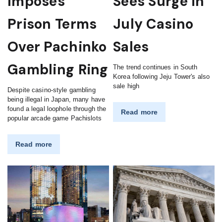
Imposes
Sees Surge in
Prison Terms
July Casino
Over Pachinko
Sales
Gambling Ring
The trend continues in South
Korea following Jeju Tower's also
sale high
Despite casino-style gambling
being illegal in Japan, many have
found a legal loophole through the
Read more
popular arcade game Pachislots
Read more