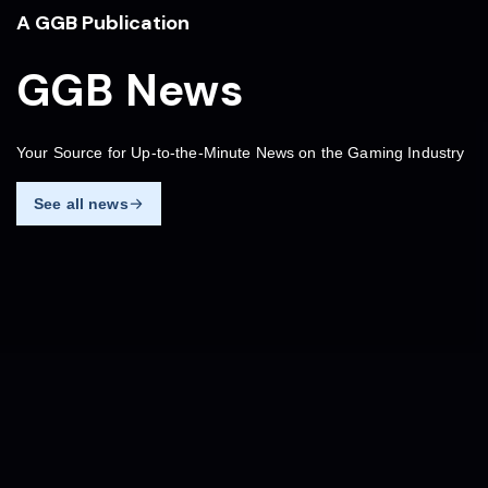
A GGB Publication
GGB News
Your Source for Up-to-the-Minute News on the Gaming Industry
See all news