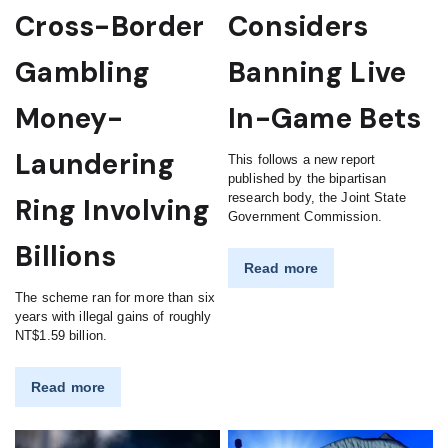
Cross-Border
Considers
Gambling
Banning Live
Money-
In-Game Bets
Laundering
This follows a new report
published by the bipartisan
research body, the Joint State
Ring Involving
Government Commission.
Billions
Read more
The scheme ran for more than six
years with illegal gains of roughly
NT$1.59 billion.
Read more