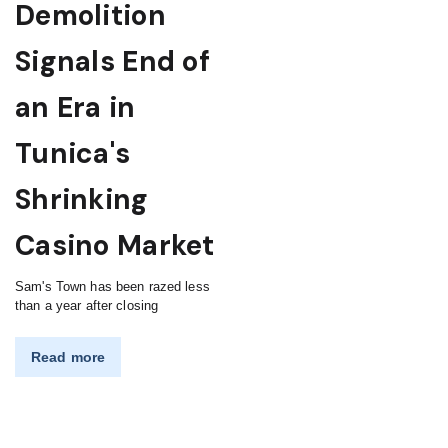
Demolition
Signals End of
an Era in
Tunica's
Shrinking
Casino Market
Sam's Town has been razed less
than a year after closing
Read more