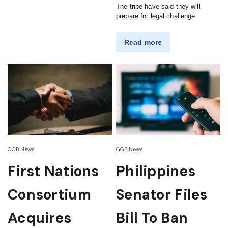
The tribe have said they will
prepare for legal challenge
Read more
GGB News
GGB News
First Nations
Philippines
Consortium
Senator Files
Acquires
Bill To Ban