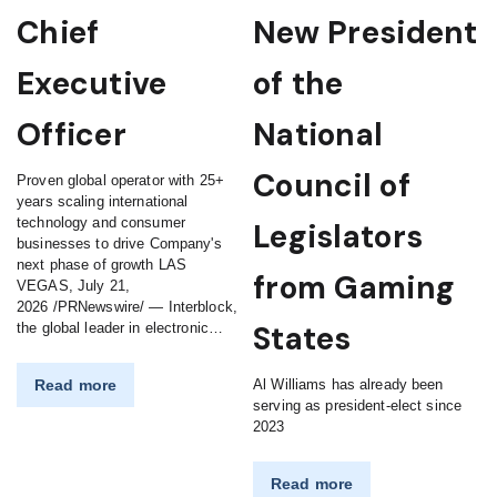
Chief
New President
Executive
of the
Officer
National
Council of
Proven global operator with 25+
years scaling international
technology and consumer
Legislators
businesses to drive Company's
next phase of growth LAS
from Gaming
VEGAS, July 21,
2026 /PRNewswire/ — Interblock,
States
the global leader in electronic…
Read more
Al Williams has already been
serving as president-elect since
2023
Read more