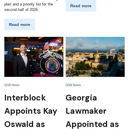
plan and a priority list for the
Read more
second half of 2026
Read more
GGB News
GGB News
Interblock
Georgia
Appoints Kay
Lawmaker
Oswald as
Appointed as