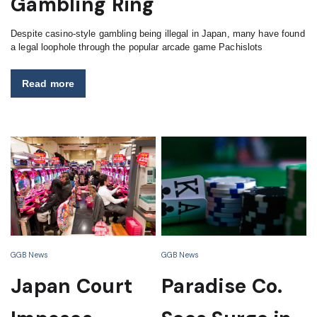
Gambling Ring
Despite casino-style gambling being illegal in Japan, many have found
a legal loophole through the popular arcade game Pachislots
Read more
GGB News
GGB News
Japan Court
Paradise Co.