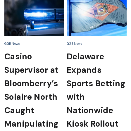
GGB News
GGB News
Casino
Delaware
Supervisor at
Expands
Bloomberry’s
Sports Betting
Solaire North
with
Caught
Nationwide
Manipulating
Kiosk Rollout