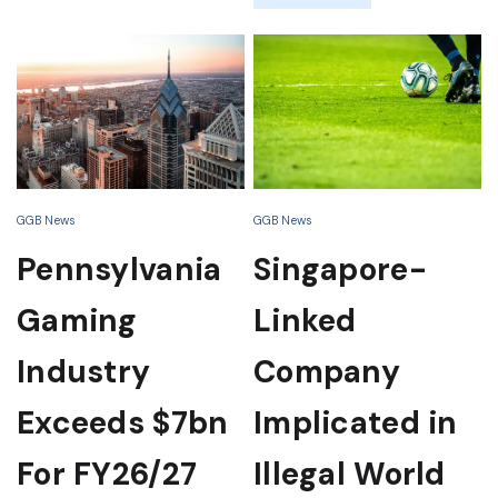
GGB News
GGB News
Pennsylvania
Singapore-
Gaming
Linked
Industry
Company
Exceeds $7bn
Implicated in
For FY26/27
Illegal World