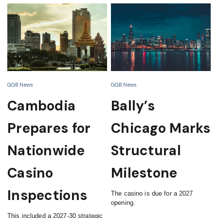
GGB News
GGB News
Cambodia
Bally’s
Prepares for
Chicago Marks
Nationwide
Structural
Casino
Milestone
Inspections
The casino is due for a 2027
opening.
This included a 2027-30 strategic