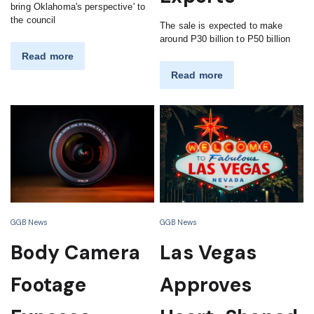
bring Oklahoma's perspective' to
the council
The sale is expected to make
around P30 billion to P50 billion
Read more
Read more
GGB News
GGB News
Body Camera
Las Vegas
Footage
Approves