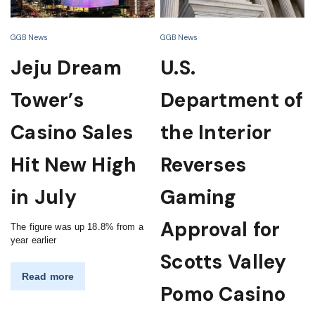
GGB News
GGB News
Jeju Dream
U.S.
Tower’s
Department of
Casino Sales
the Interior
Hit New High
Reverses
in July
Gaming
Approval for
The figure was up 18.8% from a
year earlier
Scotts Valley
Read more
Pomo Casino