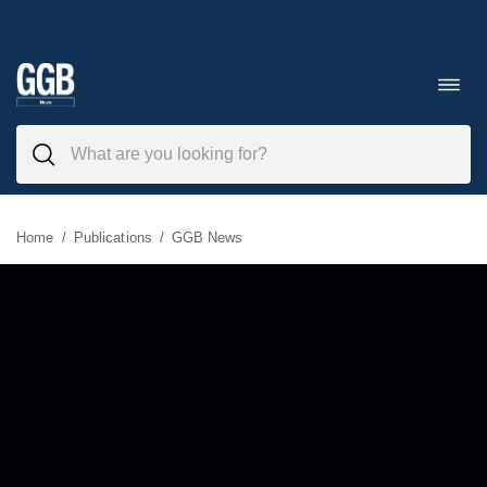
Skip
to
Toggl
navig
content
Home
/
Publications
/
GGB News