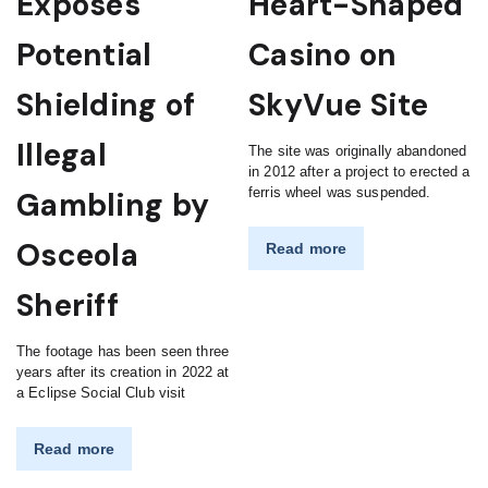
Exposes
Heart-Shaped
Potential
Casino on
Shielding of
SkyVue Site
Illegal
The site was originally abandoned
in 2012 after a project to erected a
ferris wheel was suspended.
Gambling by
Osceola
Read more
Sheriff
The footage has been seen three
years after its creation in 2022 at
a Eclipse Social Club visit
Read more