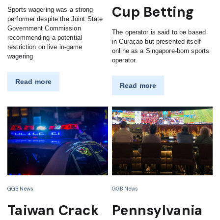
Cup Betting
Sports wagering was a strong
performer despite the Joint State
Government Commission
The operator is said to be based
recommending a potential
in Curaçao but presented itself
restriction on live in-game
online as a Singapore-born sports
wagering
operator.
Read more
Read more
GGB News
GGB News
Taiwan Crack
Pennsylvania