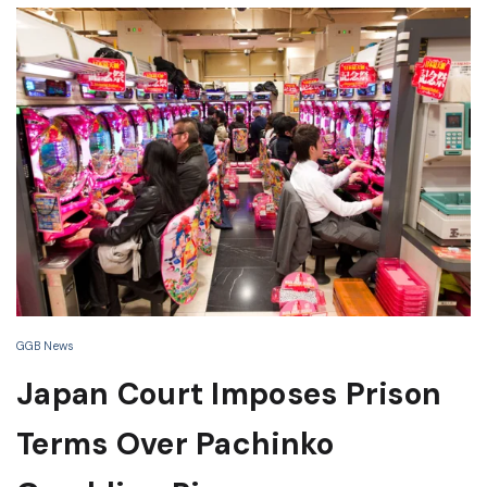
GGB News
Japan Court Imposes Prison
Terms Over Pachinko