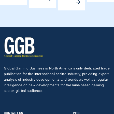
Global Gaming Business is North America’s only dedicated trade
publication for the international casino industry, providing expert
analysis of industry developments and trends as well as regular
intelligence on new developments for the land-based gaming
sector, global audience.
CONTACT US
INFO