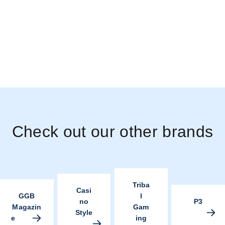
Check out our other brands
Triba
Casi
GGB
l
no
P3
Magazin
Gam
Style
e
ing