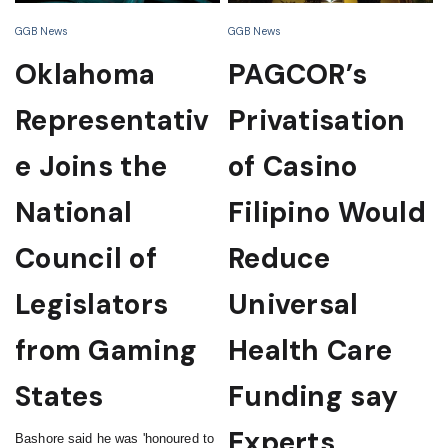
GGB News
GGB News
Oklahoma
PAGCOR’s
Representativ
Privatisation
e Joins the
of Casino
National
Filipino Would
Council of
Reduce
Legislators
Universal
from Gaming
Health Care
States
Funding say
Experts
Bashore said he was 'honoured to