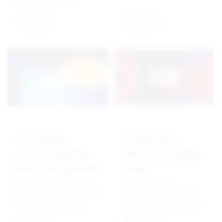
assurance, and Alan
Williams has been
Drozd and Robert Lorick
appointed to the position
Read more
Read more
have been named
of executive vice
directors of engineering.
president and general
Sim is based in GLI’s
counsel, succeeding
world headquarters in
Jeffrey Welch, who is
Lakewood, N.J. She has
retiring. Welch will
been with GLI since 2006
continue to provide
and previously served as
transition support and
senior manager of
other services through
quality…
December 31. Williams is
expected to join the
organization on or
Four Winds
Golden Gate
around Sept. 8, and
Ventures Names
Offers Last Sigma
will…
Kathy George CEO
Derby
The Pokagon Band of
Las Vegas’ last
Potawatomi Indians’ Four
remaining Sigma Derby
Winds Ventures, LLC
mechanical horse racing
announced that it has
game has officially found
Read more
Read more