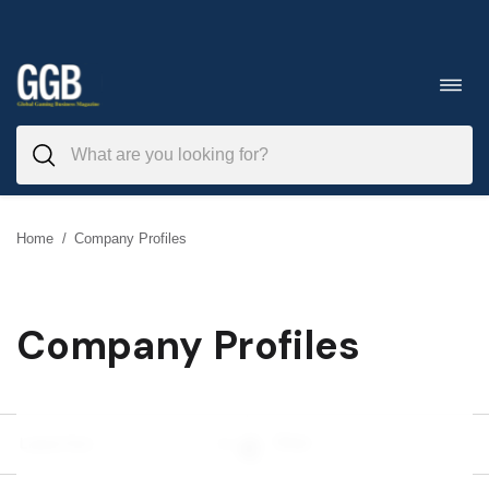
Skip
to
Toggl
navig
content
Home
/
Company Profiles
Company Profiles
Filter
Latest first