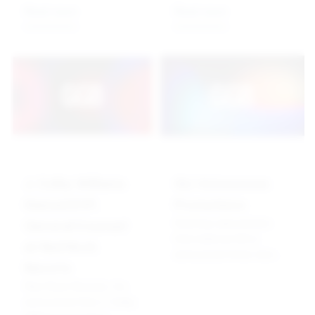
director responsible for
Yaqui Tribe, announced
Read more
Read more
the leading industry
the appointment
events iGB L!VE and iGB
of Lesah Sesma as
Affiliate Barcelona.
general manager of
Reynolds-Trout joins the
Casino Del Sol, Vahi
WorldGaming leadership
Ta’am—the tribe’s
team with over 13 years
forthcoming third gaming
of live event experience
property, expected to
gained across a range of
open November 15 in
B2B industries, including
Tucson, Arizona. Sesma
the retail sector, where
brings more than 15
she has worked on some
years of progressive
J. Colby Williams
GLI Announces
of the industry’s largest
leadership at Casino Del
Named EVP,
Promotions
events.…
Sol, having served the…
General Counsel
Gaming Laboratories
International (GLI)
at Red Rock
announced three new
Resorts
director-level promotions.
Mary Sim has been
Red Rock Resorts, Inc.
named director of quality
announced that J. Colby