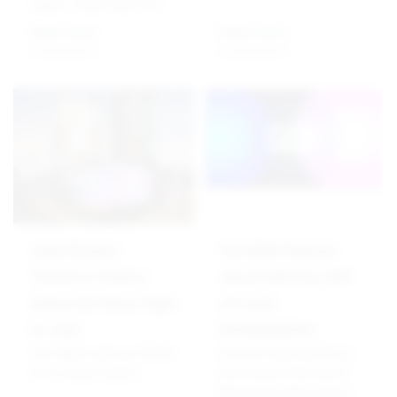
Japan, many have found
a legal loophole through
Read more
Read more
the popular arcade game
Pachislots
Jeju Dream
Cordish Names
Tower’s Casino
Jason Birney GM
Sales Hit New High
of Live!
in July
Philadelphia
The figure was up 18.8%
Cordish Gaming Group
from a year earlier
announced that Jason
Birney has been named