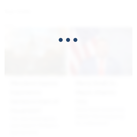
Total:
10,000
+
Maryland Casinos
Marty Small, Sr.,
Experience
Mayor, Atlantic
Decline in Start of
City
Fiscal 2027
Marty Small reveals how
Atlantic City is preparing
The July month figures
for a new era of
were down 4.7% from a
competition as New York
year previous
City’s casino market