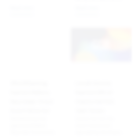
executive vice president
Read more
Read more
and general manager of
Live! Casino & Hotel
Philadelphia. As GM,
Birney will assume
oversight of all day-to-
day management and
operations of the
property, including
gaming, hotel, food and
beverage, marketing,
and guest experience.
WorldGaming
Lesah Sesma
He will be responsible for
Names Mallory
Named GM of
driving continued growth,
…
Reynolds-Trout
Casino Del Sol,
Event Director
Vahi Ta’am
WorldGaming has
Casino Del Sol, the
appointed Mallory
resort owned and
Reynolds-Trout event
operated by the Pascua