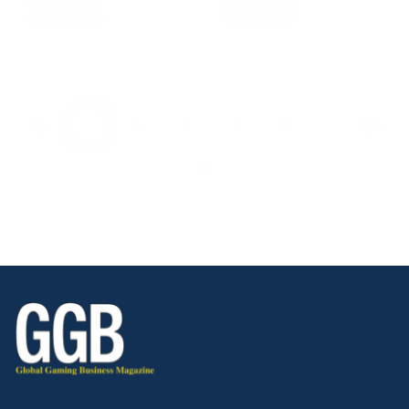
appointed award-winning
its new home at Golden
hospitality executive
Gate Hotel & Casino,
Kathy George as its chief
bringing one of the city’s
executive officer. Four
most beloved gaming
Winds Ventures was
attractions to the city’s
established by the
first hotel. Guests can
1
2
3
4
5
…
834
Pokagon Band to pursue
now get their quarters
investment and
out and compete in the
consulting opportunities
iconic coin-operated
in the development,
game at this historic Las
management and
Vegas…
operation of businesses
in commercial gaming,
hospitality, and related
sectors. George…