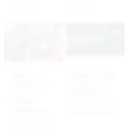
Read more
Read more
continues to expand.
Japan Court
Paradise Co. Sees
Imposes Prison
Surge in July
Terms Over
Casino Sales
Pachinko
The trend continues in
South Korea following
Gambling Ring
Jeju Tower's also sale
Despite casino-style
high
gambling being illegal in