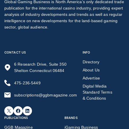
Global Gaming Business is North America’s only dedicated trade
publication for the international casino industry, providing expert
analysis of industry developments and trends as well as regular
intelligence on new developments for the land-based gaming
sector, global audience.
CONTACT US
INFO
Directory
6 Research Drive, Suite 350
About Us
Shelton Connecticut 06484
Advertise
475-236-5449
Digital Media
Standard Terms
subscriptions@ggbmagazine.com
& Conditions
X
Facebook
LinkedIn
PUBLICATIONS
BRANDS
GGB Magazine
iGaming Business