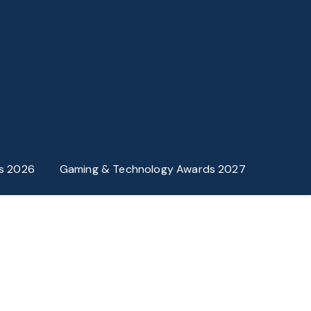
s 2026
Gaming & Technology Awards 2027