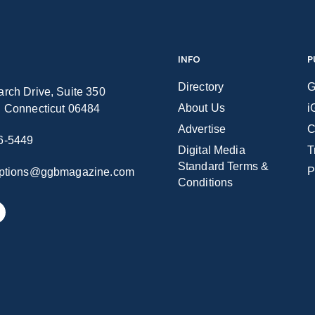
INFO
P
Directory
G
rch Drive, Suite 350
About Us
i
n Connecticut 06484
Advertise
C
6-5449
Digital Media
T
Standard Terms &
P
iptions@ggbmagazine.com
Conditions