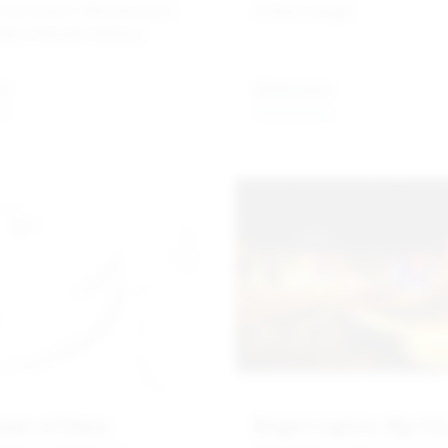
 of Choice: Why Rymax's
A New Charge
olio of Brands Matters.
re
Read more
wer of Data
Bright Lights, Big Cit