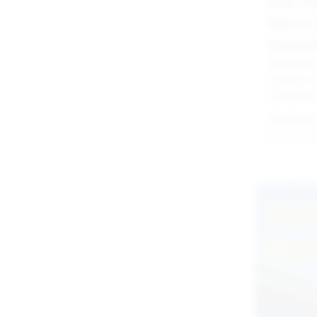
G2E 20
World 
Busine
The ideas
emerge fr
innovation
industry at
Read mo
entertainm