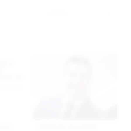
Latest first
nson
Challenge Accepted