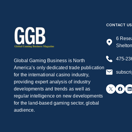
CONTACT US
6 Resea
Shelto
475-23
Global Gaming Business is North
America’s only dedicated trade publication
subscr
for the international casino industry,
providing expert analysis of industry
X
Facebook
LinkedIn
developments and trends as well as
regular intelligence on new developments
for the land-based gaming sector, global
audience.