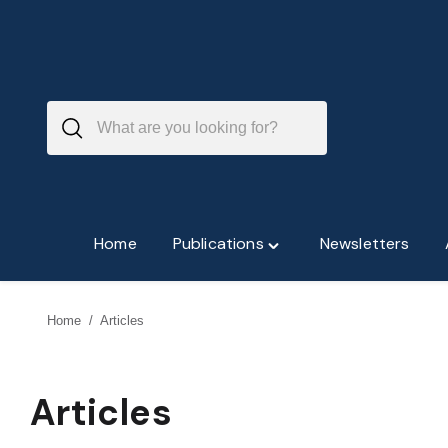
Skip
to
content
Home
Publications
Newsletters
Toggle
"Publications"
menu
Home
/
Articles
Articles