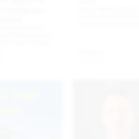
24: Where the
Q & A
of Gaming Gets
Maureen Beddis, Senior Vic
President, Membership & Ev
ss Done
American Gaming Associati
 and connections that
Korbi Carrison, Vice Preside
om G2E 2024 will fuel the
RX
 and evolution that keep our
 the forefront of the
re
Read more
ent and hospitality sectors.