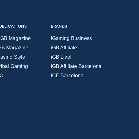
UBLICATIONS
BRANDS
GB Magazine
iGaming Business
GB Magazine
iGB Affiliate
asino Style
iGB Live!
ribal Gaming
iGB Affiliate Barcelona
3
ICE Barcelona