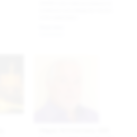
AGEM’s new chairman prepares to
emphasize and enlarge the mission
of the organization .
Read more
y,
Happy Anniversary, G2E