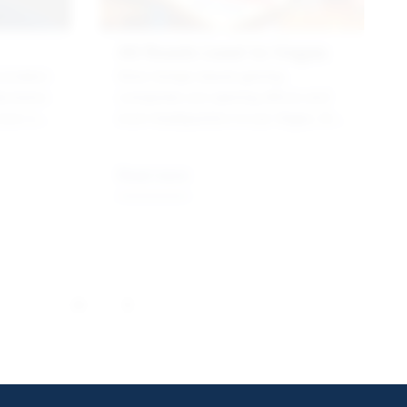
All Roads Lead to Vegas
ociation
More foreign-based gaming
acturers
companies are opening offices and
cess of
even headquarters in Las Vegas, the
center of the gaming universe. Here’s
e
why.
Read more
…
26