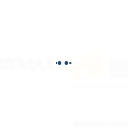
X
Womble Bond Dicki