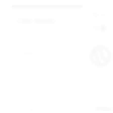
Total:
301
Filter Results
P3
P3
Sections
Article categories
RYMA
Reset filters