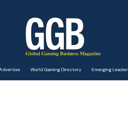
Advertise
World Gaming Directory
Emerging Leader