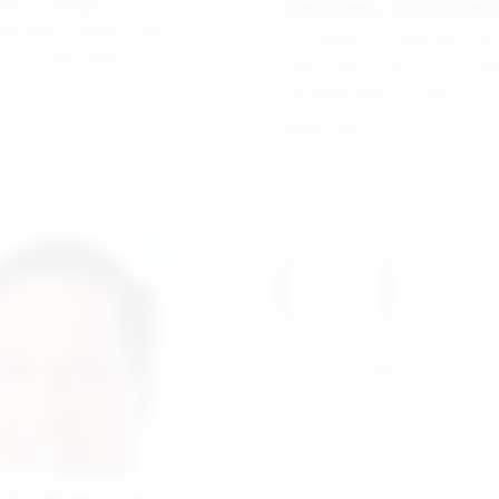
Bold New Attractio
asino management
ill down real-time data to
Las Vegas is continually rein
serve their players
itself. These new and comin
developments—in sports,
entertainment and, of course
re
Read more
—are redefining the Sin City
experience.