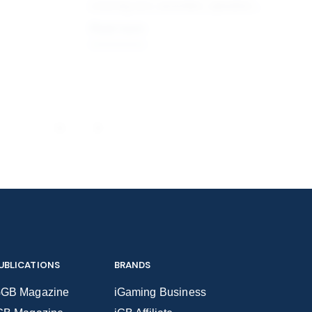
covering size, amenities, operations
and leadership teams.
Read more
…
41
UBLICATIONS
BRANDS
GB Magazine
iGaming Business