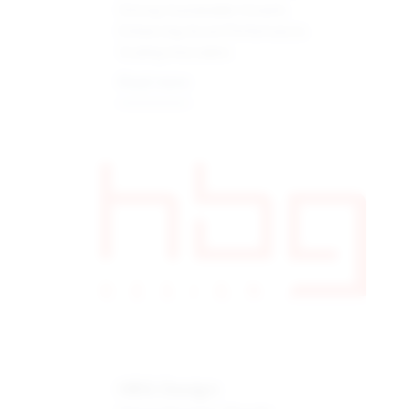
Driving Sustainable Growth.
Enhancing Asset Performance.
Scaling Innovation.
Read more
HBG Design