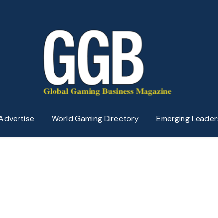
Advertise
World Gaming Directory
Emerging Leader