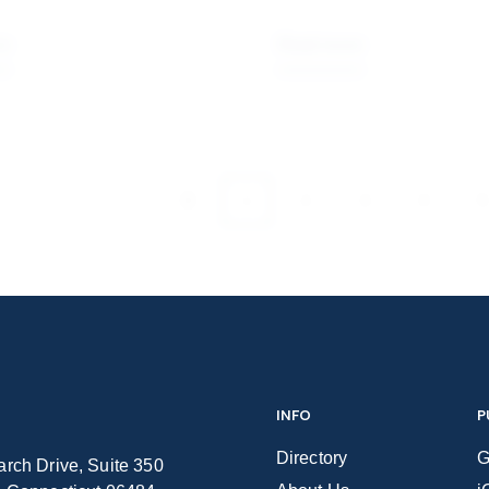
re
Read more
1
2
3
4
5
INFO
P
Directory
G
rch Drive, Suite 350