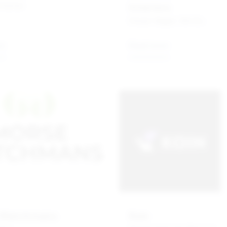
Interiors
Partner
Dream Bigger. We Do.
re
Read more
 Watchmans
Koin