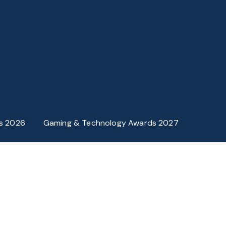
s 2026
Gaming & Technology Awards 2027