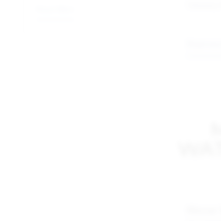
Visionary 
Reset filters
Read mo
Morse