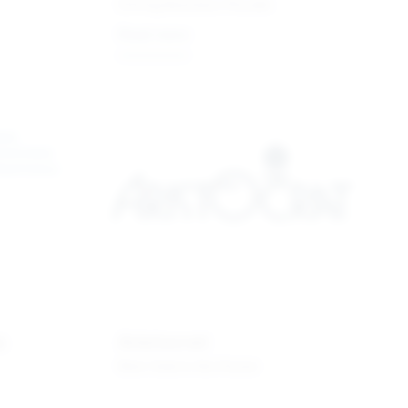
Driving Business Results
Read more
s
Aristocrat
Best Seat in the House