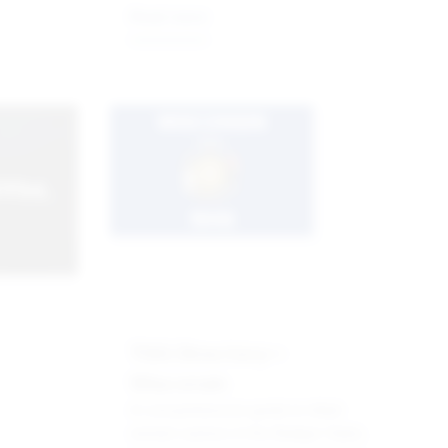
Read more
TGG Directory—
Wisconsin
A comprehensive guide to tribal-
owned casinos in the Badger State,