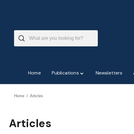
Skip
to
content
Home
Publications
Newsletters
Toggle
"Publications"
menu
Home
/
Articles
Articles