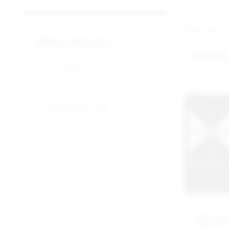
Total:
488
Filter Results
Tribal Gov
Tribal Government Gaming
Sections
Article categories
TBE Ar