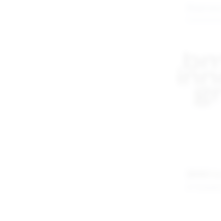
Read mo
BMM In
A Trusted 