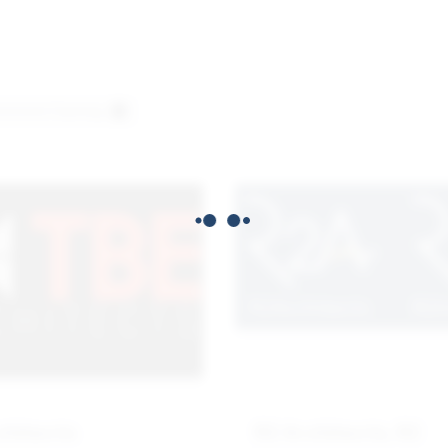
ernment Gaming
chitects
R2 Architects, R2