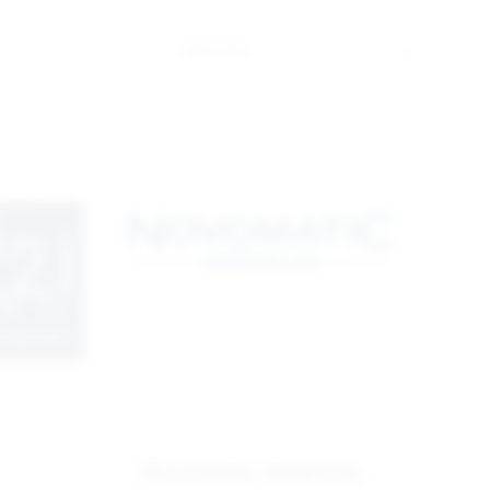
Latest first
Novomatic Americas