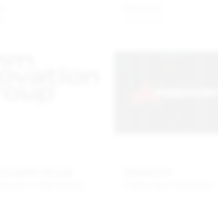
re
Read more
novation Group
Ainsworth
Partner for Tribal Gaming
A Better Player Experience