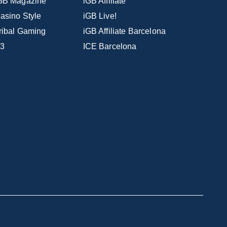
GB Magazine
iGB Affiliate
asino Style
iGB Live!
ribal Gaming
iGB Affiliate Barcelona
3
ICE Barcelona