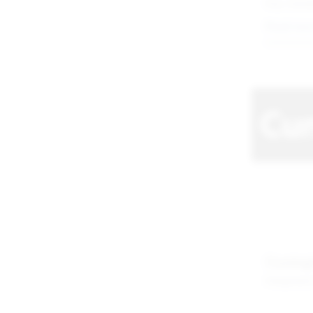
Key Solut
Read mo
Cunin
Integrated