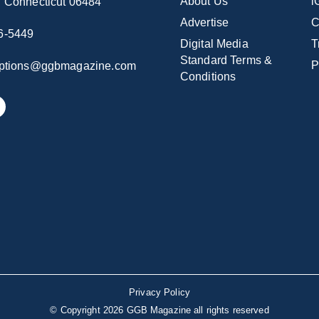
About Us
i
n Connecticut 06484
Advertise
C
6-5449
Digital Media
T
Standard Terms &
P
iptions@ggbmagazine.com
Conditions
Privacy Policy
©
Copyright 2026 GGB Magazine all rights reserved