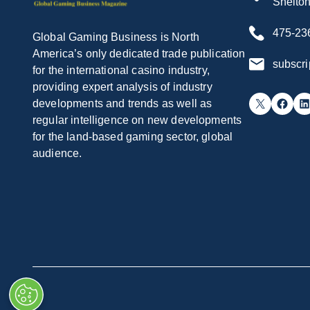
Shelto
475-23
Global Gaming Business is North
America’s only dedicated trade publication
subscr
for the international casino industry,
providing expert analysis of industry
X
Facebook
LinkedIn
developments and trends as well as
regular intelligence on new developments
for the land-based gaming sector, global
audience.