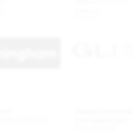
ions
Designed for the Moment
re
Read more
gham
Gaming Laboratorie
International (GLI)
 Design, Enduring Value
Trust and Protection