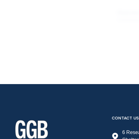
Read mo
CONTACT US
6 Resea