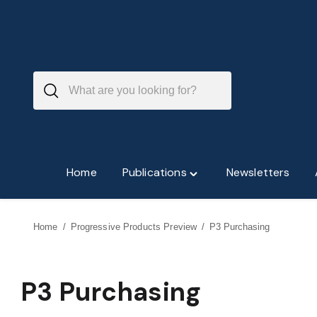
Skip
to
content
Home
Publications
Newsletters
Toggle
"Publications"
menu
Home
/
Progressive Products Preview
/
P3 Purchasing
P3 Purchasing