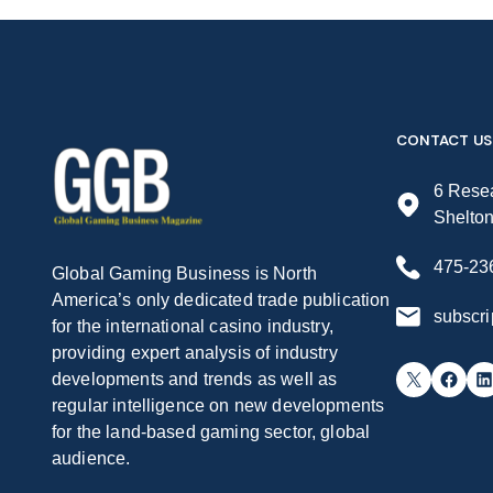
CONTACT US
6 Resea
Shelto
475-23
Global Gaming Business is North
America’s only dedicated trade publication
subscr
for the international casino industry,
providing expert analysis of industry
X
Facebook
LinkedIn
developments and trends as well as
regular intelligence on new developments
for the land-based gaming sector, global
audience.