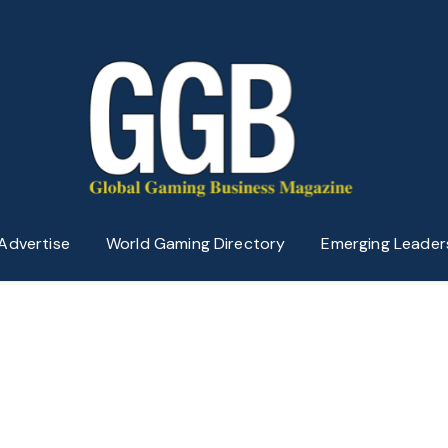
Advertise
World Gaming Directory
Emerging Leader