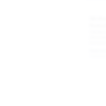
GLI An
Promot
Gaming Lab
(GLI) ann
level pro
named dire
Read mo
and Alan 
have been
engineerin
world hea
N.J. She 
2006 and 
manager o