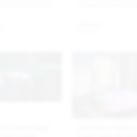
y behind Hey Seven, a new
competition as New York Cit
d player development
casino market continues to 
that combines gaming,
re
Read more
, and conversational
e to help operators identify
op tomorrow’s VIPs today.
uez, US news editor for
usiness, is joined by Hey
founders Mikhail Gaushkin
ubenstein…
se Co. Sees Surge
Jeju Dream Tower’s
 Casino Sales
Casino Sales Hit Ne