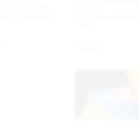
in July
 continues in South Korea
Jeju Tower's also sale high
The figure was up 18.8% fro
earlier
re
Read more