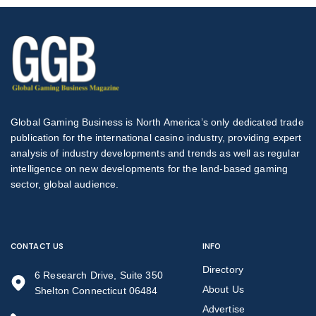
Global Gaming Business is North America’s only dedicated trade
publication for the international casino industry, providing expert
analysis of industry developments and trends as well as regular
intelligence on new developments for the land-based gaming
sector, global audience.
CONTACT US
INFO
Directory
6 Research Drive, Suite 350
About Us
Shelton Connecticut 06484
Advertise