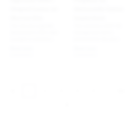
Approves Heart-
Prepares for
Shaped Casino on
Nationwide Casino
SkyVue Site
Inspections
The site was originally
This included a 2027-30
abandoned in 2012 after
strategic plan and a
a project to erected a
priority list for the second
ferris wheel was
half of 2026
Read more
Read more
suspended.
1
2
3
4
5
…
834