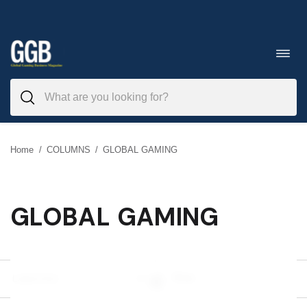
Skip
to
Toggl
navig
content
Home
/
COLUMNS
/
GLOBAL GAMING
GLOBAL GAMING
Filter
Latest first