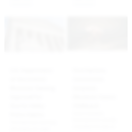
U.S. Department
First Nations
of the Interior
Consortium
Reverses Gaming
Acquires
Approval for
Elements Casino
Scotts Valley
Chilliwack
Pomo Casino
Great Canadian
Entertainment recently
The tribe have said they
completed the sale of
will prepare for legal