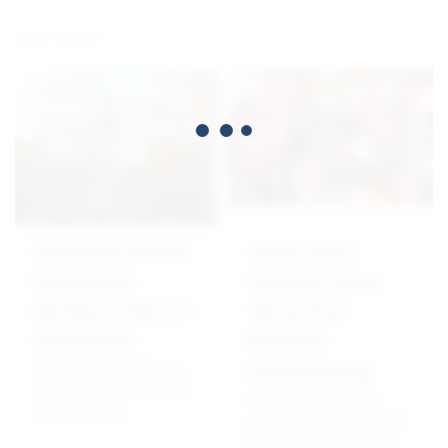
Total:
10,000
+
Maryland Casinos
Japan Court
Experience
Imposes Prison
Decline in Start of
Terms Over
Fiscal 2027
Pachinko
The July month figures
Gambling Ring
were down 4.7% from a
Despite casino-style
year previous
gambling being illegal in
Japan, many have found