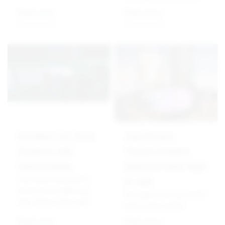
a legal loophole through
Read more
Read more
the popular arcade game
Pachislots
Paradise Co. Sees
Jeju Dream
Surge in July
Tower’s Casino
Casino Sales
Sales Hit New High
The trend continues in
in July
South Korea following
The figure was up 18.8%
Jeju Tower's also sale
from a year earlier
high
Read more
Read more