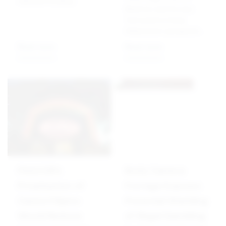
replaced existing
Bashore said he was
responsible gambling
'honoured to bring
ads with promotions for
Oklahoma's perspective'
the National Problem
to the council
Gambling Helpline
Read more
Read more
PAGCOR’s
Body Camera
Privatisation of
Footage Exposes
Casino Filipino
Potential Shielding
Would Reduce
of Illegal Gambling