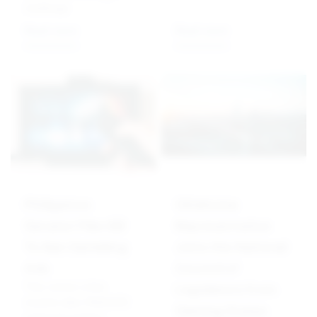
River Rock Casino in
challenge
June of this year.
Read more
Read more
Philippines
Oklahoma
Senator Files Bill
Representative
To Ban Gambling
Joins the National
Ads
Council of
This comes a few
Legislators from
months after PAGCOR
Gaming States