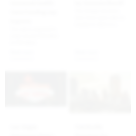
Universal Health
by Osceola Sheriff
Care Funding say
The footage has been
seen three years after its
Experts
creation in 2022 at a
The sale is expected to
Eclipse Social Club visit
make around P30 billion
to P50 billion
Read more
Read more
Las Vegas
Cambodia