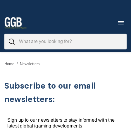
Skip
to
Toggl
navig
content
Home
/
Newsletters
Subscribe to our email
newsletters:
Sign up to our newsletters to stay informed with the
latest global igaming developments