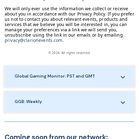
We will only ever use the information we collect or receive
about you in accordance with our Privacy Policy. If you prefer
us not to contact you about relevant events, products and
services that we believe you will be interested in, you can
manage your preferences via a link we will send you,
unsubscribe using the link in our emails or by emailing
privacy@clarionevents.com
.
© 2026. All rights reserved.
Global Gaming Monitor: PST and GMT
GGB: Weekly
Coming soon from our network: