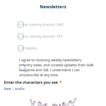
Newsletters
Global Gaming Monitor: GMT
Global Gaming Monitor: PST
GGB Weekly
I agree to receiving weekly newsletters,
industry news, and curated updates from GGB
Magazine and iGB. I understand I can
unsubscribe at any time.
Enter the characters you see
New
|
Audio