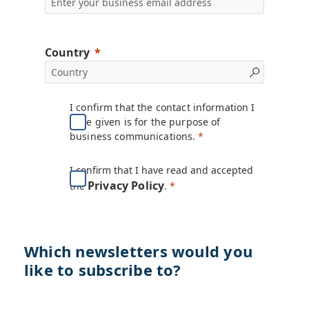
Country
I confirm that the contact information I
have given is for the purpose of
business communications.
I confirm that I have read and accepted
Privacy Policy
the
.
Which newsletters would you
like to subscribe to?