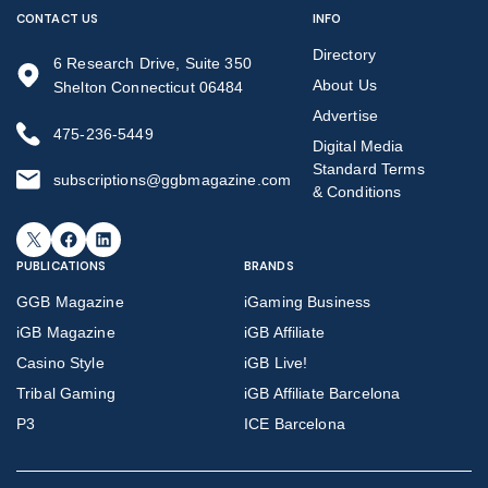
CONTACT US
INFO
Directory
6 Research Drive, Suite 350
About Us
Shelton Connecticut 06484
Advertise
475-236-5449
Digital Media
Standard Terms
subscriptions@ggbmagazine.com
& Conditions
X
Facebook
LinkedIn
PUBLICATIONS
BRANDS
GGB Magazine
iGaming Business
iGB Magazine
iGB Affiliate
Casino Style
iGB Live!
Tribal Gaming
iGB Affiliate Barcelona
P3
ICE Barcelona