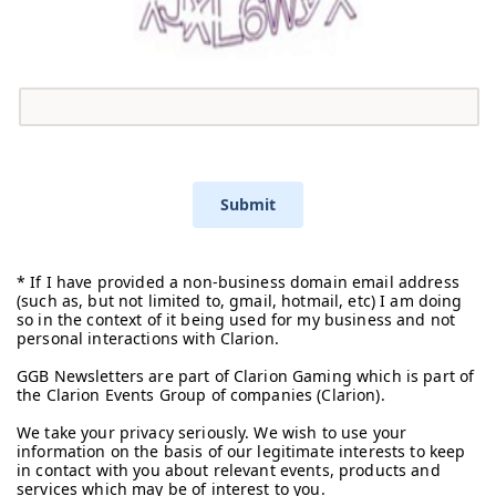
Submit
* If I have provided a non-business domain email address
(such as, but not limited to, gmail, hotmail, etc) I am doing
so in the context of it being used for my business and not
personal interactions with Clarion.
GGB Newsletters are part of Clarion Gaming which is part of
the Clarion Events Group of companies (Clarion).
We take your privacy seriously. We wish to use your
information on the basis of our legitimate interests to keep
in contact with you about relevant events, products and
services which may be of interest to you.