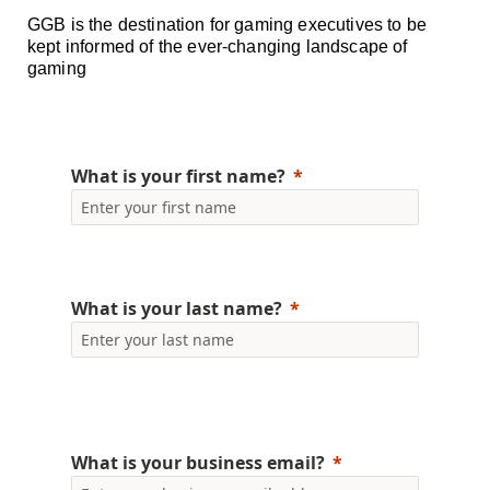
GGB is the destination for gaming executives to be
kept informed of the ever-changing landscape of
gaming
What is your first name?
What is your last name?
What is your business email?