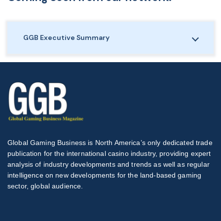
GGB Executive Summary
Global Gaming Business is North America’s only dedicated trade
publication for the international casino industry, providing expert
analysis of industry developments and trends as well as regular
intelligence on new developments for the land-based gaming
sector, global audience.