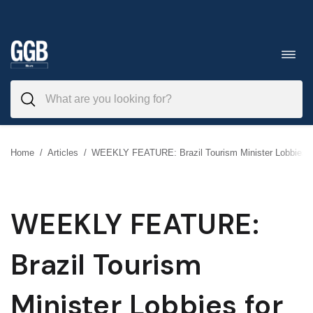
Skip
to
Toggl
navig
content
Home
/
Articles
/
WEEKLY FEATURE: Brazil Tourism Minister Lobbies fo
WEEKLY FEATURE:
Brazil Tourism
Minister Lobbies for