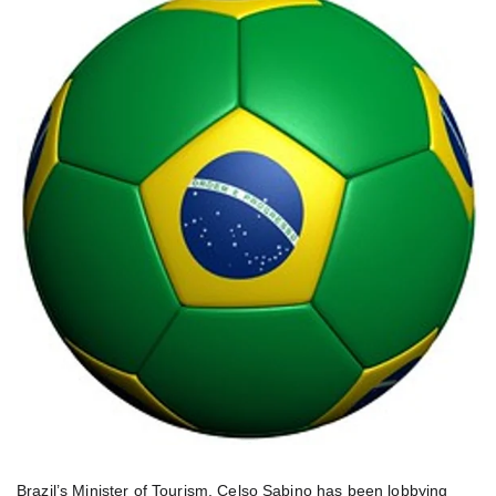
Brazil’s Minister of Tourism, Celso Sabino has been lobbying