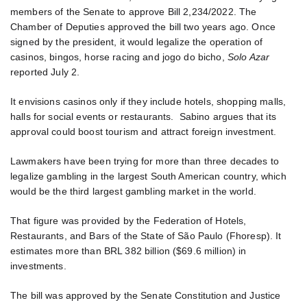
members of the Senate to approve Bill 2,234/2022. The
Chamber of Deputies approved the bill two years ago. Once
signed by the president, it would legalize the operation of
casinos, bingos, horse racing and jogo do bicho,
Solo Azar
reported July 2.
It envisions casinos only if they include hotels, shopping malls,
halls for social events or restaurants. Sabino argues that its
approval could boost tourism and attract foreign investment.
Lawmakers have been trying for more than three decades to
legalize gambling in the largest South American country, which
would be the third largest gambling market in the world.
That figure was provided by the Federation of Hotels,
Restaurants, and Bars of the State of São Paulo (Fhoresp). It
estimates more than BRL 382 billion ($69.6 million) in
investments.
The bill was approved by the Senate Constitution and Justice