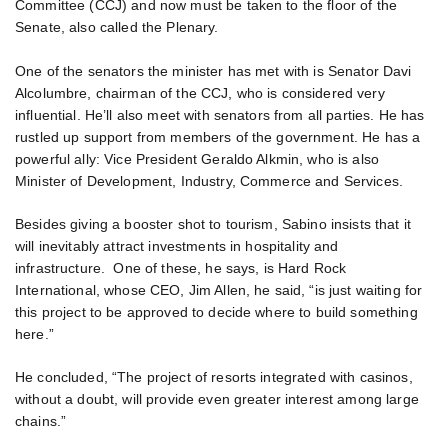
Committee (CCJ) and now must be taken to the floor of the
Senate, also called the Plenary.
One of the senators the minister has met with is Senator Davi
Alcolumbre, chairman of the CCJ, who is considered very
influential. He’ll also meet with senators from all parties. He has
rustled up support from members of the government. He has a
powerful ally: Vice President Geraldo Alkmin, who is also
Minister of Development, Industry, Commerce and Services.
Besides giving a booster shot to tourism, Sabino insists that it
will inevitably attract investments in hospitality and
infrastructure. One of these, he says, is Hard Rock
International, whose CEO, Jim Allen, he said, “is just waiting for
this project to be approved to decide where to build something
here.”
He concluded, “The project of resorts integrated with casinos,
without a doubt, will provide even greater interest among large
chains.”