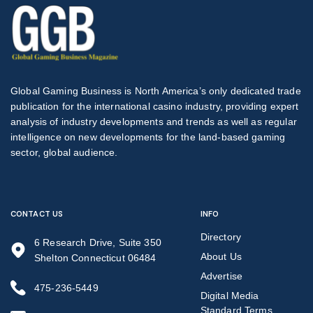
Global Gaming Business is North America’s only dedicated trade
publication for the international casino industry, providing expert
analysis of industry developments and trends as well as regular
intelligence on new developments for the land-based gaming
sector, global audience.
CONTACT US
INFO
Directory
6 Research Drive, Suite 350
About Us
Shelton Connecticut 06484
Advertise
475-236-5449
Digital Media
Standard Terms