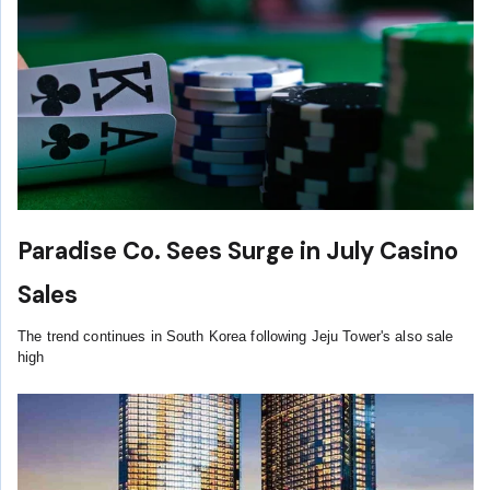
Paradise Co. Sees Surge in July Casino
Sales
The trend continues in South Korea following Jeju Tower's also sale
high