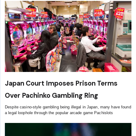
Japan Court Imposes Prison Terms
Over Pachinko Gambling Ring
Despite casino-style gambling being illegal in Japan, many have found
a legal loophole through the popular arcade game Pachislots