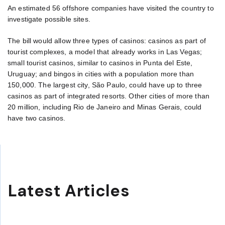
An estimated 56 offshore companies have visited the country to
investigate possible sites.
The bill would allow three types of casinos: casinos as part of
tourist complexes, a model that already works in Las Vegas;
small tourist casinos, similar to casinos in Punta del Este,
Uruguay; and bingos in cities with a population more than
150,000. The largest city, São Paulo, could have up to three
casinos as part of integrated resorts. Other cities of more than
20 million, including Rio de Janeiro and Minas Gerais, could
have two casinos.
Latest Articles