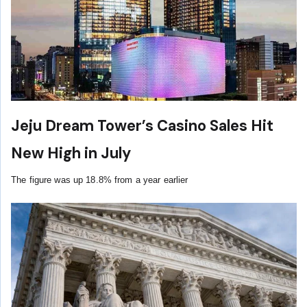
Jeju Dream Tower’s Casino Sales Hit
New High in July
The figure was up 18.8% from a year earlier