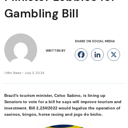
Gambling Bill
SHARE ON SOCIAL MEDIA
WRITTEN BY
Facebook
Linke
X
1 Min Read - July 3, 2024
Brazil’s tourism minister, Celso Sabino, is lining up
Senators to vote for a bill he says will improve tourism and
investment. Bill 2,234/2022 would legalize the operation of
casinos, bingos, horse racing and jogo do bicho.