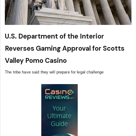
U.S. Department of the Interior
Reverses Gaming Approval for Scotts
Valley Pomo Casino
The tribe have said they will prepare for legal challenge