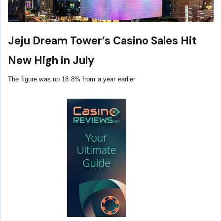
Jeju Dream Tower’s Casino Sales Hit
New High in July
The figure was up 18.8% from a year earlier