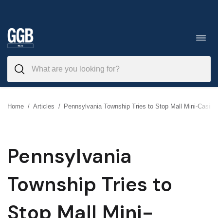
Skip
to
Toggl
navig
content
Home
/
Articles
/
Pennsylvania Township Tries to Stop Mall Mini-Casino
Pennsylvania
Township Tries to
Stop Mall Mini-