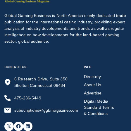
Global Gaming Business is North America’s only dedicated trade
publication for the international casino industry, providing expert
analysis of industry developments and trends as well as regular
intelligence on new developments for the land-based gaming
sector, global audience.
CONTACT US
INFO
Directory
6 Research Drive, Suite 350
About Us
Shelton Connecticut 06484
Advertise
475-236-5449
Digital Media
Standard Terms
subscriptions@ggbmagazine.com
& Conditions
X
Facebook
LinkedIn