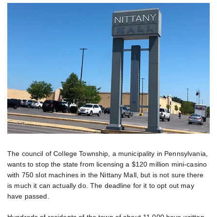
The council of College Township, a municipality in Pennsylvania,
wants to stop the state from licensing a $120 million mini-casino
with 750 slot machines in the Nittany Mall, but is not sure there
is much it can actually do. The deadline for it to opt out may
have passed.