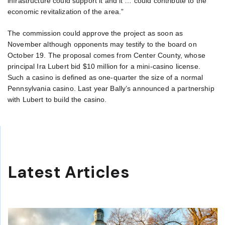
infrastructure could support it and it … could contribute to the
economic revitalization of the area.”
The commission could approve the project as soon as
November although opponents may testify to the board on
October 19. The proposal comes from Center County, whose
principal Ira Lubert bid $10 million for a mini-casino license.
Such a casino is defined as one-quarter the size of a normal
Pennsylvania casino. Last year Bally’s announced a partnership
with Lubert to build the casino.
Latest Articles