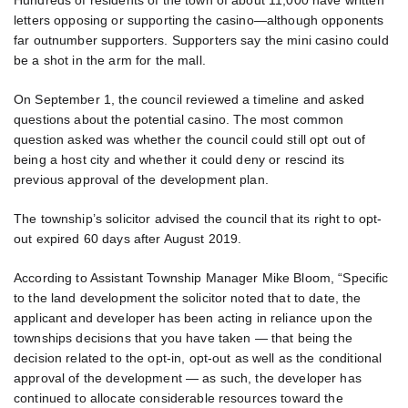
Hundreds of residents of the town of about 11,000 have written
letters opposing or supporting the casino—although opponents
far outnumber supporters. Supporters say the mini casino could
be a shot in the arm for the mall.
On September 1, the council reviewed a timeline and asked
questions about the potential casino. The most common
question asked was whether the council could still opt out of
being a host city and whether it could deny or rescind its
previous approval of the development plan.
The township’s solicitor advised the council that its right to opt-
out expired 60 days after August 2019.
According to Assistant Township Manager Mike Bloom, “Specific
to the land development the solicitor noted that to date, the
applicant and developer has been acting in reliance upon the
townships decisions that you have taken — that being the
decision related to the opt-in, opt-out as well as the conditional
approval of the development — as such, the developer has
continued to allocate considerable resources toward the