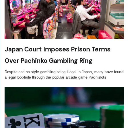
Japan Court Imposes Prison Terms
Over Pachinko Gambling Ring
Despite casino-style gambling being illegal in Japan, many have found
a legal loophole through the popular arcade game Pachislots