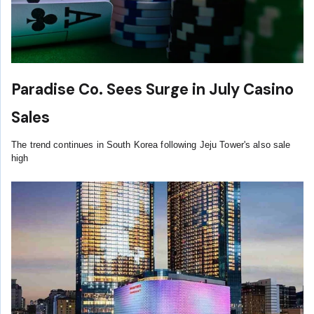
Paradise Co. Sees Surge in July Casino
Sales
The trend continues in South Korea following Jeju Tower's also sale
high