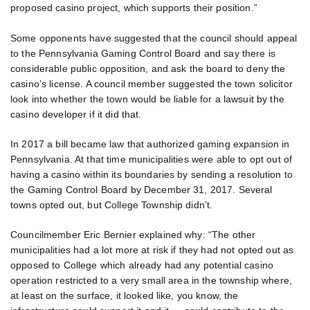
proposed casino project, which supports their position.”
Some opponents have suggested that the council should appeal
to the Pennsylvania Gaming Control Board and say there is
considerable public opposition, and ask the board to deny the
casino’s license. A council member suggested the town solicitor
look into whether the town would be liable for a lawsuit by the
casino developer if it did that.
In 2017 a bill became law that authorized gaming expansion in
Pennsylvania. At that time municipalities were able to opt out of
having a casino within its boundaries by sending a resolution to
the Gaming Control Board by December 31, 2017. Several
towns opted out, but College Township didn’t.
Councilmember Eric Bernier explained why: “The other
municipalities had a lot more at risk if they had not opted out as
opposed to College which already had any potential casino
operation restricted to a very small area in the township where,
at least on the surface, it looked like, you know, the