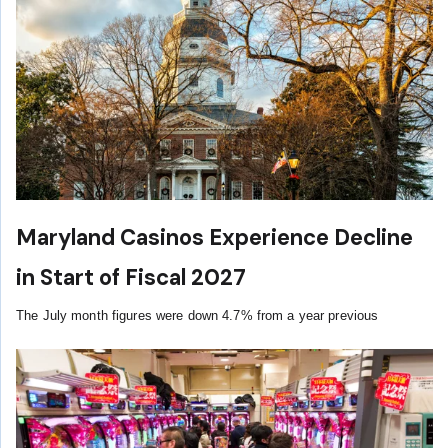
Maryland Casinos Experience Decline
in Start of Fiscal 2027
The July month figures were down 4.7% from a year previous