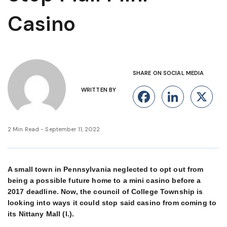
Casino
SHARE ON SOCIAL MEDIA
WRITTEN BY
Facebook
Linke
X
2 Min Read - September 11, 2022
A small town in Pennsylvania neglected to opt out from
being a possible future home to a mini casino before a
2017 deadline. Now, the council of College Township is
looking into ways it could stop said casino from coming to
its Nittany Mall (l.).