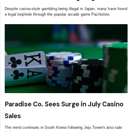
Despite casino-style gambling being illegal in Japan, many have found
a legal loophole through the popular arcade game Pachislots
Paradise Co. Sees Surge in July Casino
Sales
The trend continues in South Korea following Jeju Tower's also sale