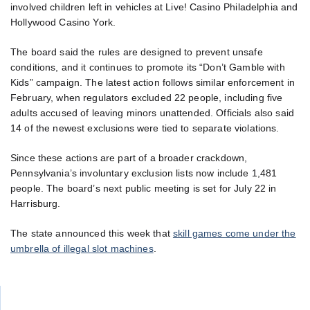
involved children left in vehicles at Live! Casino Philadelphia and
Hollywood Casino York.
The board said the rules are designed to prevent unsafe
conditions, and it continues to promote its “Don’t Gamble with
Kids” campaign. The latest action follows similar enforcement in
February, when regulators excluded 22 people, including five
adults accused of leaving minors unattended. Officials also said
14 of the newest exclusions were tied to separate violations.
Since these actions are part of a broader crackdown,
Pennsylvania’s involuntary exclusion lists now include 1,481
people. The board’s next public meeting is set for July 22 in
Harrisburg.
The state announced this week that
skill games come under the
umbrella of illegal slot machines
.