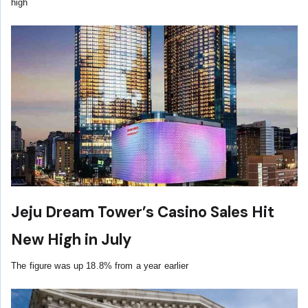
high
Jeju Dream Tower’s Casino Sales Hit
New High in July
The figure was up 18.8% from a year earlier