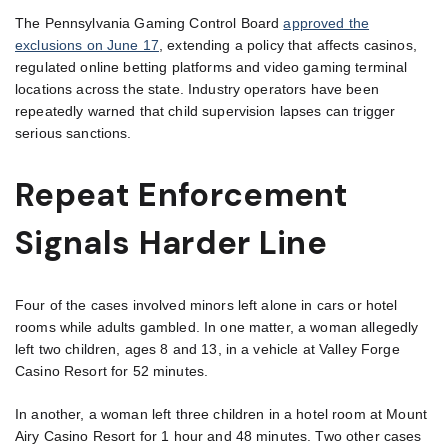
The Pennsylvania Gaming Control Board
approved the
exclusions on June 17
, extending a policy that affects casinos,
regulated online betting platforms and video gaming terminal
locations across the state. Industry operators have been
repeatedly warned that child supervision lapses can trigger
serious sanctions.
Repeat Enforcement
Signals Harder Line
Four of the cases involved minors left alone in cars or hotel
rooms while adults gambled. In one matter, a woman allegedly
left two children, ages 8 and 13, in a vehicle at Valley Forge
Casino Resort for 52 minutes.
In another, a woman left three children in a hotel room at Mount
Airy Casino Resort for 1 hour and 48 minutes. Two other cases