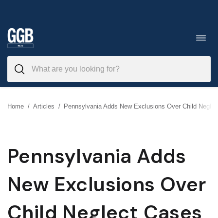
Skip
to
Toggl
navig
content
Home
/
Articles
/
Pennsylvania Adds New Exclusions Over Child Negle
Pennsylvania Adds
New Exclusions Over
Child Neglect Cases