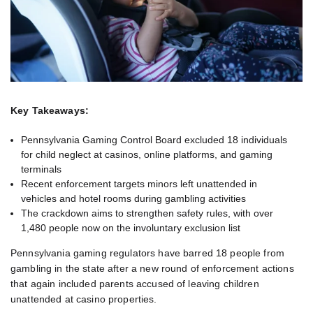
Key Takeaways:
Pennsylvania Gaming Control Board excluded 18 individuals
for child neglect at casinos, online platforms, and gaming
terminals
Recent enforcement targets minors left unattended in
vehicles and hotel rooms during gambling activities
The crackdown aims to strengthen safety rules, with over
1,480 people now on the involuntary exclusion list
Pennsylvania gaming regulators have barred 18 people from
gambling in the state after a new round of enforcement actions
that again included parents accused of leaving children
unattended at casino properties.