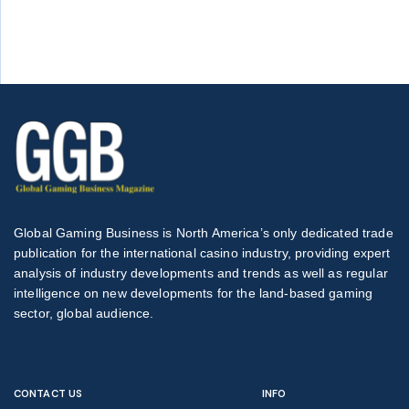
Global Gaming Business is North America’s only dedicated trade
publication for the international casino industry, providing expert
analysis of industry developments and trends as well as regular
intelligence on new developments for the land-based gaming
sector, global audience.
CONTACT US
INFO