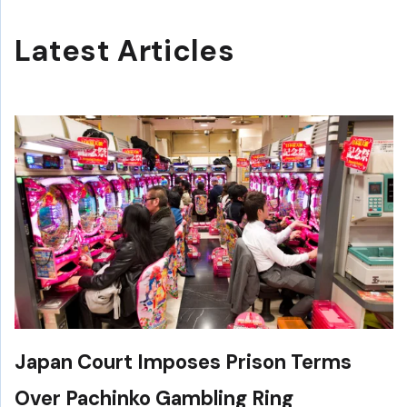
Latest Articles
Japan Court Imposes Prison Terms
Over Pachinko Gambling Ring