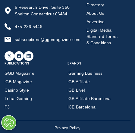
Directory
6 Research Drive, Suite 350
About Us
Shelton Connecticut 06484
Advertise
475-236-5449
Digital Media
Standard Terms
subscriptions@ggbmagazine.com
& Conditions
X
Facebook
LinkedIn
PUBLICATIONS
BRANDS
GGB Magazine
iGaming Business
iGB Magazine
iGB Affiliate
Casino Style
iGB Live!
Tribal Gaming
iGB Affiliate Barcelona
P3
ICE Barcelona
Privacy Policy