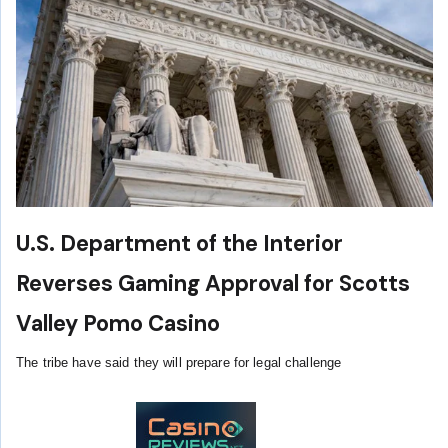
U.S. Department of the Interior
Reverses Gaming Approval for Scotts
Valley Pomo Casino
The tribe have said they will prepare for legal challenge