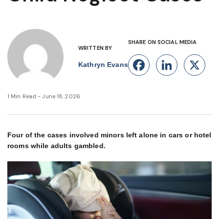
SHARE ON SOCIAL MEDIA
WRITTEN BY
Facebook
Linke
X
Kathryn Evans
1 Min Read - June 18, 2026
Four of the cases involved minors left alone in cars or hotel
rooms while adults gambled.