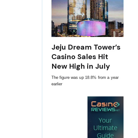
Jeju Dream Tower’s
Casino Sales Hit
New High in July
The figure was up 18.8% from a year
earlier