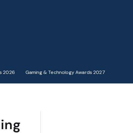
s 2026
Gaming & Technology Awards 2027
ing