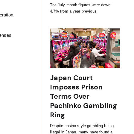
The July month figures were down
4.7% from a year previous
ration.
censes.
Japan Court
Imposes Prison
Terms Over
Pachinko Gambling
Ring
Despite casino-style gambling being
illegal in Japan, many have found a