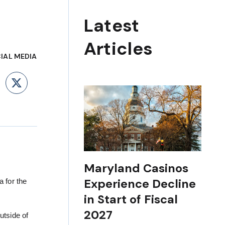
Latest
Articles
IAL MEDIA
ebook
LinkedIn
X
Maryland Casinos
Experience Decline
 for the
in Start of Fiscal
2027
utside of