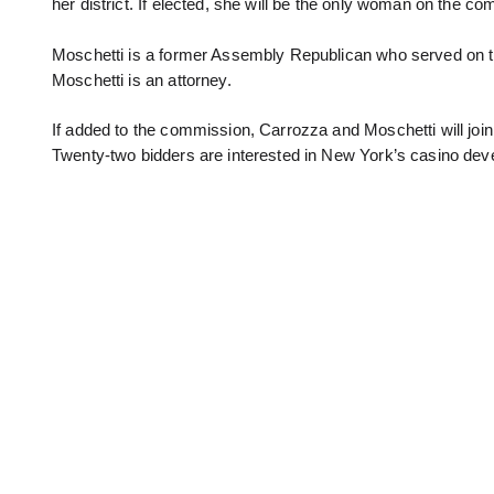
her district. If elected, she will be the only woman on the
Moschetti is a former Assembly Republican who served on t
Moschetti is an attorney.
If added to the commission, Carrozza and Moschetti will join
Twenty-two bidders are interested in New York’s casino de