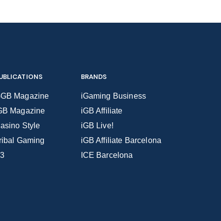
UBLICATIONS
BRANDS
GB Magazine
iGaming Business
GB Magazine
iGB Affiliate
asino Style
iGB Live!
ribal Gaming
iGB Affiliate Barcelona
3
ICE Barcelona