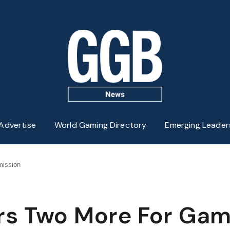
Advertise
World Gaming Directory
Emerging Leader
ission
rs Two More For Gam