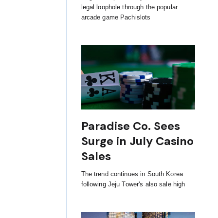
legal loophole through the popular
arcade game Pachislots
Paradise Co. Sees
Surge in July Casino
Sales
The trend continues in South Korea
following Jeju Tower's also sale high