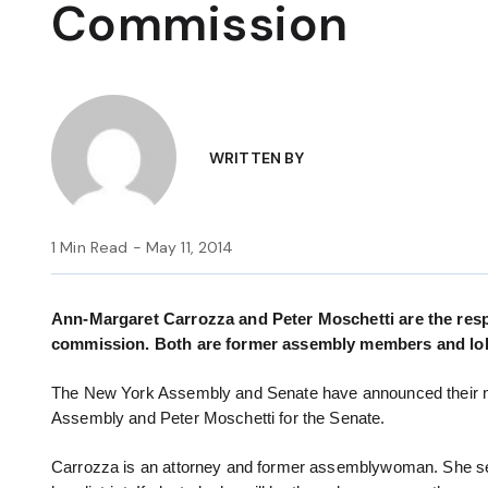
Commission
WRITTEN BY
1 Min Read - May 11, 2014
Ann-Margaret Carrozza and Peter Moschetti are the res
commission. Both are former assembly members and lob
The New York Assembly and Senate have announced their n
Assembly and Peter Moschetti for the Senate.
Carrozza is an attorney and former assemblywoman. She serv