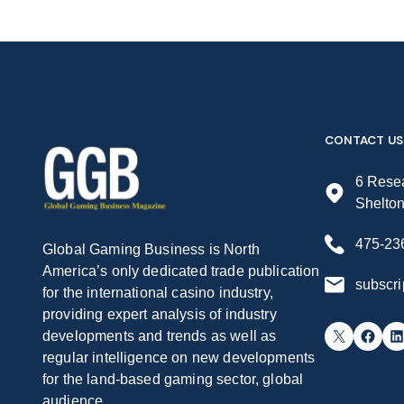
CONTACT US
6 Resea
Shelto
475-23
Global Gaming Business is North
America’s only dedicated trade publication
subscr
for the international casino industry,
providing expert analysis of industry
X
Facebook
LinkedIn
developments and trends as well as
regular intelligence on new developments
for the land-based gaming sector, global
audience.