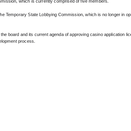
 commission, which is currently comprised of five members.
he Temporary State Lobbying Commission, which is no longer in ope
 the board and its current agenda of approving casino application li
velopment process.