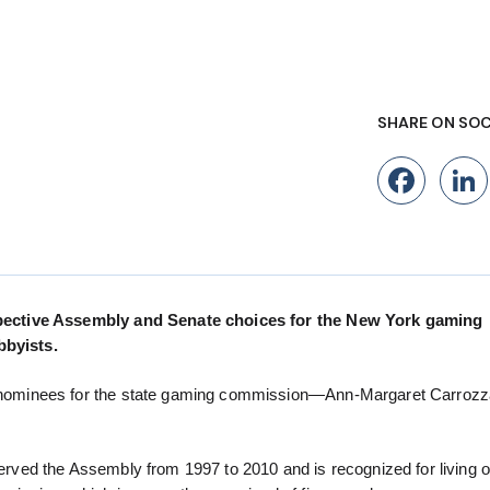
SHARE ON SOC
Fac
pective Assembly and Senate choices for the New York gaming
byists.
ominees for the state gaming commission—Ann-Margaret Carrozza
ed the Assembly from 1997 to 2010 and is recognized for living o