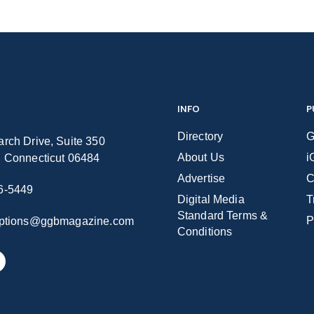
INFO
P
Directory
G
rch Drive, Suite 350
About Us
i
n Connecticut 06484
Advertise
C
6-5449
Digital Media
T
Standard Terms &
P
iptions@ggbmagazine.com
Conditions