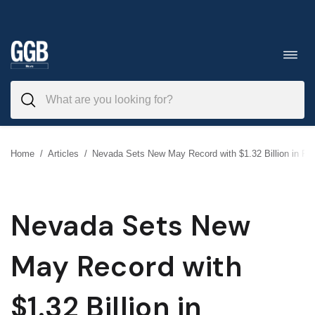
Skip
to
Toggl
navig
content
Home
/
Articles
/
Nevada Sets New May Record with $1.32 Billion in R
Nevada Sets New
May Record with
$1.32 Billion in