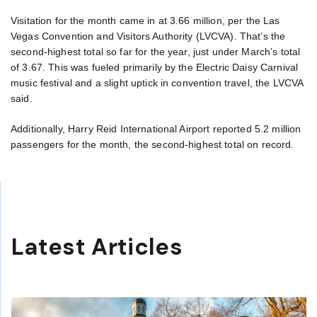
Visitation for the month came in at 3.66 million, per the Las
Vegas Convention and Visitors Authority (LVCVA). That’s the
second-highest total so far for the year, just under March’s total
of 3.67. This was fueled primarily by the Electric Daisy Carnival
music festival and a slight uptick in convention travel, the LVCVA
said.
Additionally, Harry Reid International Airport reported 5.2 million
passengers for the month, the second-highest total on record.
Latest Articles