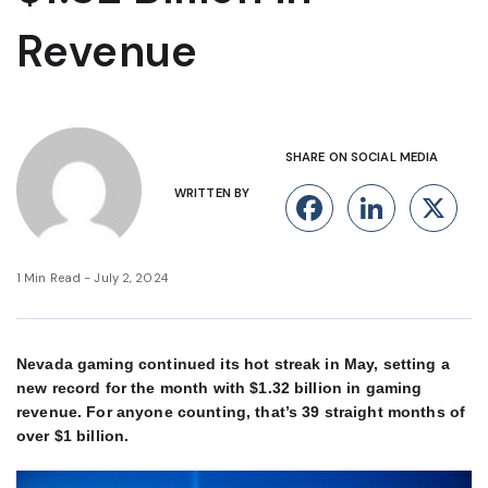
Revenue
SHARE ON SOCIAL MEDIA
WRITTEN BY
Facebook
Linke
X
1 Min Read - July 2, 2024
Nevada gaming continued its hot streak in May, setting a
new record for the month with $1.32 billion in gaming
revenue. For anyone counting, that’s 39 straight months of
over $1 billion.