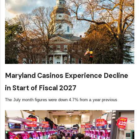
Maryland Casinos Experience Decline
in Start of Fiscal 2027
The July month figures were down 4.7% from a year previous