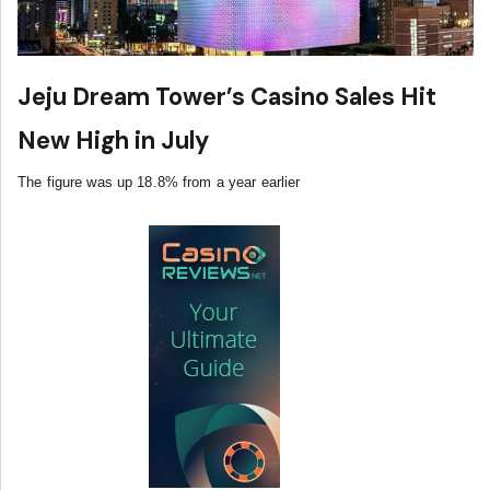
Jeju Dream Tower’s Casino Sales Hit
New High in July
The figure was up 18.8% from a year earlier