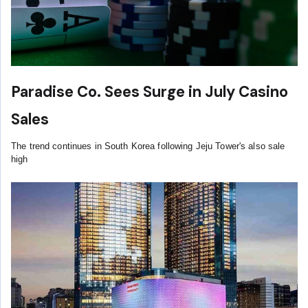
Paradise Co. Sees Surge in July Casino
Sales
The trend continues in South Korea following Jeju Tower's also sale
high