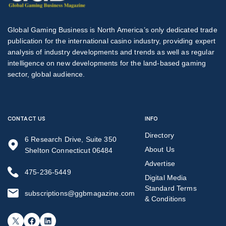
Global Gaming Business is North America’s only dedicated trade
publication for the international casino industry, providing expert
analysis of industry developments and trends as well as regular
intelligence on new developments for the land-based gaming
sector, global audience.
CONTACT US
INFO
Directory
6 Research Drive, Suite 350
About Us
Shelton Connecticut 06484
Advertise
475-236-5449
Digital Media
Standard Terms
subscriptions@ggbmagazine.com
& Conditions
X
Facebook
LinkedIn