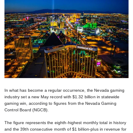
In what has become a regular occurrence, the Nevada gaming
industry set a new May record with $1.32 billion in statewide
gaming win, according to figures from the Nevada Gaming
Control Board (NGCB).
The figure represents the eighth-highest monthly total in history
and the 39th consecutive month of $1 billion-plus in revenue for