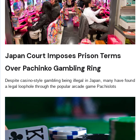
Japan Court Imposes Prison Terms
Over Pachinko Gambling Ring
Despite casino-style gambling being illegal in Japan, many have found
a legal loophole through the popular arcade game Pachislots