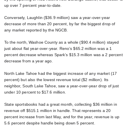
up over 7 percent year-to-date.
Conversely, Laughlin ($36.9 million) saw a year-over-year
decrease of more than 20 percent, by far the biggest drop of
any market reported by the NGCB.
To the north, Washoe County as a whole ($90.4 million) stayed
just about flat year-over-year. Reno’s $65.2 million was a 1
percent decrease whereas Spark’s $15.3 million was a 2 percent
decrease from a year ago.
North Lake Tahoe had the biggest increase of any market (17
percent) but also the lowest revenue total ($2 million). Its
neighbor, South Lake Tahoe, saw a year-over-year drop of just
under 10 percent to $17.6 million.
State sportsbooks had a great month, collecting $36 million in
revenue off $515.1 million in handle. That represents a 20
percent increase from last May, and for the year, revenue is up
5.6 percent despite handle being down 5 percent.