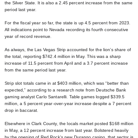
the Silver State. It is also a 2.45 percent increase from the same
period last year.
For the fiscal year so far, the state is up 4.5 percent from 2023.
All indications point to Nevada recording its fourth consecutive
year of record revenue.
As always, the Las Vegas Strip accounted for the lion’s share of
the total, reporting $742.4 million in May. This was a sharp
increase of 11.5 percent from April and a 3.7 percent increase
from the same period last year.
Strip slot totals came in at $403 million, which was “better than
expected,” according to a research note from Deutsche Bank
gaming analyst Carlo Santarelli. Table games logged $339.5
million, a 5 percent year-over-year increase despite a 7 percent
drop in baccarat.
Elsewhere in Clark County, the locals market posted $168 million
in May, a 12 percent increase from last year. Bolstered heavily
by the opening of Red Rock’s new Durango casino, that sector is