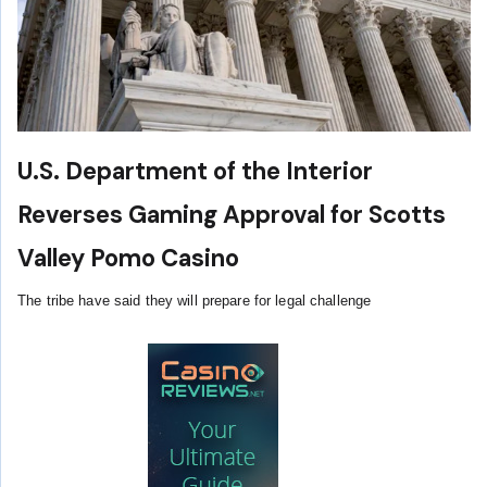
U.S. Department of the Interior
Reverses Gaming Approval for Scotts
Valley Pomo Casino
The tribe have said they will prepare for legal challenge