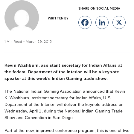
SHARE ON SOCIAL MEDIA
WRITTEN BY
Facebook
Linke
X
1 Min Read - March 29, 2015
Kevin Washburn, assistant secretary for Indian Affairs at
the federal Department of the Interior, will be a keynote
speaker at this week’s Indian Gaming trade show.
The National Indian Gaming Association announced that Kevin
K. Washburn, assistant secretary for Indian Affairs, U.S.
Department of the Interior, will deliver the keynote address on
Wednesday, April 1, during the National Indian Gaming Trade
Show and Convention in San Diego.
Part of the new, improved conference program, this is one of two