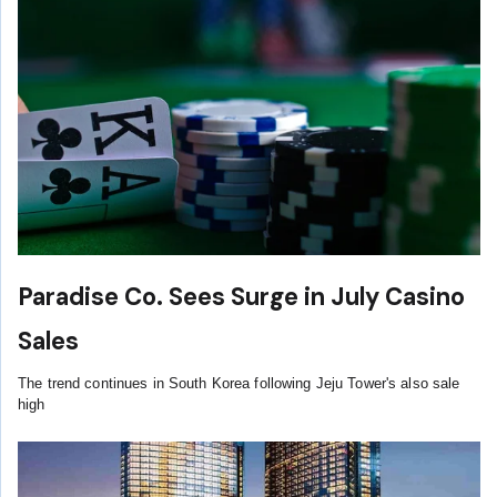
Paradise Co. Sees Surge in July Casino
Sales
The trend continues in South Korea following Jeju Tower's also sale
high