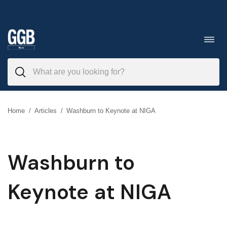
Skip
to
Toggl
navig
content
Home
/
Articles
/
Washburn to Keynote at NIGA
Washburn to
Keynote at NIGA