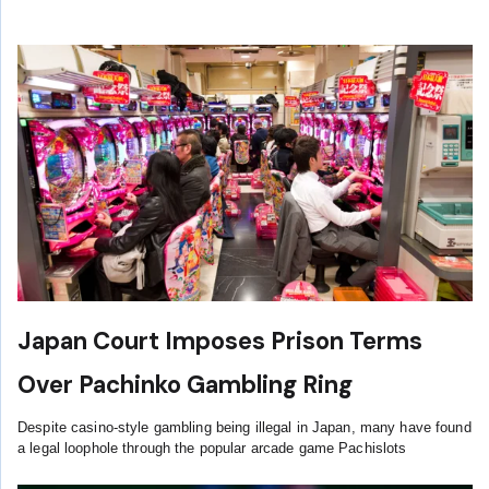
Japan Court Imposes Prison Terms
Over Pachinko Gambling Ring
Despite casino-style gambling being illegal in Japan, many have found
a legal loophole through the popular arcade game Pachislots