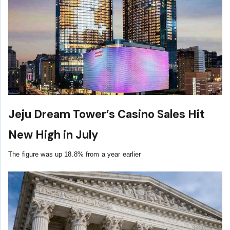
Jeju Dream Tower’s Casino Sales Hit
New High in July
The figure was up 18.8% from a year earlier