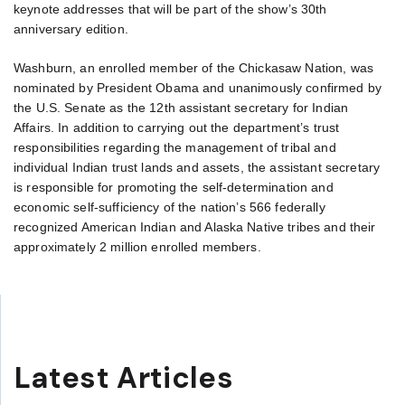
keynote addresses that will be part of the show’s 30th
anniversary edition.
Washburn, an enrolled member of the Chickasaw Nation, was
nominated by President Obama and unanimously confirmed by
the U.S. Senate as the 12th assistant secretary for Indian
Affairs. In addition to carrying out the department’s trust
responsibilities regarding the management of tribal and
individual Indian trust lands and assets, the assistant secretary
is responsible for promoting the self-determination and
economic self-sufficiency of the nation’s 566 federally
recognized American Indian and Alaska Native tribes and their
approximately 2 million enrolled members.
Latest Articles