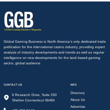
Global Gaming Business is North America’s only dedicated trade
publication for the international casino industry, providing expert
analysis of industry developments and trends as well as regular
intelligence on new developments for the land-based gaming
sector, global audience.
CONTACT US
INFO
Directory
6 Research Drive, Suite 350
About Us
Shelton Connecticut 06484
Advertise