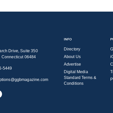
INFO
P
Directory
G
rch Drive, Suite 350
About Us
i
n Connecticut 06484
Advertise
C
6-5449
Digital Media
T
Standard Terms &
P
iptions@ggbmagazine.com
Conditions