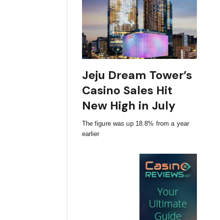
Jeju Dream Tower’s
Casino Sales Hit
New High in July
The figure was up 18.8% from a year
earlier