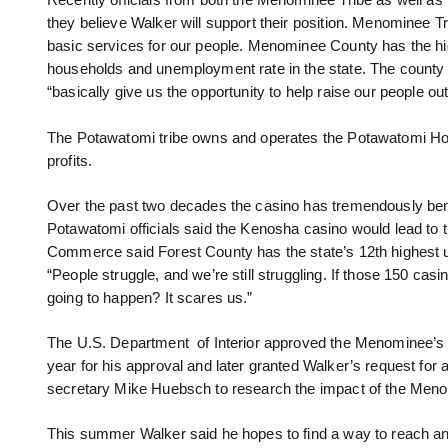
Recently officials from both the Menominee Tribe as well as
they believe Walker will support their position. Menominee T
basic services for our people. Menominee County has the high
households and unemployment rate in the state. The county a
“basically give us the opportunity to help raise our people out
The Potawatomi tribe owns and operates the Potawatomi Hote
profits.
Over the past two decades the casino has tremendously bene
Potawatomi officials said the Kenosha casino would lead to
Commerce said Forest County has the state’s 12th highest u
“People struggle, and we’re still struggling. If those 150 ca
going to happen? It scares us.”
The U.S. Department of Interior approved the Menominee’s r
year for his approval and later granted Walker’s request for
secretary Mike Huebsch to research the impact of the Men
This summer Walker said he hopes to find a way to reach an