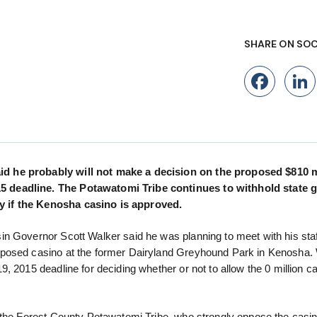
SHARE ON SOC
Fac
d he probably will not make a decision on the proposed $810 m
5 deadline. The Potawatomi Tribe continues to withhold state 
y if the Kenosha casino is approved.
n Governor Scott Walker said he was planning to meet with his staf
oposed casino at the former Dairyland Greyhound Park in Kenosha.
, 2015 deadline for deciding whether or not to allow the 0 million ca