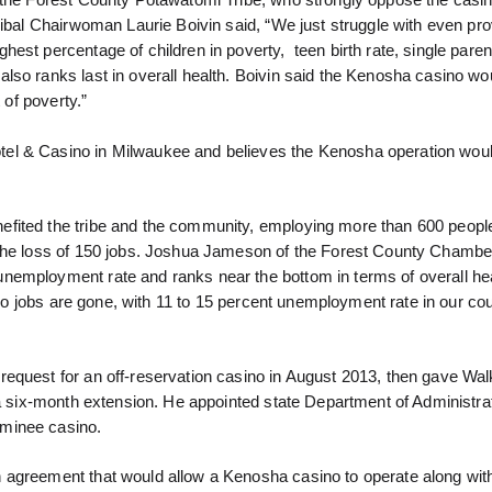
 the Forest County Potawatomi Tribe, who strongly oppose the casin
ribal Chairwoman Laurie Boivin said, “We just struggle with even pro
est percentage of children in poverty, teen birth rate, single paren
lso ranks last in overall health. Boivin said the Kenosha casino wo
 of poverty.”
l & Casino in Milwaukee and believes the Kenosha operation would
fited the tribe and the community, employing more than 600 peopl
 the loss of 150 jobs. Joshua Jameson of the Forest County Chambe
nemployment rate and ranks near the bottom in terms of overall hea
sino jobs are gone, with 11 to 15 percent unemployment rate in our co
equest for an off-reservation casino in August 2013, then gave Wal
 a six-month extension. He appointed state Department of Administra
ominee casino.
 agreement that would allow a Kenosha casino to operate along wit