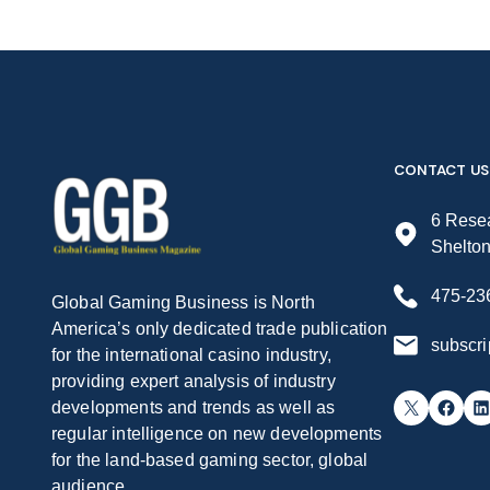
CONTACT US
6 Resea
Shelto
475-23
Global Gaming Business is North
America’s only dedicated trade publication
subscr
for the international casino industry,
providing expert analysis of industry
X
Facebook
LinkedIn
developments and trends as well as
regular intelligence on new developments
for the land-based gaming sector, global
audience.