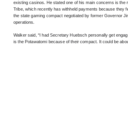
existing casinos. He stated one of his main concerns is the
Tribe, which recently has withheld payments because they f
the state gaming compact negotiated by former Governor Jim 
operations.
Walker said, “I had Secretary Huebsch personally get engage
is the Potawatomi because of their compact. It could be about