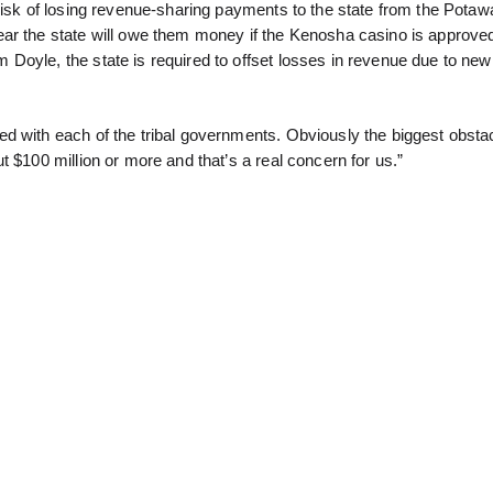
 risk of losing revenue-sharing payments to the state from the Pota
ear the state will owe them money if the Kenosha casino is approve
Doyle, the state is required to offset losses in revenue due to ne
d with each of the tribal governments. Obviously the biggest obstacl
 $100 million or more and that’s a real concern for us.”