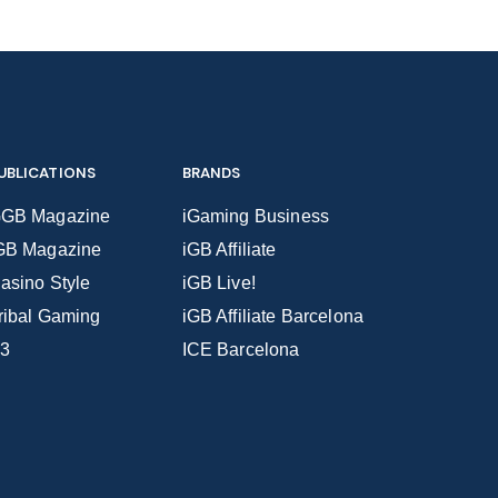
UBLICATIONS
BRANDS
GB Magazine
iGaming Business
GB Magazine
iGB Affiliate
asino Style
iGB Live!
ribal Gaming
iGB Affiliate Barcelona
3
ICE Barcelona