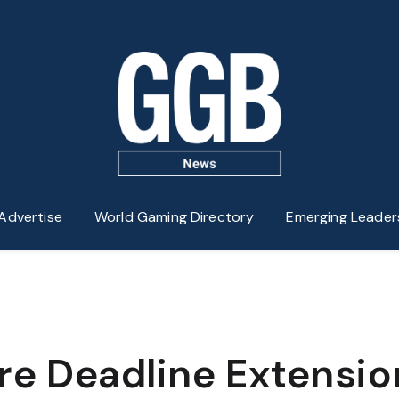
Advertise
World Gaming Directory
Emerging Leader
re Deadline Extensio