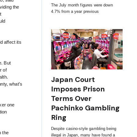
o, said
The July month figures were down
viding the
4.7% from a year previous
t
uld
 affect its
e. But
r of
lth.
Japan Court
unty, what’s
Imposes Prison
Terms Over
ker one
Pachinko Gambling
tion
Ring
Despite casino-style gambling being
h the
illegal in Japan, many have found a