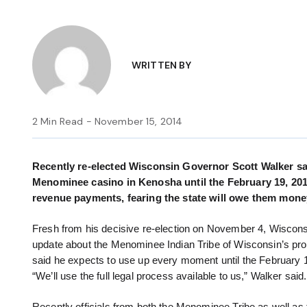
WRITTEN BY
2 Min Read - November 15, 2014
Recently re-elected Wisconsin Governor Scott Walker sai
Menominee casino in Kenosha until the February 19, 201
revenue payments, fearing the state will owe them mone
Fresh from his decisive re-election on November 4, Wisconsi
update about the Menominee Indian Tribe of Wisconsin’s pr
said he expects to use up every moment until the February 19
“We’ll use the full legal process available to us,” Walker said.