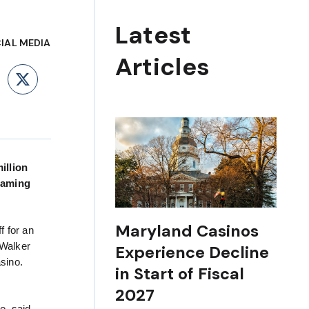
Latest
IAL MEDIA
Articles
ebook
LinkedIn
X
illion
gaming
Maryland Casinos
f for an
 Walker
Experience Decline
sino.
in Start of Fiscal
2027