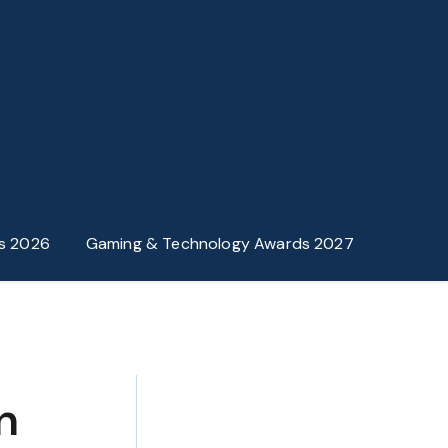
s 2026
Gaming & Technology Awards 2027
n