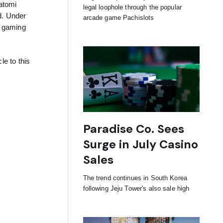
watomi
legal loophole through the popular
d. Under
arcade game Pachislots
w gaming
e to this
Paradise Co. Sees
Surge in July Casino
Sales
The trend continues in South Korea
following Jeju Tower's also sale high