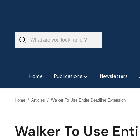
Skip
to
content
Home
Publications
Newsletters
Toggle
"Publications"
menu
Home
/
Articles
/
Walker To Use Entire Deadline Extension
Walker To Use Enti