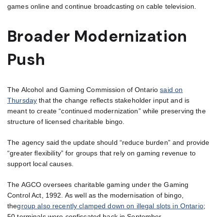
games online and continue broadcasting on cable television.
Broader Modernization
Push
The Alcohol and Gaming Commission of Ontario
said on
Thursday
that the change reflects stakeholder input and is
meant to create “continued modernization” while preserving the
structure of licensed charitable bingo.
The agency said the update should “reduce burden” and provide
“greater flexibility” for groups that rely on gaming revenue to
support local causes.
The AGCO oversees charitable gaming under the Gaming
Control Act, 1992. As well as the modernisation of bingo,
the
group also recently clamped down on illegal slots in Ontario
;
50 terminals were confiscated back in September