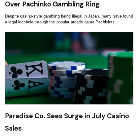
Over Pachinko Gambling Ring
Despite casino-style gambling being illegal in Japan, many have found
a legal loophole through the popular arcade game Pachislots
Paradise Co. Sees Surge in July Casino
Sales