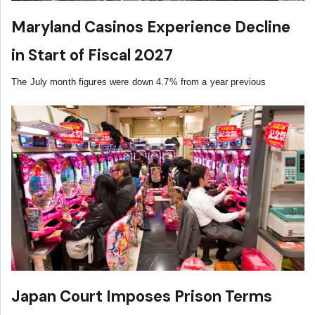
Maryland Casinos Experience Decline
in Start of Fiscal 2027
The July month figures were down 4.7% from a year previous
Japan Court Imposes Prison Terms