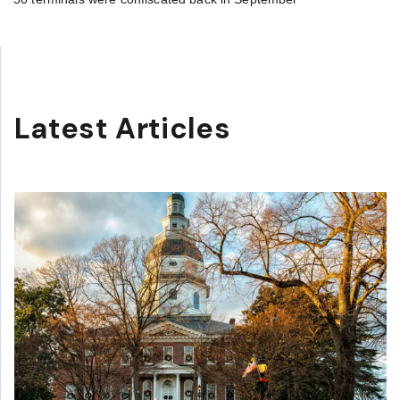
Latest Articles