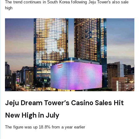
The trend continues in South Korea following Jeju Tower's also sale
high
Jeju Dream Tower’s Casino Sales Hit
New High in July
The figure was up 18.8% from a year earlier