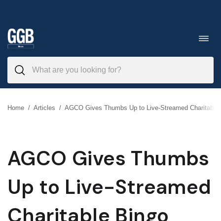
Skip
to
Toggl
navig
content
Home
/
Articles
/
AGCO Gives Thumbs Up to Live-Streamed Charitable 
AGCO Gives Thumbs
Up to Live-Streamed
Charitable Bingo