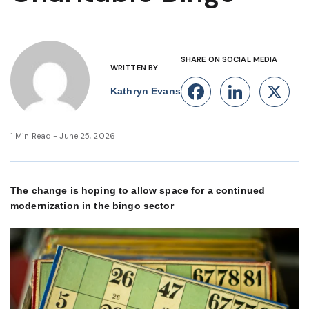
SHARE ON SOCIAL MEDIA
WRITTEN BY
Facebook
Linke
X
Kathryn Evans
1 Min Read - June 25, 2026
The change is hoping to allow space for a continued
modernization in the bingo sector