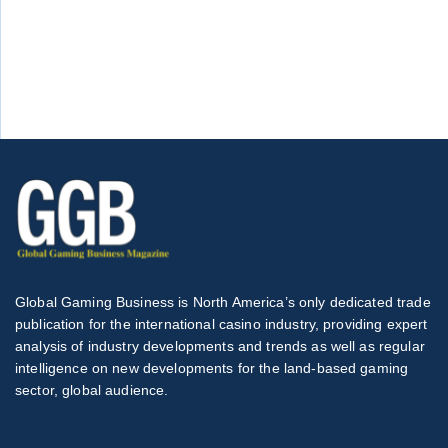
Global Gaming Business is North America’s only dedicated trade
publication for the international casino industry, providing expert
analysis of industry developments and trends as well as regular
intelligence on new developments for the land-based gaming
sector, global audience.