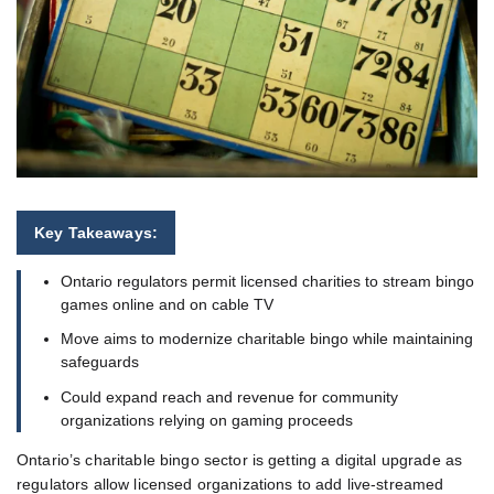
Key Takeaways:
Ontario regulators permit licensed charities to stream bingo
games online and on cable TV
Move aims to modernize charitable bingo while maintaining
safeguards
Could expand reach and revenue for community
organizations relying on gaming proceeds
Ontario’s charitable bingo sector is getting a digital upgrade as
regulators allow licensed organizations to add live-streamed