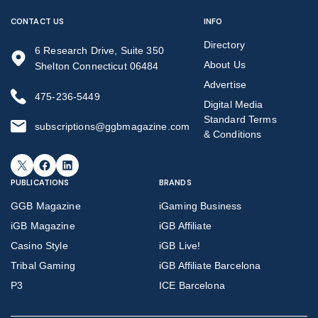
CONTACT US
INFO
Directory
6 Research Drive, Suite 350
About Us
Shelton Connecticut 06484
Advertise
475-236-5449
Digital Media
Standard Terms
subscriptions@ggbmagazine.com
& Conditions
X
Facebook
LinkedIn
PUBLICATIONS
BRANDS
GGB Magazine
iGaming Business
iGB Magazine
iGB Affiliate
Casino Style
iGB Live!
Tribal Gaming
iGB Affiliate Barcelona
P3
ICE Barcelona