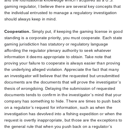
and the foundational knowledge which I acquired as a U.S.
gaming regulator, I believe there are several key concepts that
the individual entrusted to manage a regulatory investigation
should always keep in mind.
Cooperation.
Simply put, if keeping the gaming license in good
standing is a corporate priority, you must cooperate. Each state
gaming jurisdiction has statutory or regulatory language
affording the regulator plenary authority to seek whatever
information it deems appropriate to obtain. Take note that
proving your failure to cooperate is always easier than proving
the underlying alleged violation. Appreciate the fact that many
an investigator will believe that the requested but unsubmitted
documents are the documents that will prove the investigator’s
thesis of wrongdoing. Delaying the submission of requested
documents tends to confirm in the investigator’s mind that your
company has something to hide. There are times to push back
on a regulator’s request for information, such as when the
investigation has devolved into a fishing expedition or when the
request is overtly inappropriate, but those are the exceptions to
the general rule that when you push back on a regulator’s