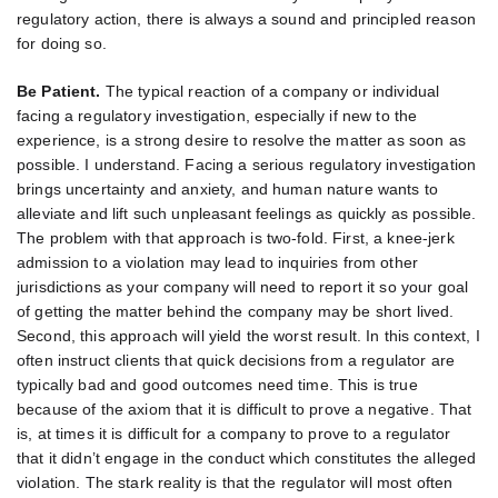
regulatory action, there is always a sound and principled reason
for doing so.
Be Patient.
The typical reaction of a company or individual
facing a regulatory investigation, especially if new to the
experience, is a strong desire to resolve the matter as soon as
possible. I understand. Facing a serious regulatory investigation
brings uncertainty and anxiety, and human nature wants to
alleviate and lift such unpleasant feelings as quickly as possible.
The problem with that approach is two-fold. First, a knee-jerk
admission to a violation may lead to inquiries from other
jurisdictions as your company will need to report it so your goal
of getting the matter behind the company may be short lived.
Second, this approach will yield the worst result. In this context, I
often instruct clients that quick decisions from a regulator are
typically bad and good outcomes need time. This is true
because of the axiom that it is difficult to prove a negative. That
is, at times it is difficult for a company to prove to a regulator
that it didn’t engage in the conduct which constitutes the alleged
violation. The stark reality is that the regulator will most often