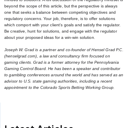
beyond the scope of this article, but the perspective is always
one that seeks a balance between competing objectives and
regulatory concerns. Your job, therefore, is to offer solutions
which comport with your client’s goals and satisfy the regulator.
Be creative, hunt for solutions, and engage with the regulator
about your proposed ideas for a win-win solution.
Joseph W. Grad is a partner and co-founder of Hensel Grad P.C.
(henselgrad.com), a law and consultancy firm focused on
gaming clients. Grad is a former attorney for the Pennsylvania
Gaming Control Board. He has been a speaker and contributor
to gambling conferences around the world and has served as an
advisor to U.S. state gaming authorities, including a recent
appointment to the Colorado Sports Betting Working Group.