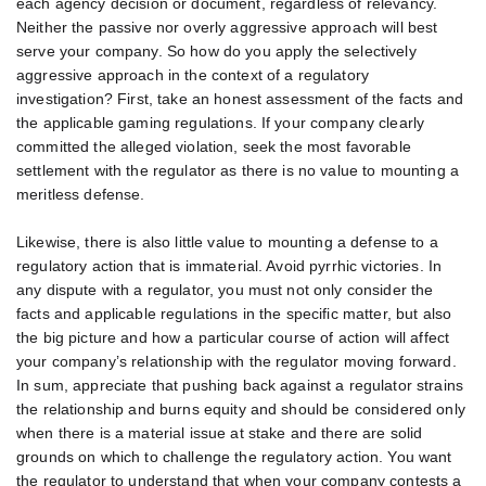
each agency decision or document, regardless of relevancy.
Neither the passive nor overly aggressive approach will best
serve your company. So how do you apply the selectively
aggressive approach in the context of a regulatory
investigation? First, take an honest assessment of the facts and
the applicable gaming regulations. If your company clearly
committed the alleged violation, seek the most favorable
settlement with the regulator as there is no value to mounting a
meritless defense.
Likewise, there is also little value to mounting a defense to a
regulatory action that is immaterial. Avoid pyrrhic victories. In
any dispute with a regulator, you must not only consider the
facts and applicable regulations in the specific matter, but also
the big picture and how a particular course of action will affect
your company’s relationship with the regulator moving forward.
In sum, appreciate that pushing back against a regulator strains
the relationship and burns equity and should be considered only
when there is a material issue at stake and there are solid
grounds on which to challenge the regulatory action. You want
the regulator to understand that when your company contests a