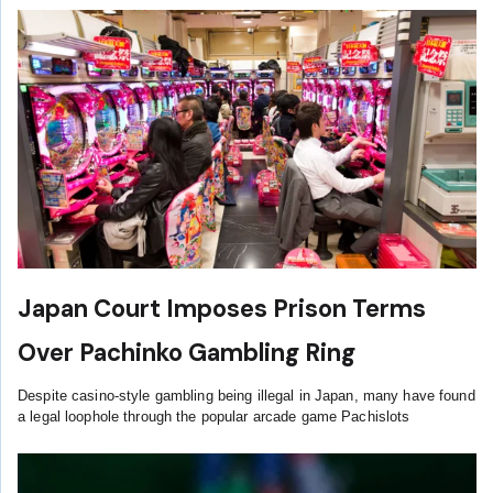
Japan Court Imposes Prison Terms
Over Pachinko Gambling Ring
Despite casino-style gambling being illegal in Japan, many have found
a legal loophole through the popular arcade game Pachislots