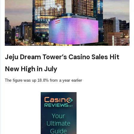
Jeju Dream Tower’s Casino Sales Hit
New High in July
The figure was up 18.8% from a year earlier