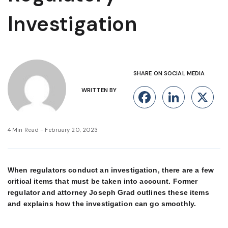
Investigation
SHARE ON SOCIAL MEDIA
WRITTEN BY
Facebook
Linke
X
4 Min Read - February 20, 2023
When regulators conduct an investigation, there are a few
critical items that must be taken into account. Former
regulator and attorney Joseph Grad outlines these items
and explains how the investigation can go smoothly.