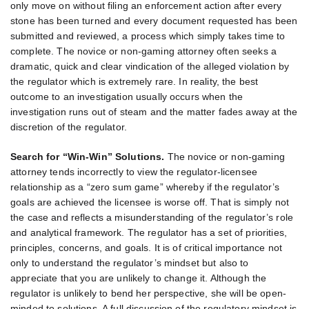
only move on without filing an enforcement action after every
stone has been turned and every document requested has been
submitted and reviewed, a process which simply takes time to
complete. The novice or non-gaming attorney often seeks a
dramatic, quick and clear vindication of the alleged violation by
the regulator which is extremely rare. In reality, the best
outcome to an investigation usually occurs when the
investigation runs out of steam and the matter fades away at the
discretion of the regulator.
Search for “Win-Win” Solutions.
The novice or non-gaming
attorney tends incorrectly to view the regulator-licensee
relationship as a “zero sum game” whereby if the regulator’s
goals are achieved the licensee is worse off. That is simply not
the case and reflects a misunderstanding of the regulator’s role
and analytical framework. The regulator has a set of priorities,
principles, concerns, and goals. It is of critical importance not
only to understand the regulator’s mindset but also to
appreciate that you are unlikely to change it. Although the
regulator is unlikely to bend her perspective, she will be open-
minded to solutions. A full discussion of the regulatory mindset is