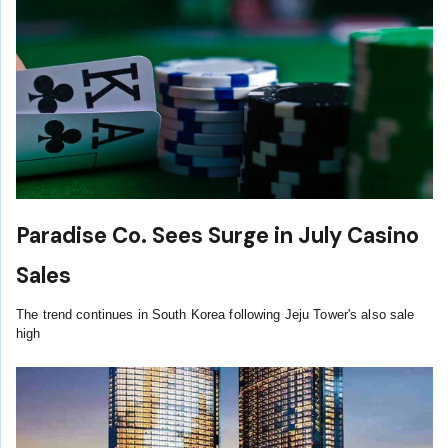
Paradise Co. Sees Surge in July Casino
Sales
The trend continues in South Korea following Jeju Tower's also sale
high