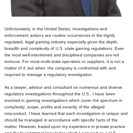
Unfortunately, in the United States, investigations and
enforcement actions are routine occurrences in the highly
regulated, legal gaming industry especially given the depth,
breadth and complexity of U.S. state gaming regulations. Even
the most well-intentioned and disciplined companies are not
immune. For most multi-state operators or suppliers, it is not a
matter of if, but when, the company is confronted with and
required to manage a regulatory investigation.
As a lawyer, advisor and consultant on numerous and diverse
regulatory investigations throughout the U.S., I have been
involved in gaming investigations which cover the spectrum in
complexity, scope, profile and severity of the alleged
misconduct. I have learned that each investigation is unique and
should be managed in accordance with specific facts of the
matter. However, based upon my experience in private practice