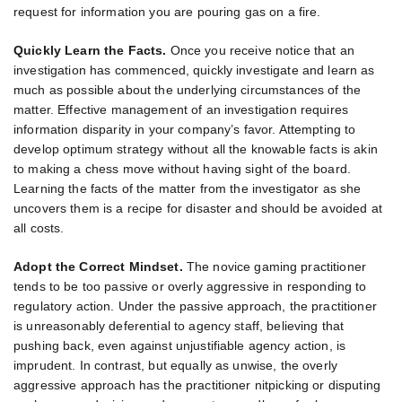
request for information you are pouring gas on a fire.
Quickly Learn the Facts.
Once you receive notice that an
investigation has commenced, quickly investigate and learn as
much as possible about the underlying circumstances of the
matter. Effective management of an investigation requires
information disparity in your company’s favor. Attempting to
develop optimum strategy without all the knowable facts is akin
to making a chess move without having sight of the board.
Learning the facts of the matter from the investigator as she
uncovers them is a recipe for disaster and should be avoided at
all costs.
Adopt the Correct Mindset.
The novice gaming practitioner
tends to be too passive or overly aggressive in responding to
regulatory action. Under the passive approach, the practitioner
is unreasonably deferential to agency staff, believing that
pushing back, even against unjustifiable agency action, is
imprudent. In contrast, but equally as unwise, the overly
aggressive approach has the practitioner nitpicking or disputing