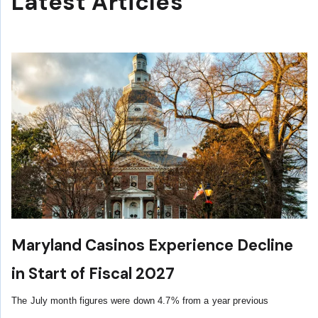
Latest Articles
Maryland Casinos Experience Decline
in Start of Fiscal 2027
The July month figures were down 4.7% from a year previous