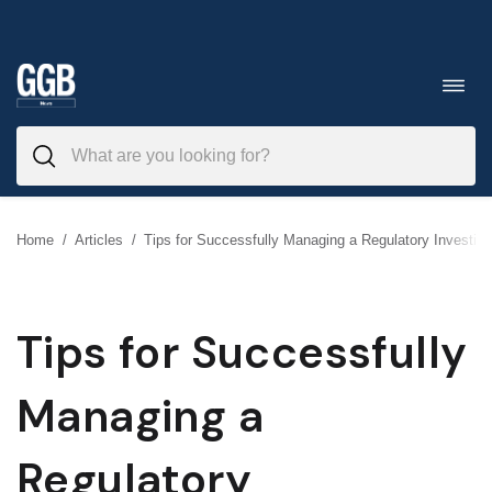
Skip
to
Toggl
navig
content
Home
/
Articles
/
Tips for Successfully Managing a Regulatory Investiga
Tips for Successfully
Managing a
Regulatory