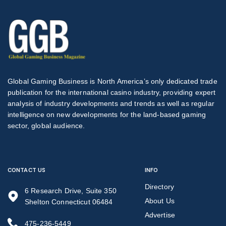
Global Gaming Business is North America’s only dedicated trade
publication for the international casino industry, providing expert
analysis of industry developments and trends as well as regular
intelligence on new developments for the land-based gaming
sector, global audience.
CONTACT US
INFO
Directory
6 Research Drive, Suite 350
About Us
Shelton Connecticut 06484
Advertise
475-236-5449