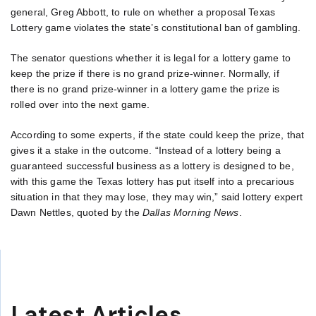
general, Greg Abbott, to rule on whether a proposal Texas
Lottery game violates the state’s constitutional ban of gambling.
The senator questions whether it is legal for a lottery game to
keep the prize if there is no grand prize-winner. Normally, if
there is no grand prize-winner in a lottery game the prize is
rolled over into the next game.
According to some experts, if the state could keep the prize, that
gives it a stake in the outcome. “Instead of a lottery being a
guaranteed successful business as a lottery is designed to be,
with this game the Texas lottery has put itself into a precarious
situation in that they may lose, they may win,” said lottery expert
Dawn Nettles, quoted by the
Dallas Morning News
.
Latest Articles