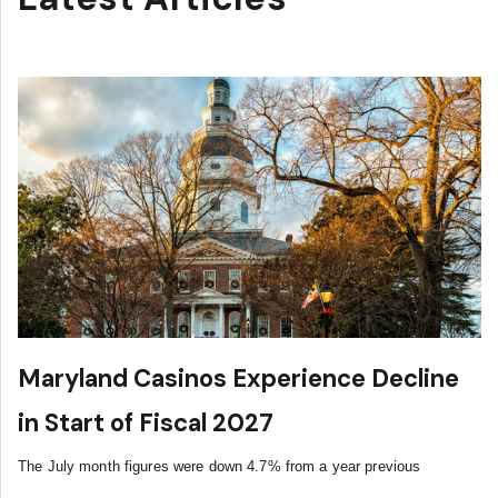
Maryland Casinos Experience Decline
in Start of Fiscal 2027
The July month figures were down 4.7% from a year previous