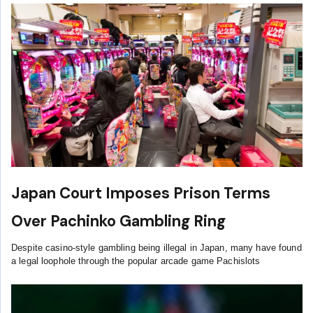
Japan Court Imposes Prison Terms
Over Pachinko Gambling Ring
Despite casino-style gambling being illegal in Japan, many have found
a legal loophole through the popular arcade game Pachislots