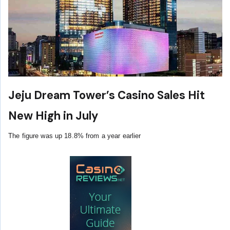
Jeju Dream Tower’s Casino Sales Hit
New High in July
The figure was up 18.8% from a year earlier