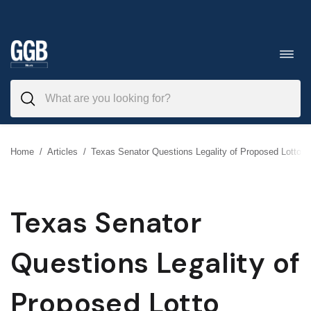
Skip
to
Toggl
navig
content
Home
/
Articles
/
Texas Senator Questions Legality of Proposed Lotto 
Texas Senator
Questions Legality of
Proposed Lotto