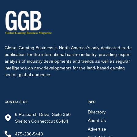
Global Gaming Business is North America’s only dedicated trade
publication for the international casino industry, providing expert
analysis of industry developments and trends as well as regular
intelligence on new developments for the land-based gaming
sector, global audience.
CONTACT US
INFO
Directory
6 Research Drive, Suite 350
About Us
Shelton Connecticut 06484
Advertise
475-236-5449