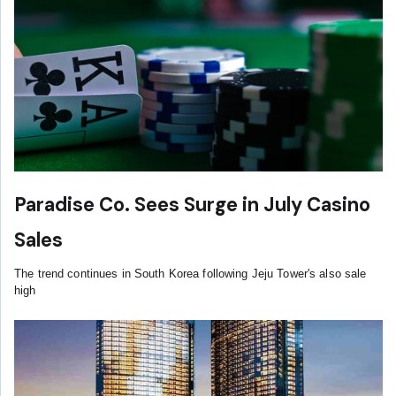
Paradise Co. Sees Surge in July Casino
Sales
The trend continues in South Korea following Jeju Tower's also sale
high