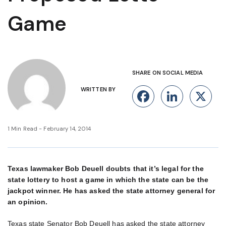
Game
SHARE ON SOCIAL MEDIA
WRITTEN BY
Facebook
Linke
X
1 Min Read - February 14, 2014
Texas lawmaker Bob Deuell doubts that it’s legal for the
state lottery to host a game in which the state can be the
jackpot winner. He has asked the state attorney general for
an opinion.
Texas state Senator Bob Deuell has asked the state attorney