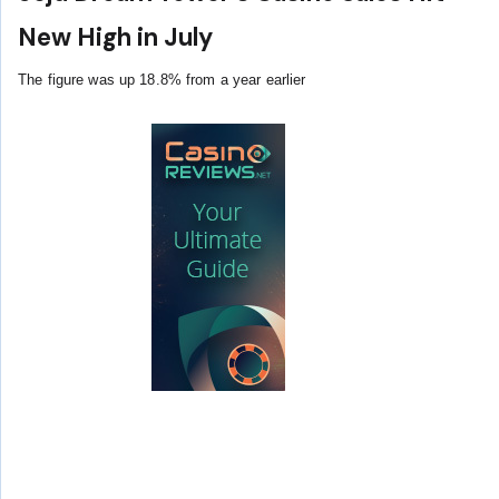
New High in July
The figure was up 18.8% from a year earlier