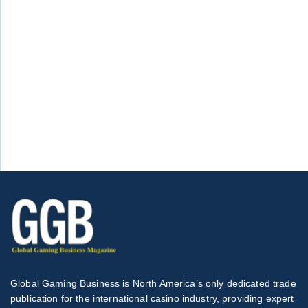
Global Gaming Business is North America’s only dedicated trade
publication for the international casino industry, providing expert