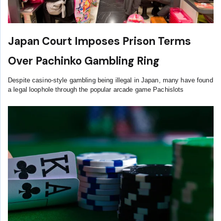
Japan Court Imposes Prison Terms
Over Pachinko Gambling Ring
Despite casino-style gambling being illegal in Japan, many have found
a legal loophole through the popular arcade game Pachislots