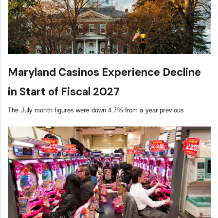
Maryland Casinos Experience Decline
in Start of Fiscal 2027
The July month figures were down 4.7% from a year previous