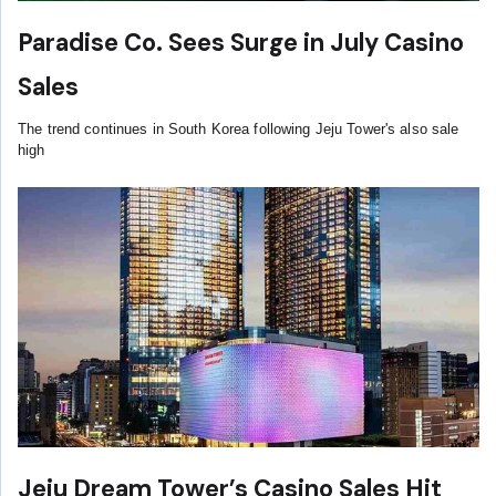
Paradise Co. Sees Surge in July Casino
Sales
The trend continues in South Korea following Jeju Tower's also sale
high
Jeju Dream Tower’s Casino Sales Hit