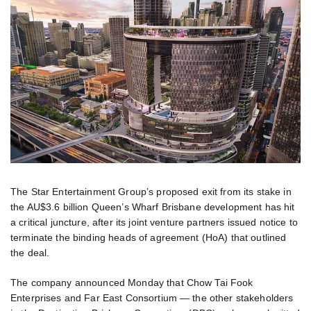
The Star Entertainment Group’s proposed exit from its stake in
the AU$3.6 billion Queen’s Wharf Brisbane development has hit
a critical juncture, after its joint venture partners issued notice to
terminate the binding heads of agreement (HoA) that outlined
the deal.
The company announced Monday that Chow Tai Fook
Enterprises and Far East Consortium — the other stakeholders