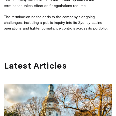
termination takes effect or if negotiations resume.
The termination notice adds to the company’s ongoing
challenges, including a public inquiry into its Sydney casino
operations and tighter compliance controls across its portfolio.
Latest Articles