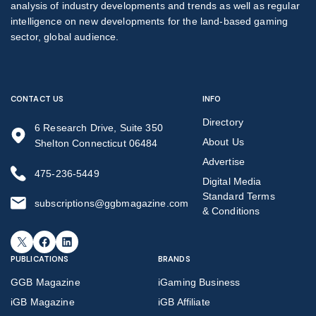
analysis of industry developments and trends as well as regular
intelligence on new developments for the land-based gaming
sector, global audience.
CONTACT US
INFO
Directory
6 Research Drive, Suite 350
About Us
Shelton Connecticut 06484
Advertise
475-236-5449
Digital Media
Standard Terms
subscriptions@ggbmagazine.com
& Conditions
X
Facebook
LinkedIn
PUBLICATIONS
BRANDS
GGB Magazine
iGaming Business
iGB Magazine
iGB Affiliate