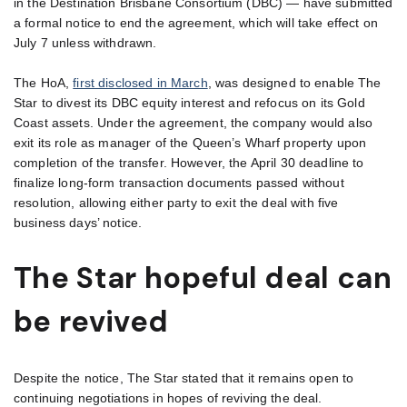
in the Destination Brisbane Consortium (DBC) — have submitted
a formal notice to end the agreement, which will take effect on
July 7 unless withdrawn.
The HoA,
first disclosed in March
, was designed to enable The
Star to divest its DBC equity interest and refocus on its Gold
Coast assets. Under the agreement, the company would also
exit its role as manager of the Queen’s Wharf property upon
completion of the transfer. However, the April 30 deadline to
finalize long-form transaction documents passed without
resolution, allowing either party to exit the deal with five
business days’ notice.
The Star hopeful deal can
be revived
Despite the notice, The Star stated that it remains open to
continuing negotiations in hopes of reviving the deal.