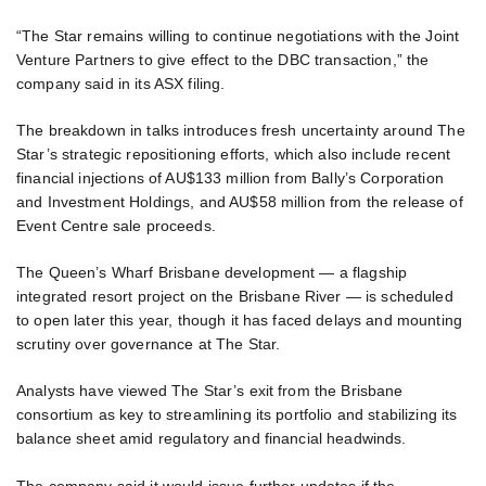
“The Star remains willing to continue negotiations with the Joint
Venture Partners to give effect to the DBC transaction,” the
company said in its ASX filing.
The breakdown in talks introduces fresh uncertainty around The
Star’s strategic repositioning efforts, which also include recent
financial injections of AU$133 million from Bally’s Corporation
and Investment Holdings, and AU$58 million from the release of
Event Centre sale proceeds.
The Queen’s Wharf Brisbane development — a flagship
integrated resort project on the Brisbane River — is scheduled
to open later this year, though it has faced delays and mounting
scrutiny over governance at The Star.
Analysts have viewed The Star’s exit from the Brisbane
consortium as key to streamlining its portfolio and stabilizing its
balance sheet amid regulatory and financial headwinds.
The company said it would issue further updates if the