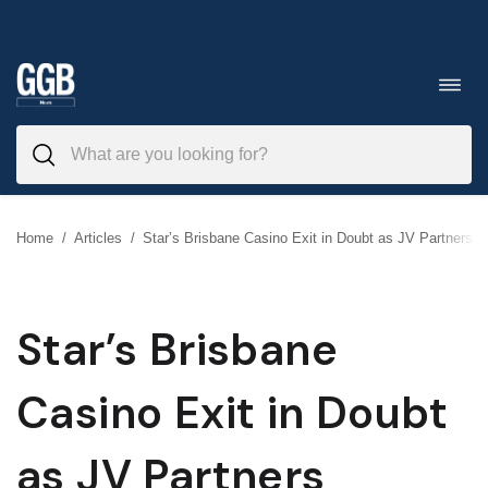
Skip
to
Toggl
navig
content
Home
/
Articles
/
Star’s Brisbane Casino Exit in Doubt as JV Partners T
Star’s Brisbane
Casino Exit in Doubt
as JV Partners