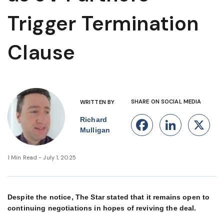
Trigger Termination
Clause
SHARE ON SOCIAL MEDIA
WRITTEN BY
Richard
Facebook
Linke
X
Mulligan
1 Min Read - July 1, 2025
Despite the notice, The Star stated that it remains open to
continuing negotiations in hopes of reviving the deal.