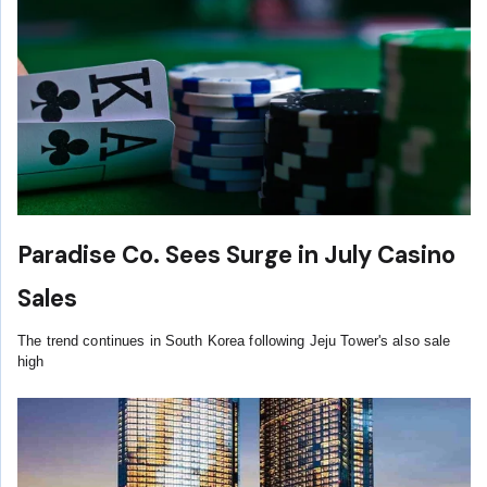
Paradise Co. Sees Surge in July Casino
Sales
The trend continues in South Korea following Jeju Tower's also sale
high