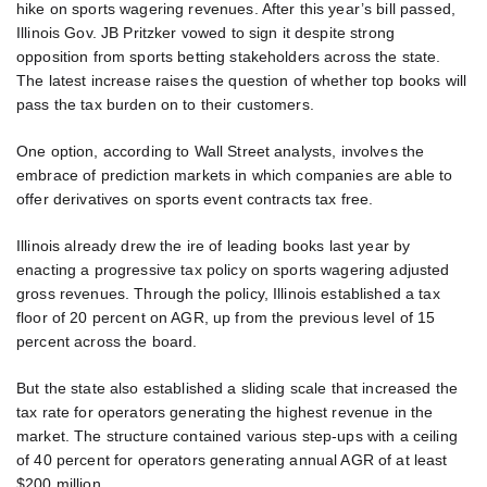
hike on sports wagering revenues. After this year’s bill passed,
Illinois Gov. JB Pritzker vowed to sign it despite strong
opposition from sports betting stakeholders across the state.
The latest increase raises the question of whether top books will
pass the tax burden on to their customers.
One option, according to Wall Street analysts, involves the
embrace of prediction markets in which companies are able to
offer derivatives on sports event contracts tax free.
Illinois already drew the ire of leading books last year by
enacting a progressive tax policy on sports wagering adjusted
gross revenues. Through the policy, Illinois established a tax
floor of 20 percent on AGR, up from the previous level of 15
percent across the board.
But the state also established a sliding scale that increased the
tax rate for operators generating the highest revenue in the
market. The structure contained various step-ups with a ceiling
of 40 percent for operators generating annual AGR of at least
$200 million.