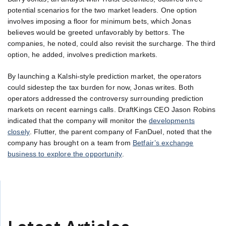
potential scenarios for the two market leaders. One option
involves imposing a floor for minimum bets, which Jonas
believes would be greeted unfavorably by bettors. The
companies, he noted, could also revisit the surcharge. The third
option, he added, involves prediction markets.
By launching a Kalshi-style prediction market, the operators
could sidestep the tax burden for now, Jonas writes. Both
operators addressed the controversy surrounding prediction
markets on recent earnings calls. DraftKings CEO Jason Robins
indicated that the company will monitor the
developments
closely
. Flutter, the parent company of FanDuel, noted that the
company has brought on a team from
Betfair’s exchange
business to explore the opportunity
.