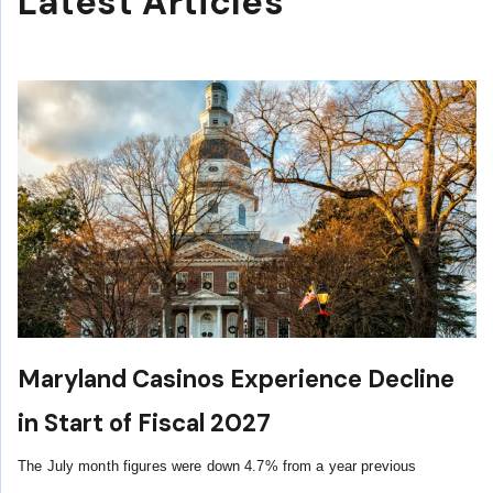
Latest Articles
Maryland Casinos Experience Decline
in Start of Fiscal 2027
The July month figures were down 4.7% from a year previous