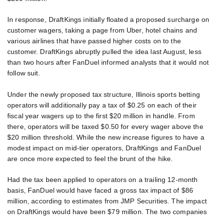
In response, DraftKings initially floated a proposed surcharge on
customer wagers, taking a page from Uber, hotel chains and
various airlines that have passed higher costs on to the
customer. DraftKings abruptly pulled the idea last August, less
than two hours after FanDuel informed analysts that it would not
follow suit.
Under the newly proposed tax structure, Illinois sports betting
operators will additionally pay a tax of $0.25 on each of their
fiscal year wagers up to the first $20 million in handle. From
there, operators will be taxed $0.50 for every wager above the
$20 million threshold. While the new increase figures to have a
modest impact on mid-tier operators, DraftKings and FanDuel
are once more expected to feel the brunt of the hike.
Had the tax been applied to operators on a trailing 12-month
basis, FanDuel would have faced a gross tax impact of $86
million, according to estimates from JMP Securities. The impact
on DraftKings would have been $79 million. The two companies