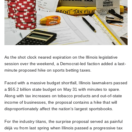
As the shot clock neared expiration on the Illinois legislative
session over the weekend, a Democrat-led faction added a last-
minute proposed hike on sports betting taxes.
Faced with a massive budget shortfall, Illinois lawmakers passed
a $55.2 billion state budget on May 31 with minutes to spare.
Along with tax increases on tobacco products and out-of-state
income of businesses, the proposal contains a hike that will
disproportionately affect the nation’s largest sportsbooks.
For the industry titans, the surprise proposal served as painful
déjà vu from last spring when Illinois passed a progressive tax