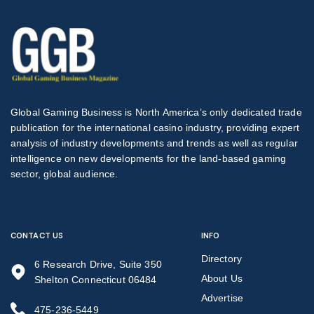
Global Gaming Business is North America’s only dedicated trade
publication for the international casino industry, providing expert
analysis of industry developments and trends as well as regular
intelligence on new developments for the land-based gaming
sector, global audience.
CONTACT US
INFO
Directory
6 Research Drive, Suite 350
About Us
Shelton Connecticut 06484
Advertise
475-236-5449