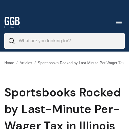
Skip
to
Toggl
navig
content
Home
/
Articles
/
Sportsbooks Rocked by Last-Minute Per-Wager Tax in I
Sportsbooks Rocked
by Last-Minute Per-
Wager Tax in Illinois