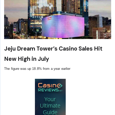
Jeju Dream Tower’s Casino Sales Hit
New High in July
The figure was up 18.8% from a year earlier