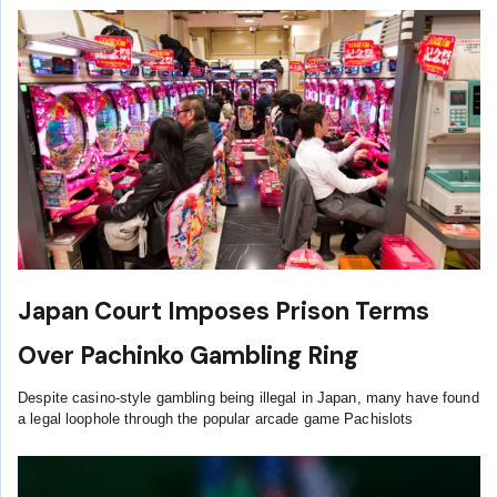
Japan Court Imposes Prison Terms
Over Pachinko Gambling Ring
Despite casino-style gambling being illegal in Japan, many have found
a legal loophole through the popular arcade game Pachislots