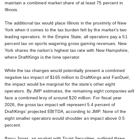
maintain a combined market share of at least 75 percent in
Illinois.
The additional tax would place Illinois in the proximity of New
York when it comes to the tax burden felt by the market’s two
leading operators. In the Empire State, all operators pay a 51
percent tax on sports wagering gross gaming revenues. New
York shares the nation’s highest tax rate with New Hampshire,
where DraftKings is the lone operator.
While the tax changes would potentially present a combined
negative tax impact of $165 million to DraftKings and FanDuel,
the impact would be marginal for the state’s other eight
operators. By JMP estimates, the remaining eight companies will
face a combined levy of around $20 million. For fiscal year
2026, the gross tax impact will represent 5.4 percent of
DraftKings’ projected EBITDA, according to JMP. None of the
eight smaller operators would shoulder an impact above 0.5
percent.
Barry Jonas, an analyst with Truist Securities, outlined three