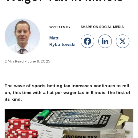
SHARE ON SOCIAL MEDIA
WRITTEN BY
Matt
Facebook
Linke
X
Rybaltowski
2 Min Read - June 6, 2025
The wave of sports betting tax increases continues to roll
on, this time with a flat per-wager tax in Illinois, the first of
its kind.