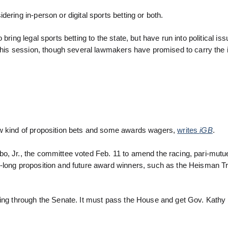
ering in-person or digital sports betting or both.
ring legal sports betting to the state, but have run into political iss
r this session, though several lawmakers have promised to carry the
ew kind of proposition bets and some awards wagers,
writes
iGB
.
o, Jr., the committee voted Feb. 11 to amend the racing, pari-mutu
-long proposition and future award winners, such as the Heisman Tr
ving through the Senate. It must pass the House and get Gov. Kathy