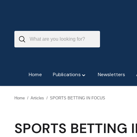
Skip
to
content
Home
Publications
Newsletters
Toggle
"Publications"
menu
Home
/
Articles
/
SPORTS BETTING IN FOCUS
SPORTS BETTING 