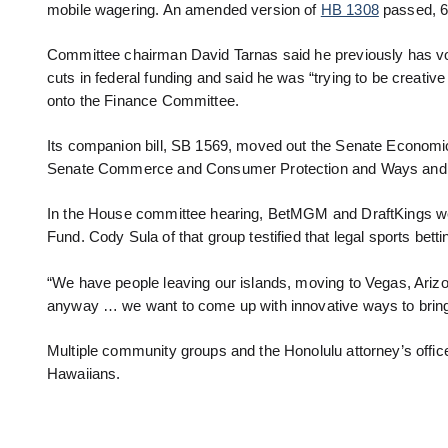
mobile wagering. An amended version of
HB 1308
passed, 6
Committee chairman David Tarnas said he previously has voted 
cuts in federal funding and said he was “trying to be creativ
onto the Finance Committee.
Its companion bill, SB 1569, moved out the Senate Economi
Senate Commerce and Consumer Protection and Ways and
In the House committee hearing, BetMGM and DraftKings were
Fund. Cody Sula of that group testified that legal sports betti
“We have people leaving our islands, moving to Vegas, Arizon
anyway … we want to come up with innovative ways to bring 
Multiple community groups and the Honolulu attorney’s office t
Hawaiians.