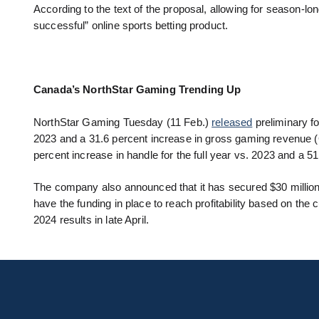
According to the text of the proposal, allowing for season-l
successful” online sports betting product.
Canada’s NorthStar Gaming Trending Up
NorthStar Gaming Tuesday (11 Feb.)
released
preliminary fo
2023 and a 31.6 percent increase in gross gaming revenue 
percent increase in handle for the full year vs. 2023 and a 
The company also announced that it has secured $30 millio
have the funding in place to reach profitability based on t
2024 results in late April.