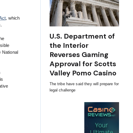
Act
, which
.
U.S. Department of
the
the Interior
sible
e National
Reverses Gaming
Approval for Scotts
Valley Pomo Casino
n
is
The tribe have said they will prepare for
tive
legal challenge