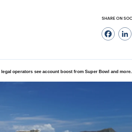
SHARE ON SOC
Fac
, legal operators see account boost from Super Bowl and more.