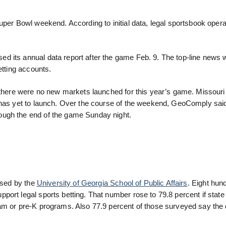
uper Bowl weekend. According to initial data, legal sportsbook oper
d its annual data report after the game Feb. 9. The top-line news 
etting accounts.
t there were no new markets launched for this year’s game. Missouri
t has yet to launch. Over the course of the weekend, GeoComply sai
ough the end of the game Sunday night.
eased by the
University of Georgia School of Public Affairs
. Eight hun
port legal sports betting. That number rose to 79.8 percent if stat
am or pre-K programs. Also 77.9 percent of those surveyed say the 