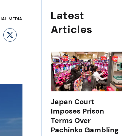
Latest
IAL MEDIA
Articles
ebook
LinkedIn
X
Japan Court
Imposes Prison
Terms Over
Pachinko Gambling