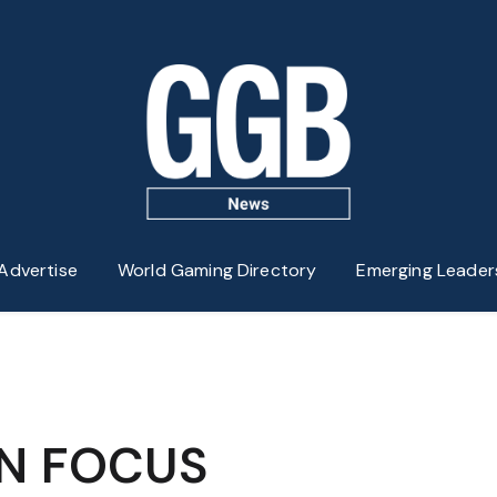
Advertise
World Gaming Directory
Emerging Leader
IN FOCUS