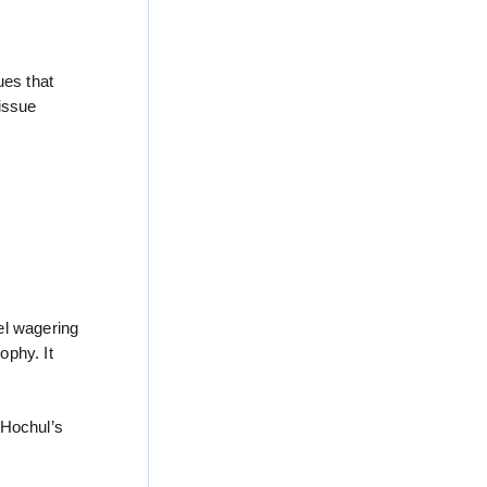
ues that
 issue
el wagering
ophy. It
 Hochul’s