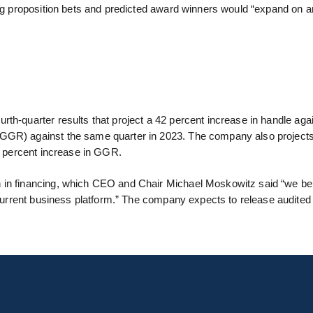
ong proposition bets and predicted award winners would “expand on a
urth-quarter results that project a 42 percent increase in handle ag
(GGR) against the same quarter in 2023. The company also project
51 percent increase in GGR.
n in financing, which CEO and Chair Michael Moskowitz said “we be
he current business platform.” The company expects to release audite