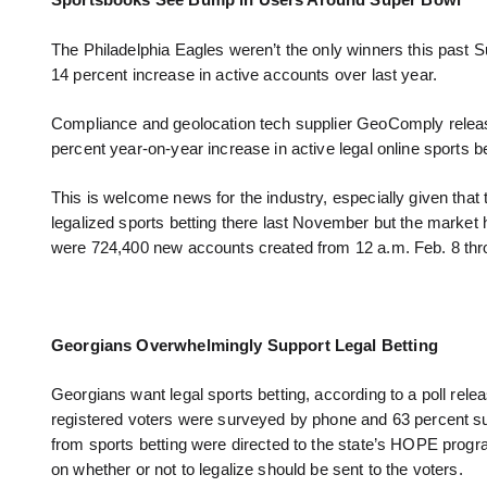
Sportsbooks See Bump in Users Around Super Bowl
The Philadelphia Eagles weren’t the only winners this past S
14 percent increase in active accounts over last year.
Compliance and geolocation tech supplier GeoComply release
percent year-on-year increase in active legal online sports b
This is welcome news for the industry, especially given tha
legalized sports betting there last November but the marke
were 724,400 new accounts created from 12 a.m. Feb. 8 thr
Georgians Overwhelmingly Support Legal Betting
Georgians want legal sports betting, according to a poll rel
registered voters were surveyed by phone and 63 percent sup
from sports betting were directed to the state’s HOPE progr
on whether or not to legalize should be sent to the voters.