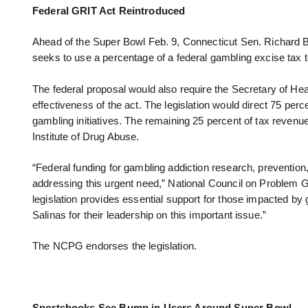
Federal GRIT Act Reintroduced
Ahead of the Super Bowl Feb. 9, Connecticut Sen. Richard
seeks to use a percentage of a federal gambling excise tax 
The federal proposal would also require the Secretary of He
effectiveness of the act. The legislation would direct 75 per
gambling initiatives. The remaining 25 percent of tax reven
Institute of Drug Abuse.
“Federal funding for gambling addiction research, prevention,
addressing this urgent need,” National Council on Problem
legislation provides essential support for those impacted b
Salinas for their leadership on this important issue.”
The NCPG endorses the legislation.