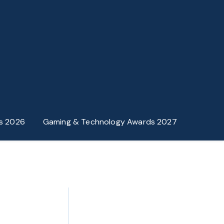
s 2026
Gaming & Technology Awards 2027