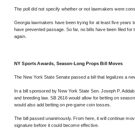
The poll did not specify whether or not lawmakers were consid
Georgia lawmakers have been trying for at least five years to b
have prevented passage. So far, no bills have been filed fo
again.
NY Sports Awards, Season-Long Props Bill Moves
The New York State Senate passed a bill that legalizes a n
In a bill sponsored by New York State Sen. Joseph P. Addabb
and breeding law. SB 2616 would allow for betting on season
would also add betting on pre-game coin tosses.
The bill passed unanimously. From here, it will continue mo
signature before it could become effective.