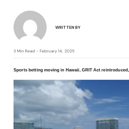
WRITTEN BY
3 Min Read - February 14, 2025
Sports betting moving in Hawaii, GRIT Act reintroduced