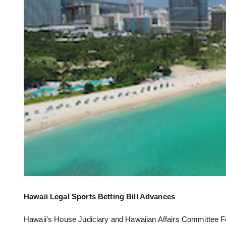
Hawaii Legal Sports Betting Bill Advances
Hawaii’s House Judiciary and Hawaiian Affairs Committee Feb.