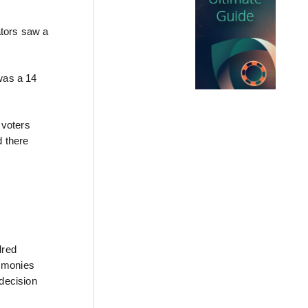
ators saw a
was a 14
 voters
d there
dred
e monies
decision