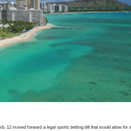
 12 moved forward a legal sports betting bill that would allow for 