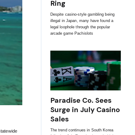
Ring
Despite casino-style gambling being
illegal in Japan, many have found a
legal loophole through the popular
arcade game Pachislots
Paradise Co. Sees
Surge in July Casino
Sales
The trend continues in South Korea
statewide