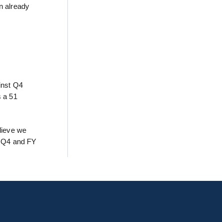
n already
ainst Q4
s a 51
lieve we
d Q4 and FY