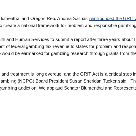
 Blumenthal and Oregon Rep. Andrea Salinas
reintroduced the GRIT 
to create a national framework for problem and responsible gambling
alth and Human Services to submit a report after three years about 
cent of federal gambling tax revenue to states for problem and respon
ue would be earmarked for gambling research through grants from th
 and treatment is long overdue, and the GRIT Act is a critical step i
 Gambling (NCPG) Board President Susan Sheridan Tucker said. “Th
y gambling addiction. We applaud Senator Blumenthal and Representa