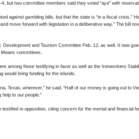
-4, but two committee members said they voted “aye” with reservat
against gambling bills, but that the state is “in a fiscal crisis.” He
e and move forward with legislation in a deliberative way.” The bill 
c Development and Tourism Committee Feb. 12, as well. It now goes
 Means committees.
 among those testifying in favor as well as the Ironworkers Stabil
ng would bring funding for the islands.
a, Texas, wherever,” he said. “Half of our money is going out to Ve
help to our people.”
estified in opposition, citing concern for the mental and financial he