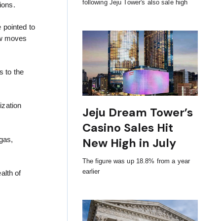
following Jeju Tower's also sale high
ions.
 pointed to
now moves
 to the
ization
Jeju Dream Tower’s
Casino Sales Hit
gas,
New High in July
The figure was up 18.8% from a year
earlier
alth of