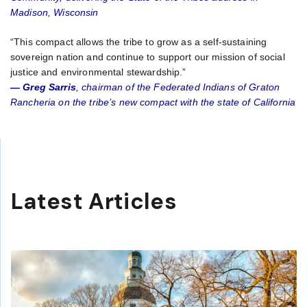
Madison, Wisconsin
“This compact allows the tribe to grow as a self-sustaining
sovereign nation and continue to support our mission of social
justice and environmental stewardship.”
— Greg Sarris
, chairman of the Federated Indians of Graton
Rancheria on the tribe’s new compact with the state of California
Latest Articles