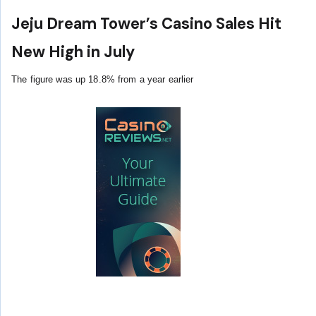
Jeju Dream Tower’s Casino Sales Hit
New High in July
The figure was up 18.8% from a year earlier