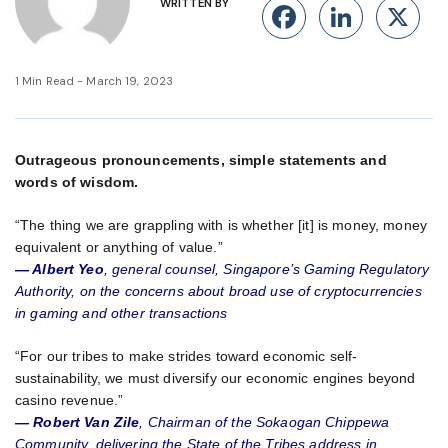
WRITTEN BY
Facebook
Linke
X
1 Min Read - March 19, 2023
Outrageous pronouncements, simple statements and
words of wisdom.
“The thing we are grappling with is whether [it] is money, money
equivalent or anything of value.”
— Albert Yeo
, general counsel, Singapore’s Gaming Regulatory
Authority, on the concerns about broad use of cryptocurrencies
in gaming and other transactions
“For our tribes to make strides toward economic self-
sustainability, we must diversify our economic engines beyond
casino revenue.”
— Robert Van Zile
, Chairman of the Sokaogan Chippewa
Community, delivering the State of the Tribes address in