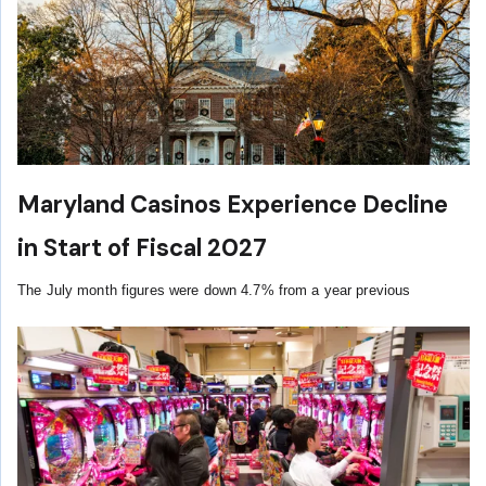
Maryland Casinos Experience Decline
in Start of Fiscal 2027
The July month figures were down 4.7% from a year previous