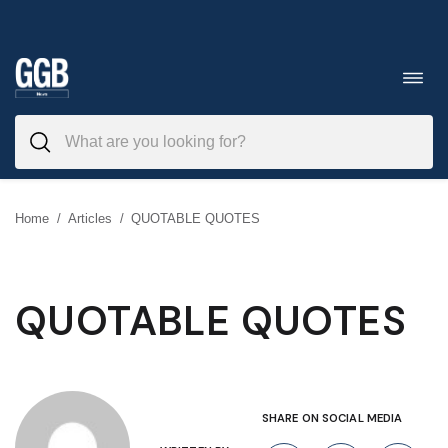
Skip
to
Toggl
navig
content
Home
/
Articles
/
QUOTABLE QUOTES
QUOTABLE QUOTES
SHARE ON SOCIAL MEDIA