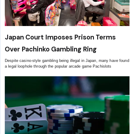
Japan Court Imposes Prison Terms
Over Pachinko Gambling Ring
Despite casino-style gambling being illegal in Japan, many have found
a legal loophole through the popular arcade game Pachislots