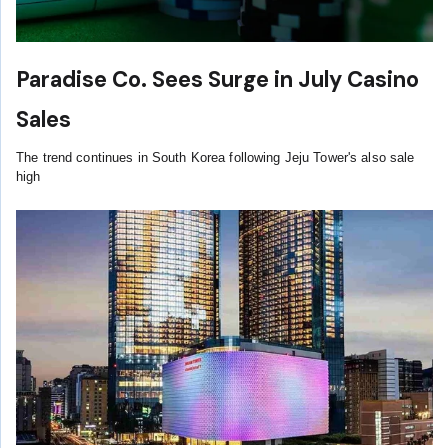
Paradise Co. Sees Surge in July Casino
Sales
The trend continues in South Korea following Jeju Tower's also sale
high