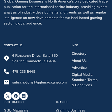
Global Gaming Business is North America’s only dedicated trade
publication for the international casino industry, providing expert
analysis of industry developments and trends as well as regular
intelligence on new developments for the land-based gaming
sector, global audience.
CONTACT US
INFO
Directory
6 Research Drive, Suite 350
About Us
Shelton Connecticut 06484
Advertise
475-236-5449
Digital Media
Standard Terms
subscriptions@ggbmagazine.com
& Conditions
X
Facebook
LinkedIn
PUBLICATIONS
BRANDS
GGB Magazine
iGaming Business