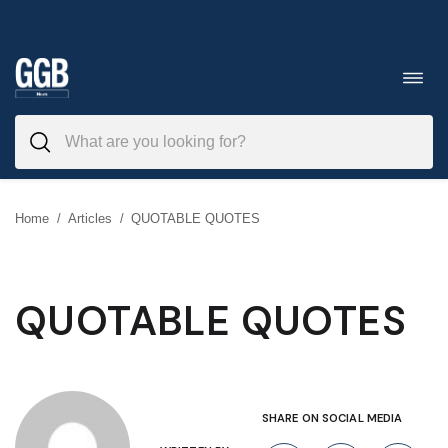
Skip
to
Toggl
navig
content
Home
/
Articles
/
QUOTABLE QUOTES
QUOTABLE QUOTES
SHARE ON SOCIAL MEDIA