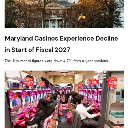
Maryland Casinos Experience Decline
in Start of Fiscal 2027
The July month figures were down 4.7% from a year previous