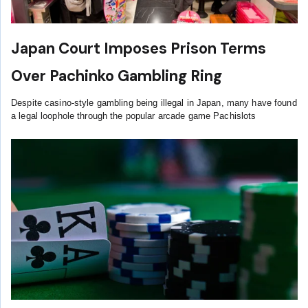
Japan Court Imposes Prison Terms
Over Pachinko Gambling Ring
Despite casino-style gambling being illegal in Japan, many have found
a legal loophole through the popular arcade game Pachislots