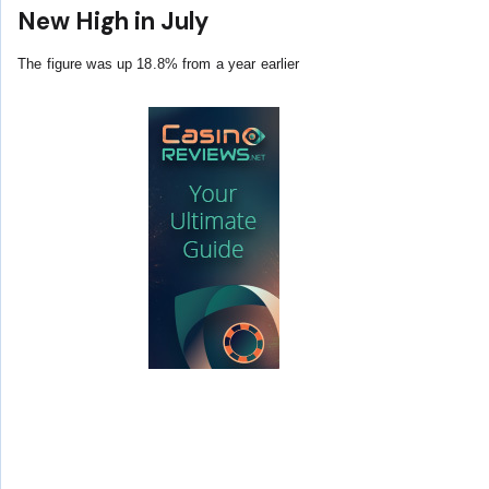
New High in July
The figure was up 18.8% from a year earlier