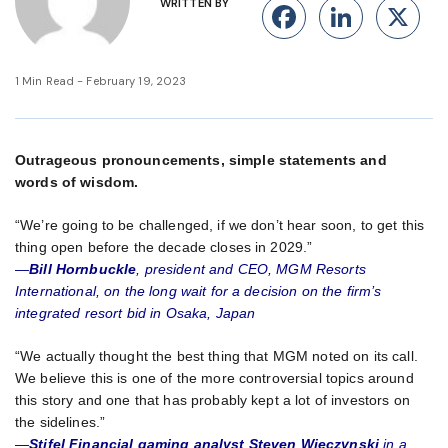
WRITTEN BY
Facebook
Linke
X
1 Min Read - February 19, 2023
Outrageous pronouncements, simple statements and
words of wisdom.
“We’re going to be challenged, if we don’t hear soon, to get this
thing open before the decade closes in 2029.”
—
Bill Hornbuckle
, president and CEO, MGM Resorts
International, on the long wait for a decision on the firm’s
integrated resort bid in Osaka, Japan
“We actually thought the best thing that MGM noted on its call.
We believe this is one of the more controversial topics around
this story and one that has probably kept a lot of investors on
the sidelines.”
—
Stifel Financial gaming analyst Steven Wieczynski
in a