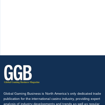
Global Gaming Business is North America’s only dedicated trade
publication for the international casino industry, providing expert
analysis of industry developments and trends as well as regular