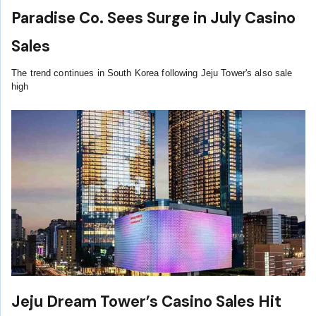
Paradise Co. Sees Surge in July Casino
Sales
The trend continues in South Korea following Jeju Tower's also sale
high
Jeju Dream Tower’s Casino Sales Hit