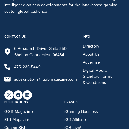
intelligence on new developments for the land-based gaming
sector, global audience.
CONTACT US
INFO
Directory
6 Research Drive, Suite 350
About Us
Shelton Connecticut 06484
Advertise
475-236-5449
Digital Media
Standard Terms
subscriptions@ggbmagazine.com
& Conditions
X
Facebook
LinkedIn
PUBLICATIONS
BRANDS
GGB Magazine
iGaming Business
iGB Magazine
iGB Affiliate
Casino Style
iGB Live!