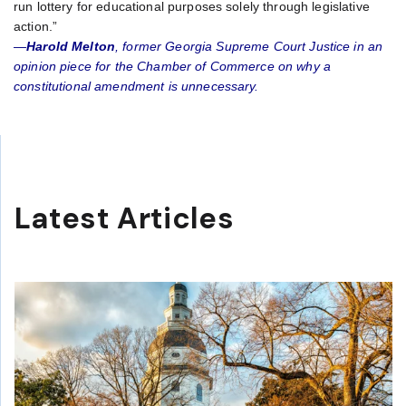
run lottery for educational purposes solely through legislative
action.”
—
Harold Melton
, former Georgia Supreme Court Justice in an
opinion piece for the Chamber of Commerce on why a
constitutional amendment is unnecessary.
Latest Articles