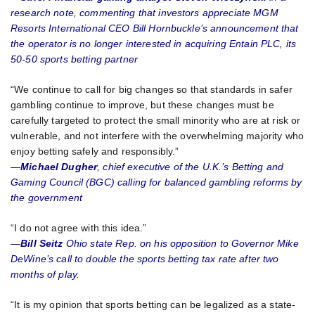
research note, commenting that investors appreciate MGM
Resorts International CEO Bill Hornbuckle’s announcement that
the operator is no longer interested in acquiring Entain PLC, its
50-50 sports betting partner
“We continue to call for big changes so that standards in safer
gambling continue to improve, but these changes must be
carefully targeted to protect the small minority who are at risk or
vulnerable, and not interfere with the overwhelming majority who
enjoy betting safely and responsibly.”
—
Michael Dugher
, chief executive of the U.K.’s Betting and
Gaming Council (BGC) calling for balanced gambling reforms by
the government
“I do not agree with this idea.”
—
Bill Seitz
Ohio state Rep. on his opposition to Governor Mike
DeWine’s call to double the sports betting tax rate after two
months of play.
“It is my opinion that sports betting can be legalized as a state-