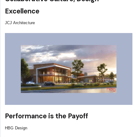
Excellence
JCJ Architecture
Performance is the Payoff
HBG Design