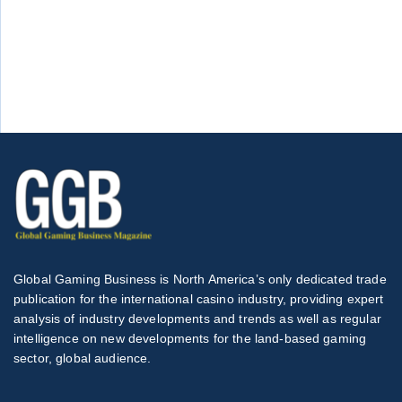
Global Gaming Business is North America’s only dedicated trade
publication for the international casino industry, providing expert
analysis of industry developments and trends as well as regular
intelligence on new developments for the land-based gaming
sector, global audience.