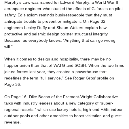
Murphy’s Law was named for Edward Murphy, a World War II
aerospace engineer who studied the effects of G-forces on pilot
safety. Ed’s axiom reminds businesspeople that they must
anticipate trouble to prevent or mitigate it. On Page 32,
engineers Lesley Duffy and Shaun Walters explain how
protective and seismic design bolster structural integrity.
Because, as everybody knows, “Anything that can go wrong,
will.”
When it comes to design and hospitality, there may be no
happier union than that of WATG and SOSH. When the two firms
joined forces last year, they created a powerhouse that
redefines the term “full service.” See Roger Gros’ profile on
Page 36.
On Page 16, Dike Bacon of the Fremont-Wright Collaborative
talks with industry leaders about a new category of “super-
regional resorts,” which use luxury hotels, high-end F&B, indoor-
outdoor pools and other amenities to boost visitation and guest
revenue.