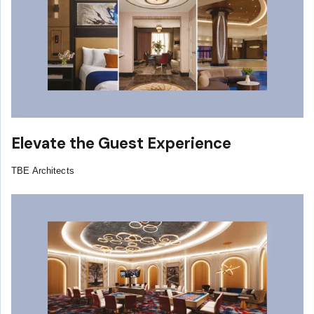
Elevate the Guest Experience
TBE Architects