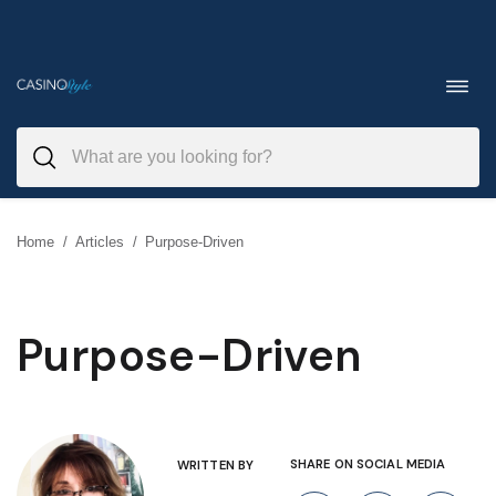
Skip
to
Toggl
navig
content
Home
/
Articles
/
Purpose-Driven
Purpose-Driven
SHARE ON SOCIAL MEDIA
WRITTEN BY