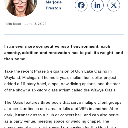
Marjorie
Facebook
Linke
X
Preston
1 Min Read - June 13, 2025
In an ever more competitive resort environment, each
amenity, addition and renovation has to pull its weight, and
then some.
Take the recent Phase 5 expansion of Gun Lake Casino in
Wayland, Michigan. The multi-year, multimillion-dollar project
added a 16-story hotel, a spa, new dining options, and the star
of the show: a six-story glass atrium called the Wawyé Oasis.
The Oasis features three pools that serve multiple client groups
at once: families in one area, adults and VIPs in another. After
dark, it transitions to a club or concert hall, and can also serve
as a party venue, meeting space or wedding chapel. The
development was a risk-reward proposition for the Gun Lake