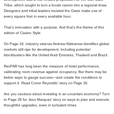
Tribe, which sought to turn a locals casino into a regional draw.
Designers and tribal leaders insisted the Oasis make use of
every square foot in every available hour.
That’s innovation with a purpose. And that’s the theme of this
edition of Casino Style.
On Page 18, industry veteran Andrew Klebanow identifies global
markets still ripe for development, including potential
blockbusters like the United Arab Emirates, Thailand and Brazil.
RevPAR has long been the measure of hotel performance,
calibrating room revenue against occupancy. But there may be
better ways to gauge success—and create the conditions to
support it. Read Conor Reynolds’ story on Page 26.
Are you cautious about investing in an uncertain economy? Turn
to Page 28 for Jess Marquez’ story on ways to plan and execute
thoughtful upgrades, even in turbulent times.