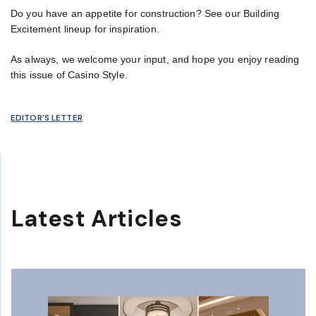
Do you have an appetite for construction? See our Building
Excitement lineup for inspiration.
As always, we welcome your input, and hope you enjoy reading
this issue of Casino Style.
EDITOR'S LETTER
Latest Articles