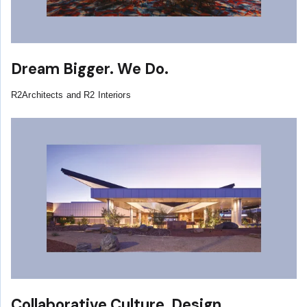
Dream Bigger. We Do.
R2Architects and R2 Interiors
Collaborative Culture, Design