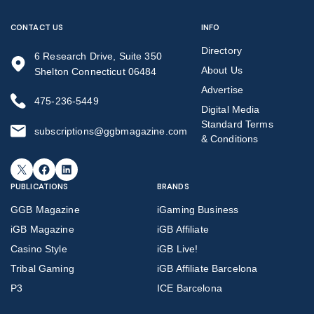
CONTACT US
INFO
Directory
6 Research Drive, Suite 350
About Us
Shelton Connecticut 06484
Advertise
475-236-5449
Digital Media
Standard Terms
subscriptions@ggbmagazine.com
& Conditions
X
Facebook
LinkedIn
PUBLICATIONS
BRANDS
GGB Magazine
iGaming Business
iGB Magazine
iGB Affiliate
Casino Style
iGB Live!
Tribal Gaming
iGB Affiliate Barcelona
P3
ICE Barcelona