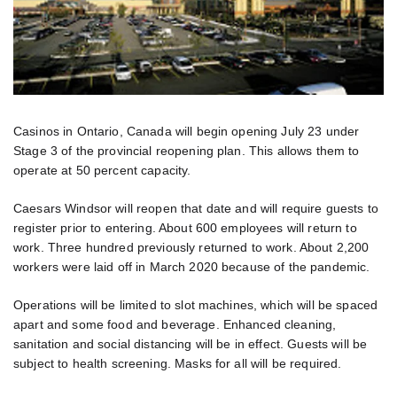
Casinos in Ontario, Canada will begin opening July 23 under
Stage 3 of the provincial reopening plan. This allows them to
operate at 50 percent capacity.
Caesars Windsor will reopen that date and will require guests to
register prior to entering. About 600 employees will return to
work. Three hundred previously returned to work. About 2,200
workers were laid off in March 2020 because of the pandemic.
Operations will be limited to slot machines, which will be spaced
apart and some food and beverage. Enhanced cleaning,
sanitation and social distancing will be in effect. Guests will be
subject to health screening. Masks for all will be required.