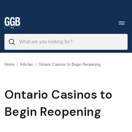
Skip
to
Toggl
navig
content
Home
/
Articles
/
Ontario Casinos to Begin Reopening
Ontario Casinos to
Begin Reopening