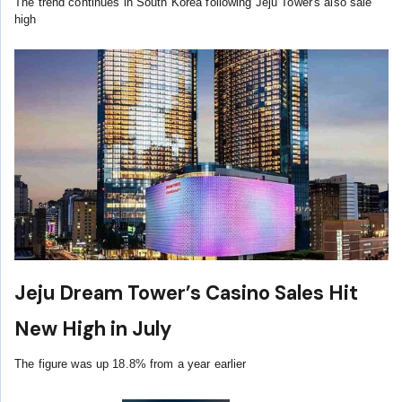
The trend continues in South Korea following Jeju Tower's also sale
high
Jeju Dream Tower’s Casino Sales Hit
New High in July
The figure was up 18.8% from a year earlier