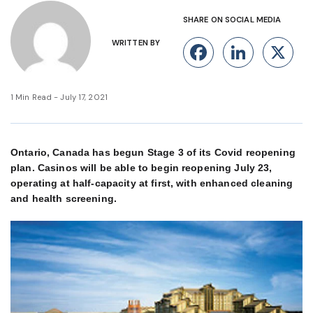
SHARE ON SOCIAL MEDIA
WRITTEN BY
Facebook
Linke
X
1 Min Read - July 17, 2021
Ontario, Canada has begun Stage 3 of its Covid reopening
plan. Casinos will be able to begin reopening July 23,
operating at half-capacity at first, with enhanced cleaning
and health screening.