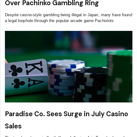
Over Pachinko Gambling Ring
Despite casino-style gambling being illegal in Japan, many have found
a legal loophole through the popular arcade game Pachislots
Paradise Co. Sees Surge in July Casino
Sales