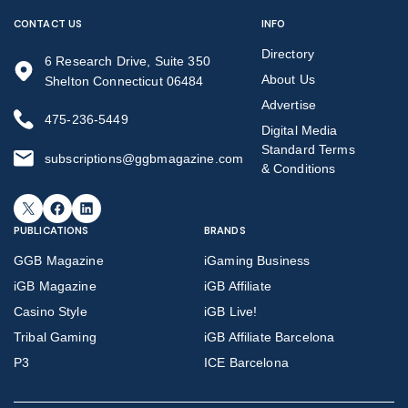
CONTACT US
INFO
Directory
6 Research Drive, Suite 350
About Us
Shelton Connecticut 06484
Advertise
475-236-5449
Digital Media
Standard Terms
subscriptions@ggbmagazine.com
& Conditions
X
Facebook
LinkedIn
PUBLICATIONS
BRANDS
GGB Magazine
iGaming Business
iGB Magazine
iGB Affiliate
Casino Style
iGB Live!
Tribal Gaming
iGB Affiliate Barcelona
P3
ICE Barcelona