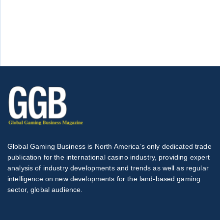
Global Gaming Business is North America’s only dedicated trade
publication for the international casino industry, providing expert
analysis of industry developments and trends as well as regular
intelligence on new developments for the land-based gaming
sector, global audience.