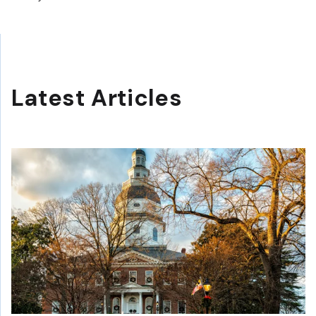
Latest Articles