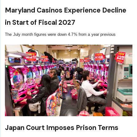
Maryland Casinos Experience Decline
in Start of Fiscal 2027
The July month figures were down 4.7% from a year previous
Japan Court Imposes Prison Terms