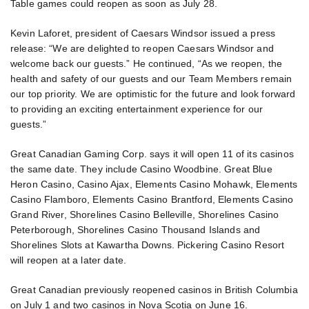
Table games could reopen as soon as July 28.
Kevin Laforet, president of Caesars Windsor issued a press
release: “We are delighted to reopen Caesars Windsor and
welcome back our guests.” He continued, “As we reopen, the
health and safety of our guests and our Team Members remain
our top priority. We are optimistic for the future and look forward
to providing an exciting entertainment experience for our
guests.”
Great Canadian Gaming Corp. says it will open 11 of its casinos
the same date. They include Casino Woodbine. Great Blue
Heron Casino, Casino Ajax, Elements Casino Mohawk, Elements
Casino Flamboro, Elements Casino Brantford, Elements Casino
Grand River, Shorelines Casino Belleville, Shorelines Casino
Peterborough, Shorelines Casino Thousand Islands and
Shorelines Slots at Kawartha Downs. Pickering Casino Resort
will reopen at a later date.
Great Canadian previously reopened casinos in British Columbia
on July 1 and two casinos in Nova Scotia on June 16.