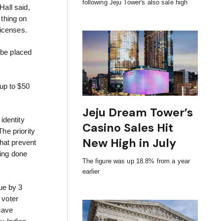
following Jeju Tower's also sale high
Hall said,
 thing on
licenses.
 be placed
 up to $50
Jeju Dream Tower’s
identity
Casino Sales Hit
he priority
New High in July
that prevent
eing done
The figure was up 18.8% from a year
earlier
due by 3
 voter
 have