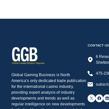
CONTACT US
6 Resea
Shelto
475-23
Global Gaming Business is North
America’s only dedicated trade publication
subscr
for the international casino industry,
providing expert analysis of industry
X
Facebook
LinkedIn
developments and trends as well as
regular intelligence on new developments