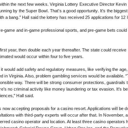
within the next few weeks. Virginia Lottery Executive Director Kevin 
unning by the Super Bowl. That’s a good opportunity. It’s the biggest
th a bang.” Hall said the lottery has received 25 applications for 12 
re-game and in-game professional sports, and pre-game bets could
first year, then double each year thereafter. The state could receive
stimated would occur within four to five years.
 it would add safety and regulatory measures, like verifying the age, 
ed in Virginia. Also, problem gambling services would be available. “T
esponsible way. There will be strong consumer protections, guardrails 
s no criminal activity like money laundering or tax evasion. It’s b
iences,” Hall said.
is now accepting proposals for a casino resort. Applications will be 
tions with third-party experts will occur after that. In November, a
eferred casino operator and location. At least three casino operators