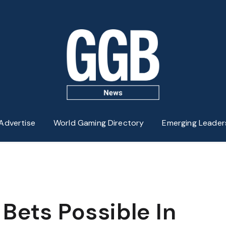
Advertise
World Gaming Directory
Emerging Leader
Bets Possible In