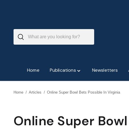
Skip
to
content
Home
Publications
Newsletters
Toggle
"Publications"
menu
Home
/
Articles
/
Online Super Bowl Bets Possible In Virginia
Online Super Bowl 