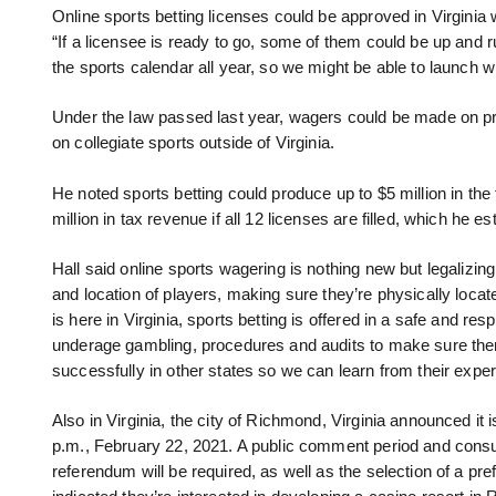
Online sports betting licenses could be approved in Virginia 
“If a licensee is ready to go, some of them could be up and r
the sports calendar all year, so we might be able to launch wi
Under the law passed last year, wagers could be made on p
on collegiate sports outside of Virginia.
He noted sports betting could produce up to $5 million in the 
million in tax revenue if all 12 licenses are filled, which he e
Hall said online sports wagering is nothing new but legalizing
and location of players, making sure they’re physically locat
is here in Virginia, sports betting is offered in a safe and r
underage gambling, procedures and audits to make sure there’
successfully in other states so we can learn from their exper
Also in Virginia, the city of Richmond, Virginia announced it 
p.m., February 22, 2021. A public comment period and consulta
referendum will be required, as well as the selection of a pr