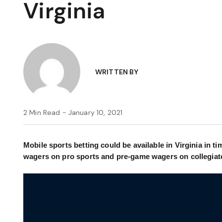
Virginia
WRITTEN BY
2 Min Read - January 10, 2021
Mobile sports betting could be available in Virginia in 
wagers on pro sports and pre-game wagers on collegiate 