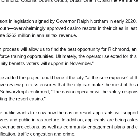
 in Richmond: Colonial Downs Group, Urban One Inc. and the Pamunke
esort in legislation signed by Governor Ralph Northam in early 2020. 
smouth—overwhelmingly approved casino resorts in their cities in las
ate $262 million in annual tax revenue.
process will allow us to find the best opportunity for Richmond, a
ce training opportunities. Ultimately, the operator selected for this
ity benefits voters will support in November.”
dded the project could benefit the city “at the sole expense” of t
tive review process ensures that the city can make the most of this 
chwarzkopf confirmed, “The casino operator will be solely responsib
ing the resort casino.”
e public wants to know how the casino resort applicants will support
s and public infrastructure. In addition, applicants are being aske
nd revenue projections, as well as community engagement plans and 
ication, traffic congestion and crime.