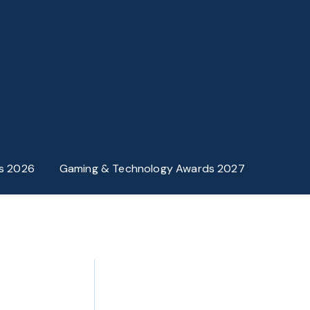
s 2026
Gaming & Technology Awards 2027