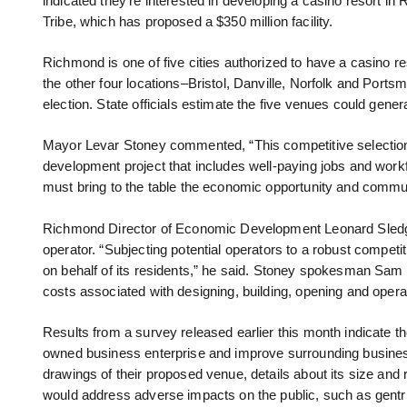
indicated they’re interested in developing a casino resort
Tribe, which has proposed a $350 million facility.
Richmond is one of five cities authorized to have a casino r
the other four locations–Bristol, Danville, Norfolk and Port
election. State officials estimate the five venues could gener
Mayor Levar Stoney commented, “This competitive selection 
development project that includes well-paying jobs and workfor
must bring to the table the economic opportunity and commun
Richmond Director of Economic Development Leonard Sledge a
operator. “Subjecting potential operators to a robust competi
on behalf of its residents,” he said. Stoney spokesman Sam S
costs associated with designing, building, opening and operat
Results from a survey released earlier this month indicate th
owned business enterprise and improve surrounding businesse
drawings of their proposed venue, details about its size a
would address adverse impacts on the public, such as gentrif