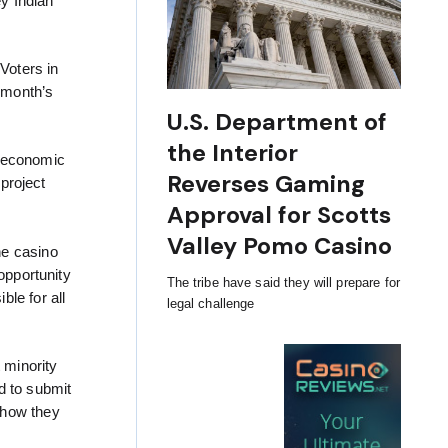
y Indian
Voters in
t month’s
U.S. Department of
the Interior
n economic
Reverses Gaming
 project
Approval for Scotts
Valley Pomo Casino
he casino
opportunity
The tribe have said they will prepare for
le for all
legal challenge
 minority
d to submit
chow they