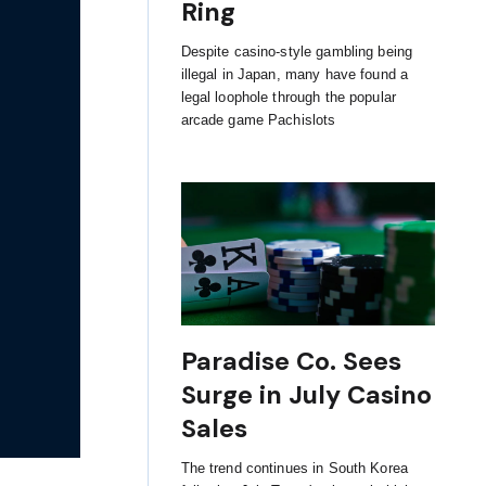
Ring
Despite casino-style gambling being
illegal in Japan, many have found a
legal loophole through the popular
arcade game Pachislots
Paradise Co. Sees
Surge in July Casino
Sales
The trend continues in South Korea