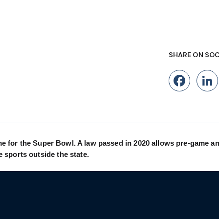
SHARE ON SOC
Fac
time for the Super Bowl. A law passed in 2020 allows pre-game a
sports outside the state.