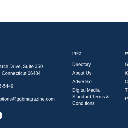
INFO
P
Directory
G
rch Drive, Suite 350
About Us
i
n Connecticut 06484
Advertise
C
6-5449
Digital Media
T
Standard Terms &
P
iptions@ggbmagazine.com
Conditions