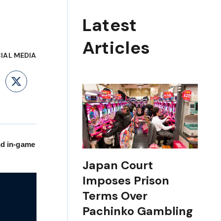
Latest
Articles
IAL MEDIA
ebook
LinkedIn
X
nd in-game
Japan Court
Imposes Prison
Terms Over
Pachinko Gambling