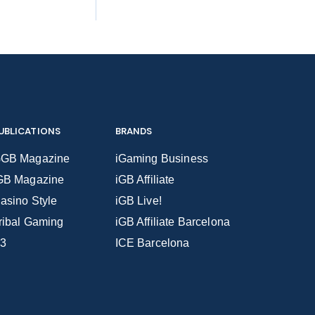
UBLICATIONS
BRANDS
GB Magazine
iGaming Business
GB Magazine
iGB Affiliate
asino Style
iGB Live!
ribal Gaming
iGB Affiliate Barcelona
3
ICE Barcelona