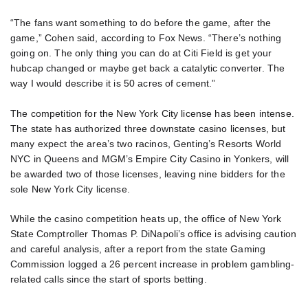
“The fans want something to do before the game, after the
game,” Cohen said, according to Fox News. “There’s nothing
going on. The only thing you can do at Citi Field is get your
hubcap changed or maybe get back a catalytic converter. The
way I would describe it is 50 acres of cement.”
The competition for the New York City license has been intense.
The state has authorized three downstate casino licenses, but
many expect the area’s two racinos, Genting’s Resorts World
NYC in Queens and MGM’s Empire City Casino in Yonkers, will
be awarded two of those licenses, leaving nine bidders for the
sole New York City license.
While the casino competition heats up, the office of New York
State Comptroller Thomas P. DiNapoli’s office is advising caution
and careful analysis, after a report from the state Gaming
Commission logged a 26 percent increase in problem gambling-
related calls since the start of sports betting.