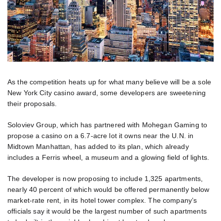
As the competition heats up for what many believe will be a sole
New York City casino award, some developers are sweetening
their proposals.
Soloviev Group, which has partnered with Mohegan Gaming to
propose a casino on a 6.7-acre lot it owns near the U.N. in
Midtown Manhattan, has added to its plan, which already
includes a Ferris wheel, a museum and a glowing field of lights.
The developer is now proposing to include 1,325 apartments,
nearly 40 percent of which would be offered permanently below
market-rate rent, in its hotel tower complex. The company’s
officials say it would be the largest number of such apartments