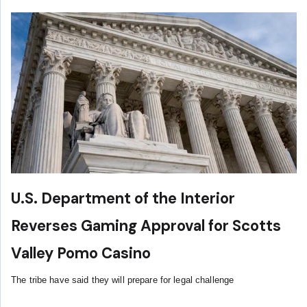
U.S. Department of the Interior
Reverses Gaming Approval for Scotts
Valley Pomo Casino
The tribe have said they will prepare for legal challenge