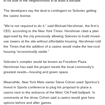
to be built in the neighborhood in at least a decade.
The developers say the deal is contingent on Soloviev getting
the casino license.
“We’re not required to do it,” said Michael Hershman, the firm’s
CEO, according to the
New York Times.
Hershman cited a plan
approved by the city previously allowing Soloviev to build mixed-
use towers at the site without affordable housing. Hershman told
the
Times
that the addition of a casino would make the low-cost
housing “economically viable.”
Soloviev’s complex would be known as Freedom Plaza.
Hershman has said the project meets the local community’s
greatest needs—housing and green space.
Meanwhile, New York Mets owner Steve Cohen used Sportico’s
Invest in Sports conference to plug his proposal to place a
casino next to the entrance of the Mets’ Citi Field ballpark. In
comments at the show, Cohen said a casino would give fans
options before and after games.