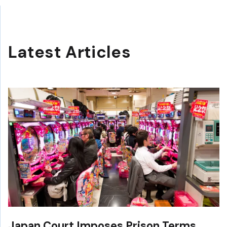
Latest Articles
Japan Court Imposes Prison Terms