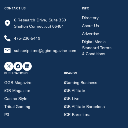
CONTACT US
INFO
Directory
6 Research Drive, Suite 350
About Us
Shelton Connecticut 06484
Advertise
475-236-5449
Digital Media
Standard Terms
subscriptions@ggbmagazine.com
& Conditions
X
Facebook
LinkedIn
PUBLICATIONS
BRANDS
GGB Magazine
iGaming Business
iGB Magazine
iGB Affiliate
Casino Style
iGB Live!
Tribal Gaming
iGB Affiliate Barcelona
P3
ICE Barcelona