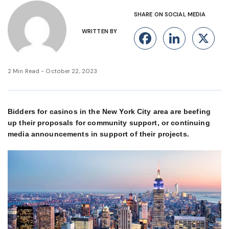
SHARE ON SOCIAL MEDIA
WRITTEN BY
Facebook
Linke
X
2 Min Read - October 22, 2023
Bidders for casinos in the New York City area are beefing
up their proposals for community support, or continuing
media announcements in support of their projects.