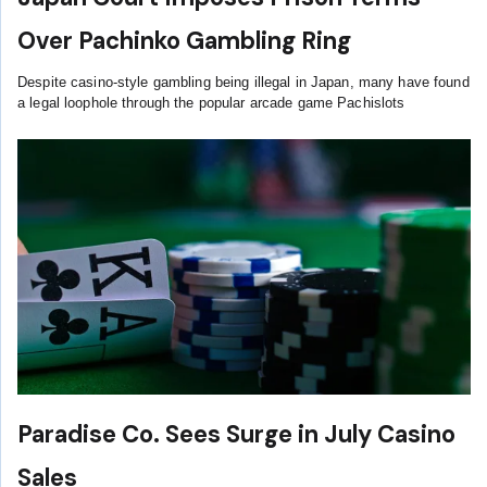
Over Pachinko Gambling Ring
Despite casino-style gambling being illegal in Japan, many have found
a legal loophole through the popular arcade game Pachislots
Paradise Co. Sees Surge in July Casino
Sales