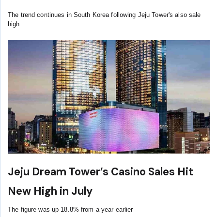
The trend continues in South Korea following Jeju Tower's also sale
high
Jeju Dream Tower’s Casino Sales Hit
New High in July
The figure was up 18.8% from a year earlier