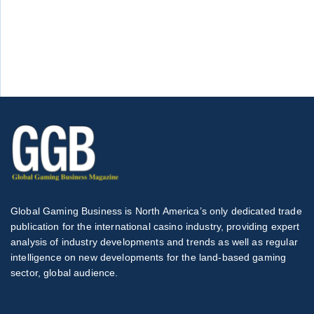
Global Gaming Business is North America’s only dedicated trade
publication for the international casino industry, providing expert
analysis of industry developments and trends as well as regular
intelligence on new developments for the land-based gaming
sector, global audience.