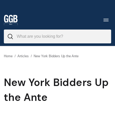
Skip
to
Toggl
navig
content
Home
/
Articles
/
New York Bidders Up the Ante
New York Bidders Up
the Ante