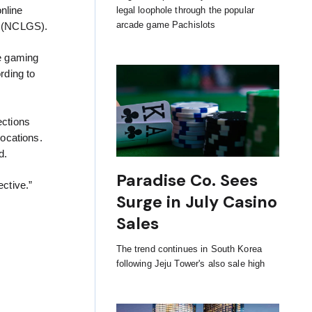
online
legal loophole through the popular
arcade game Pachislots
es (NCLGS).
ne gaming
ording to
ections
locations.
d.
Paradise Co. Sees
ective.”
Surge in July Casino
Sales
The trend continues in South Korea
following Jeju Tower's also sale high