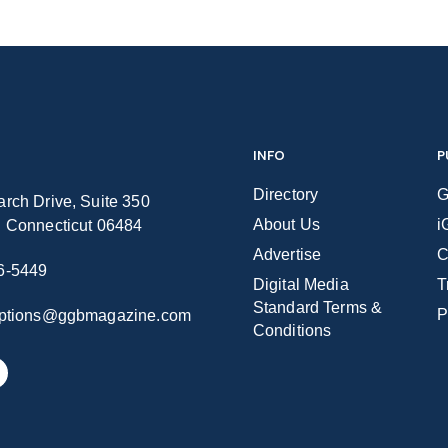
INFO
P
Directory
G
rch Drive, Suite 350
About Us
i
n Connecticut 06484
Advertise
C
6-5449
Digital Media
T
Standard Terms &
P
iptions@ggbmagazine.com
Conditions