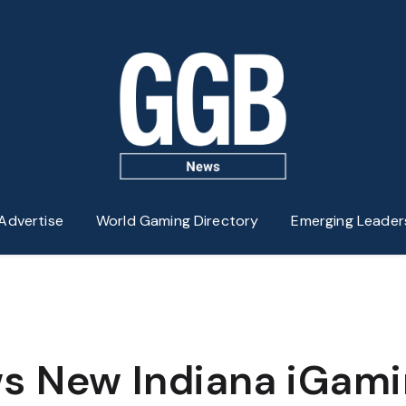
Advertise
World Gaming Directory
Emerging Leader
s New Indiana iGam