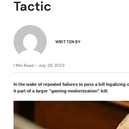
Tactic
WRITTEN BY
1 Min Read - July 29, 2023
In the wake of repeated failures to pass a bill legalizin
it part of a larger “gaming modernization” bill.