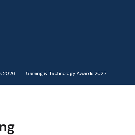
s 2026
Gaming & Technology Awards 2027
ing