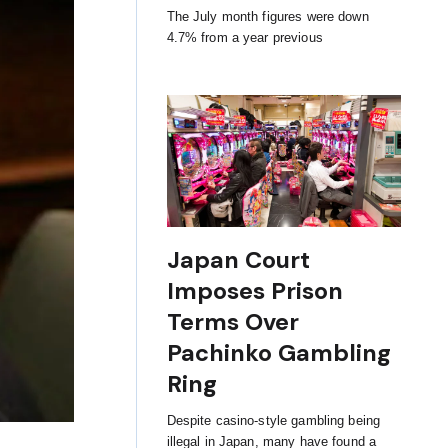
The July month figures were down
4.7% from a year previous
Japan Court
Imposes Prison
Terms Over
Pachinko Gambling
Ring
Despite casino-style gambling being
illegal in Japan, many have found a