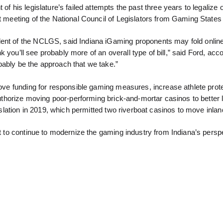
of his legislature’s failed attempts the past three years to legalize 
ent meeting of the National Council of Legislators from Gaming Stat
dent of the NCLGS, said Indiana iGaming proponents may fold onli
ink you’ll see probably more of an overall type of bill,” said Ford, acc
bably be the approach that we take.”
prove funding for responsible gaming measures, increase athlete prot
 authorize moving poor-performing brick-and-mortar casinos to better 
gislation in 2019, which permitted two riverboat casinos to move inlan
ot to continue to modernize the gaming industry from Indiana’s persp