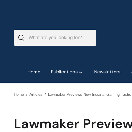
Skip
to
content
Home
Publications
Newsletters
Toggle
"Publications"
menu
Home
/
Articles
/
Lawmaker Previews New Indiana iGaming Tactic
Lawmaker Preview