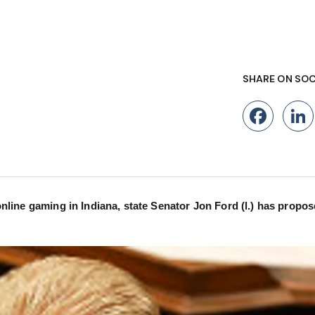
SHARE ON SOC
Fac
g online gaming in Indiana, state Senator Jon Ford (l.) has prop