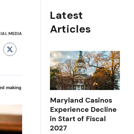
Latest
Articles
IAL MEDIA
ebook
LinkedIn
X
osed making
Maryland Casinos
Experience Decline
in Start of Fiscal
2027