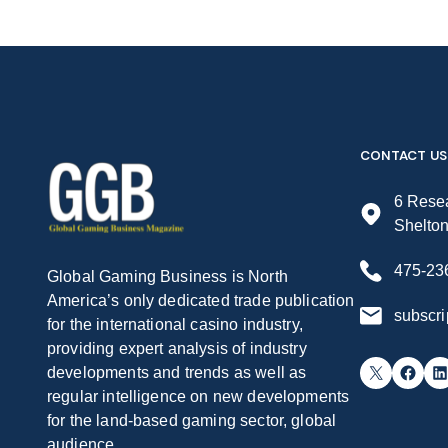
CONTACT US
6 Resea
Shelto
475-23
Global Gaming Business is North
America’s only dedicated trade publication
subscr
for the international casino industry,
providing expert analysis of industry
X
Facebook
LinkedIn
developments and trends as well as
regular intelligence on new developments
for the land-based gaming sector, global
audience.