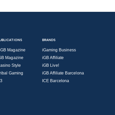
UBLICATIONS
BRANDS
GB Magazine
iGaming Business
GB Magazine
iGB Affiliate
asino Style
iGB Live!
ribal Gaming
iGB Affiliate Barcelona
3
ICE Barcelona