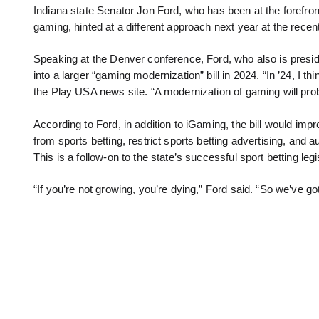
Indiana state Senator Jon Ford, who has been at the forefront 
gaming, hinted at a different approach next year at the rec
Speaking at the Denver conference, Ford, who also is presi
into a larger “gaming modernization” bill in 2024. “In ’24, I th
the Play USA news site. “A modernization of gaming will pro
According to Ford, in addition to iGaming, the bill would im
from sports betting, restrict sports betting advertising, and
This is a follow-on to the state’s successful sport betting le
“If you’re not growing, you’re dying,” Ford said. “So we’ve g