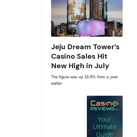
Jeju Dream Tower’s
Casino Sales Hit
New High in July
The figure was up 18.8% from a year
earlier