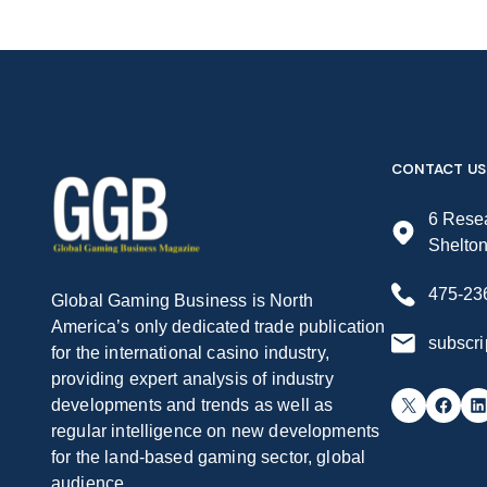
CONTACT US
6 Resea
Shelto
475-23
Global Gaming Business is North
America’s only dedicated trade publication
subscr
for the international casino industry,
providing expert analysis of industry
X
Facebook
LinkedIn
developments and trends as well as
regular intelligence on new developments
for the land-based gaming sector, global
audience.