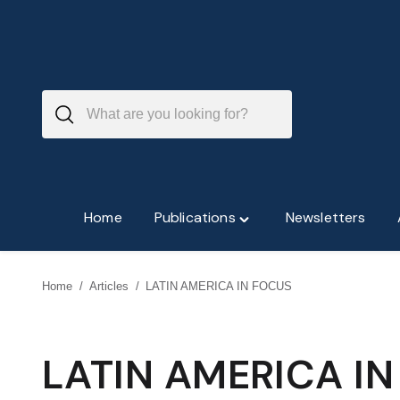
Skip
to
content
Home
Publications
Newsletters
Toggle
"Publications"
menu
Home
/
Articles
/
LATIN AMERICA IN FOCUS
LATIN AMERICA I