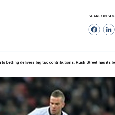
SHARE ON SOC
Fac
rts betting delivers big tax contributions, Rush Street has its b