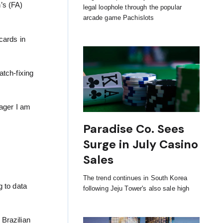
’s (FA)
legal loophole through the popular
arcade game Pachislots
 cards in
atch-fixing
eager I am
Paradise Co. Sees
Surge in July Casino
Sales
The trend continues in South Korea
g to data
following Jeju Tower's also sale high
 Brazilian