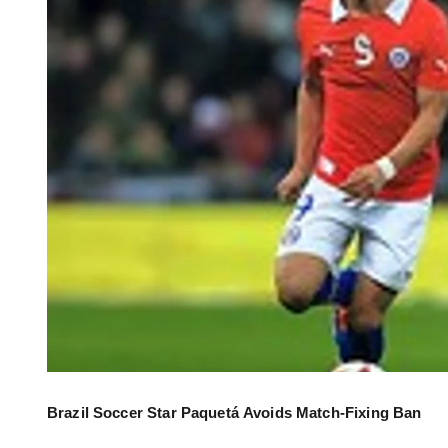
Brazil Soccer Star Paquetá Avoids Match-Fixing Ban