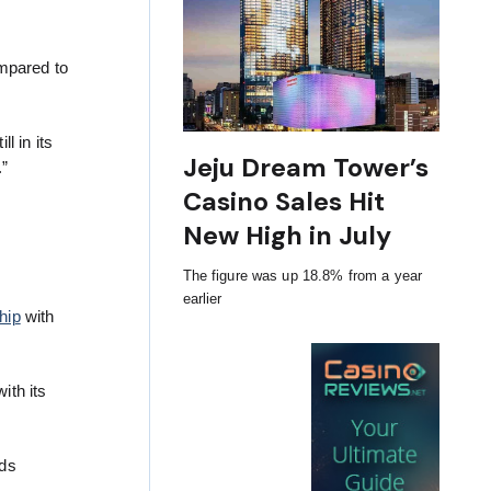
ompared to
l in its
Jeju Dream Tower’s
.”
Casino Sales Hit
New High in July
The figure was up 18.8% from a year
earlier
hip
with
ith its
nds