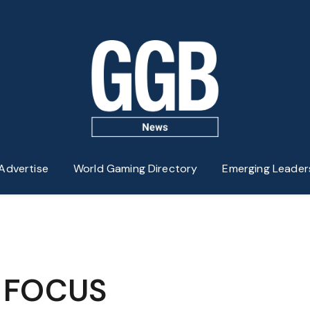
Advertise
World Gaming Directory
Emerging Leader
N FOCUS