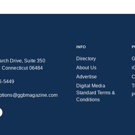
INFO
P
Directory
G
rch Drive, Suite 350
About Us
i
n Connecticut 06484
Advertise
C
6-5449
Digital Media
T
Standard Terms &
P
iptions@ggbmagazine.com
Conditions