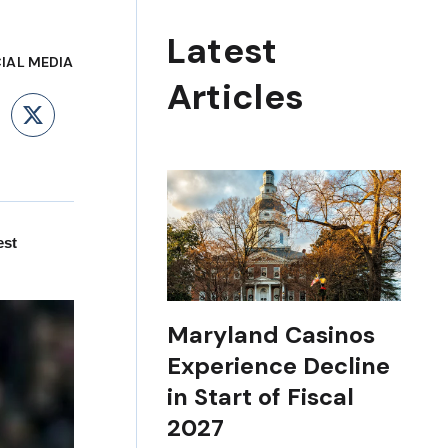
Latest
IAL MEDIA
Articles
ebook
LinkedIn
X
est
Maryland Casinos
Experience Decline
in Start of Fiscal
2027