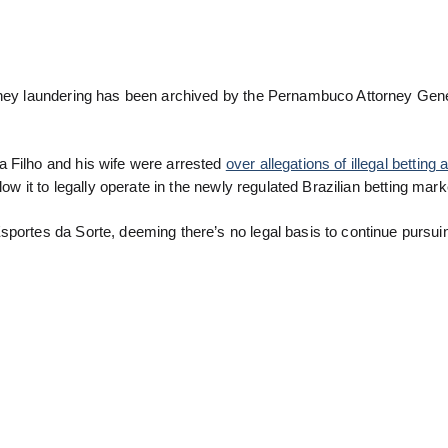
money laundering has been archived by the Pernambuco Attorney Gene
a Filho and his wife were arrested
over allegations of illegal bettin
low it to legally operate in the newly regulated Brazilian betting mark
sportes da Sorte, deeming there’s no legal basis to continue pursui