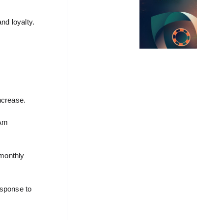
nd loyalty.
ncrease.
tAm
 monthly
esponse to