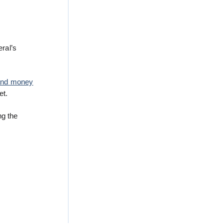
ral’s
g and money
et.
ng the