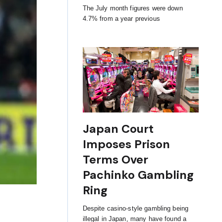
The July month figures were down
4.7% from a year previous
Japan Court
Imposes Prison
Terms Over
Pachinko Gambling
Ring
Despite casino-style gambling being
illegal in Japan, many have found a