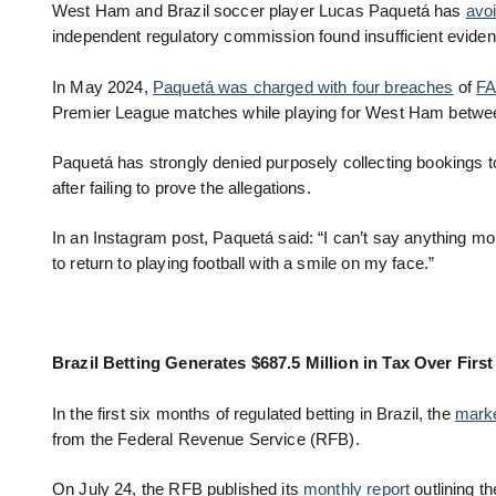
West Ham and Brazil soccer player Lucas Paquetá has
avoi
independent regulatory commission found insufficient eviden
In May 2024,
Paquetá was charged with four breaches
of
FA
Premier League matches while playing for West Ham betw
Paquetá has strongly denied purposely collecting bookings t
after failing to prove the allegations.
In an Instagram post, Paquetá said: “I can’t say anything m
to return to playing football with a smile on my face.”
Brazil Betting Generates $687.5 Million in Tax Over Firs
In the first six months of regulated betting in Brazil, the
marke
from the Federal Revenue Service (RFB).
On July 24, the RFB published its
monthly report
outlining th