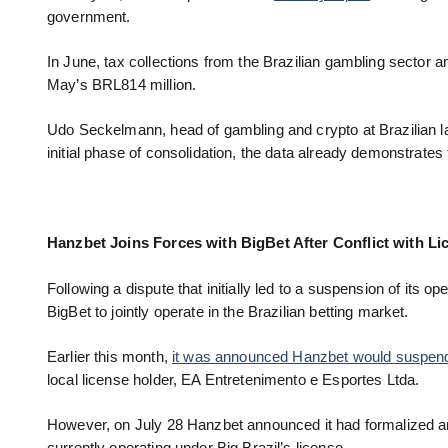
government.
In June, tax collections from the Brazilian gambling sector
May’s BRL814 million.
Udo Seckelmann, head of gambling and crypto at Brazilian law
initial phase of consolidation, the data already demonstrates t
Hanzbet Joins Forces with BigBet After Conflict with Li
Following a dispute that initially led to a suspension of its op
BigBet to jointly operate in the Brazilian betting market.
Earlier this month,
it was announced Hanzbet would suspend i
local license holder, EA Entretenimento e Esportes Ltda.
However, on July 28 Hanzbet announced it had formalized an