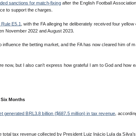
ded sanctions for match-fixing
after the English Football Association
ce to support the charges.
 Rule E5.1
, with the FA alleging he deliberately received four yellow
een November 2022 and August 2023.
o influence the betting market, and the FA has now cleared him of m
ore now, but I also can’t express how grateful I am to God and how 
t Six Months
t generated BRL3.8 billion ($687.5 million) in tax revenue
, accordin
e total tax revenue collected by President Luiz Inácio Lula da Silva’s