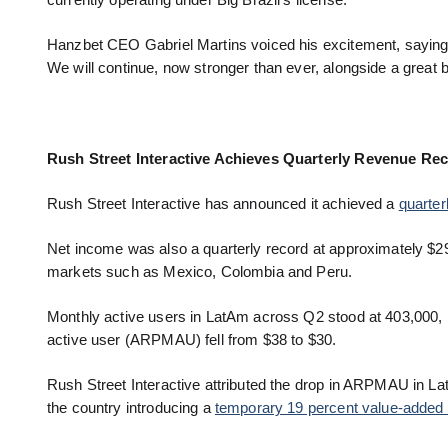
currently operating under Big Brazil’s license.
Hanzbet CEO Gabriel Martins voiced his excitement, saying:
We will continue, now stronger than ever, alongside a great b
Rush Street Interactive Achieves Quarterly Revenue Re
Rush Street Interactive has announced it achieved a
quarter
Net income was also a quarterly record at approximately $29 
markets such as Mexico, Colombia and Peru.
Monthly active users in LatAm across Q2 stood at 403,000, 
active user (ARPMAU) fell from $38 to $30.
Rush Street Interactive attributed the drop in ARPMAU in La
the country introducing a
temporary 19 percent value-added 