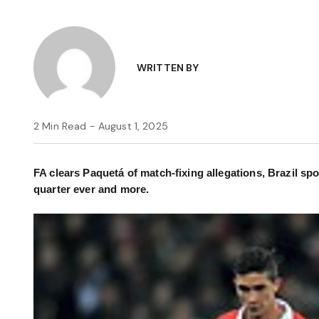
WRITTEN BY
2 Min Read - August 1, 2025
FA clears Paquetá of match-fixing allegations, Brazil spo
quarter ever and more.