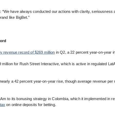
 “We have always conducted our actions with clarity, seriousness a
rand like BigBet.”
cord
ly revenue record of $269 million
in Q2, a 22 percent year-on-year i
million for Rush Street Interactive, which is active in regulated La
nearly a 42 percent year-on-year rise, though average revenue per
tAm to its bonusing strategy in Colombia, which it implemented in r
tax
on online deposits for betting.