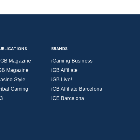
UBLICATIONS
BRANDS
GB Magazine
iGaming Business
GB Magazine
iGB Affiliate
asino Style
iGB Live!
ribal Gaming
iGB Affiliate Barcelona
3
ICE Barcelona