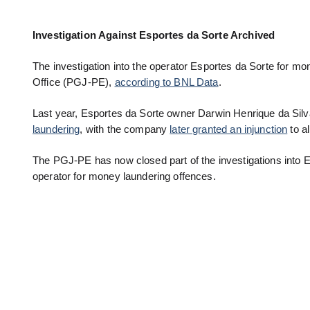
Investigation Against Esportes da Sorte Archived
The investigation into the operator Esportes da Sorte for 
Office (PGJ-PE),
according to BNL Data
.
Last year, Esportes da Sorte owner Darwin Henrique da Silv
laundering
, with the company
later granted an injunction
to al
The PGJ-PE has now closed part of the investigations into E
operator for money laundering offences.