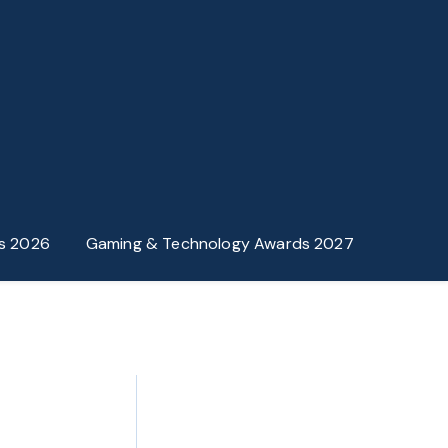
s 2026
Gaming & Technology Awards 2027