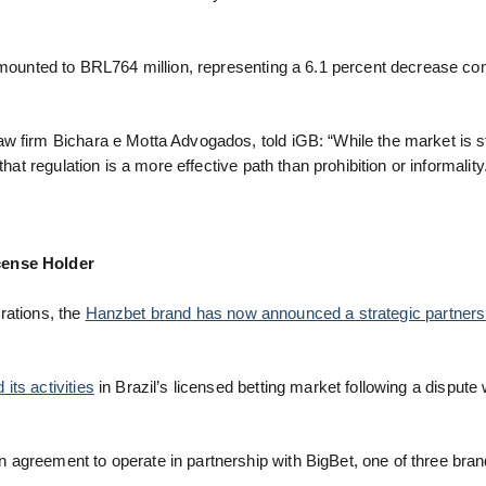
 amounted to BRL764 million, representing a 6.1 percent decrease c
 firm Bichara e Motta Advogados, told iGB: “While the market is stil
hat regulation is a more effective path than prohibition or informality
cense Holder
erations, the
Hanzbet brand has now announced a strategic partners
ts activities
in Brazil’s licensed betting market following a dispute w
 agreement to operate in partnership with BigBet, one of three bra