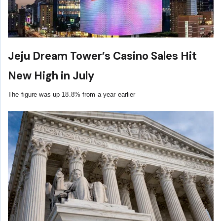
Jeju Dream Tower’s Casino Sales Hit
New High in July
The figure was up 18.8% from a year earlier