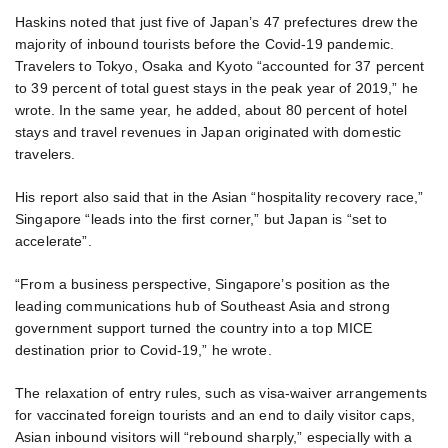
Haskins noted that just five of Japan’s 47 prefectures drew the
majority of inbound tourists before the Covid-19 pandemic.
Travelers to Tokyo, Osaka and Kyoto “accounted for 37 percent
to 39 percent of total guest stays in the peak year of 2019,” he
wrote. In the same year, he added, about 80 percent of hotel
stays and travel revenues in Japan originated with domestic
travelers.
His report also said that in the Asian “hospitality recovery race,”
Singapore “leads into the first corner,” but Japan is “set to
accelerate”.
“From a business perspective, Singapore’s position as the
leading communications hub of Southeast Asia and strong
government support turned the country into a top MICE
destination prior to Covid-19,” he wrote.
The relaxation of entry rules, such as visa-waiver arrangements
for vaccinated foreign tourists and an end to daily visitor caps,
Asian inbound visitors will “rebound sharply,” especially with a