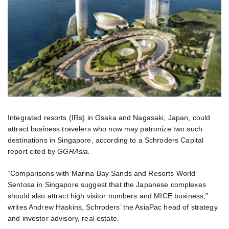
Integrated resorts (IRs) in Osaka and Nagasaki, Japan, could
attract business travelers who now may patronize two such
destinations in Singapore, according to a Schroders Capital
report cited by
GGRAsia.
“Comparisons with Marina Bay Sands and Resorts World
Sentosa in Singapore suggest that the Japanese complexes
should also attract high visitor numbers and MICE business,”
writes Andrew Haskins, Schroders’ the AsiaPac head of strategy
and investor advisory, real estate.