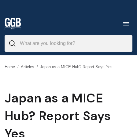
Skip
to
Toggl
navig
content
Home
/
Articles
/
Japan as a MICE Hub? Report Says Yes
Japan as a MICE
Hub? Report Says
Yes