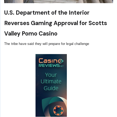
U.S. Department of the Interior
Reverses Gaming Approval for Scotts
Valley Pomo Casino
The tribe have said they will prepare for legal challenge