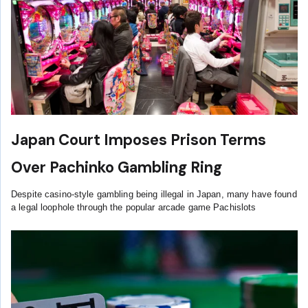
Japan Court Imposes Prison Terms
Over Pachinko Gambling Ring
Despite casino-style gambling being illegal in Japan, many have found
a legal loophole through the popular arcade game Pachislots