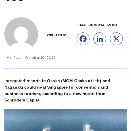
SHARE ON SOCIAL MEDIA
WRITTEN BY
Facebook
Linke
X
1 Min Read - October 30, 2022
Integrated resorts in Osaka (MGM Osaka at left) and
Nagasaki could rival Singapore for convention and
business tourism, according to a new report from
Schroders Capital.