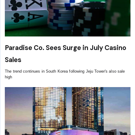
Paradise Co. Sees Surge in July Casino
Sales
The trend continues in South Korea following Jeju Tower's also sale
high