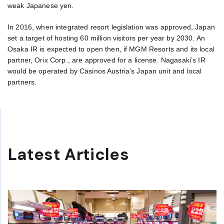
weak Japanese yen.
In 2016, when integrated resort legislation was approved, Japan
set a target of hosting 60 million visitors per year by 2030. An
Osaka IR is expected to open then, if MGM Resorts and its local
partner, Orix Corp., are approved for a license. Nagasaki’s IR
would be operated by Casinos Austria’s Japan unit and local
partners.
Latest Articles