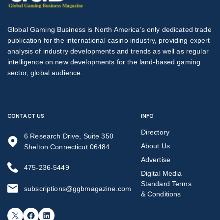
Global Gaming Business is North America’s only dedicated trade
publication for the international casino industry, providing expert
analysis of industry developments and trends as well as regular
intelligence on new developments for the land-based gaming
sector, global audience.
CONTACT US
INFO
Directory
6 Research Drive, Suite 350
About Us
Shelton Connecticut 06484
Advertise
475-236-5449
Digital Media
Standard Terms
subscriptions@ggbmagazine.com
& Conditions
X
Facebook
LinkedIn