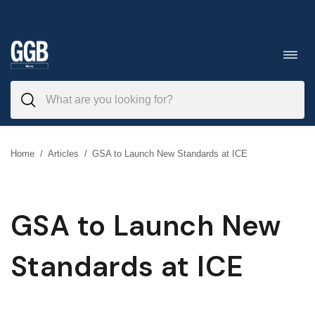
Skip
to
Toggl
navig
content
Home
/
Articles
/
GSA to Launch New Standards at ICE
GSA to Launch New
Standards at ICE