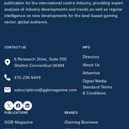
publication for the international casino industry, providing expert
analysis of industry developments and trends as well as regular
intelligence on new developments for the land-based gaming
sector, global audience.
CONTACT US
INFO
Directory
6 Research Drive, Suite 350
About Us
Shelton Connecticut 06484
Advertise
475-236-5449
Digital Media
Standard Terms
subscriptions@ggbmagazine.com
& Conditions
X
Facebook
LinkedIn
PUBLICATIONS
BRANDS
GGB Magazine
iGaming Business