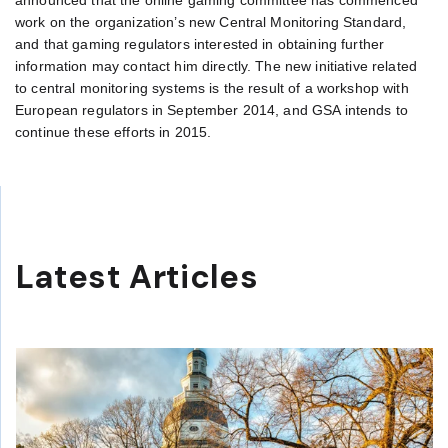
announced that the online gaming committee has commenced
work on the organization’s new Central Monitoring Standard,
and that gaming regulators interested in obtaining further
information may contact him directly. The new initiative related
to central monitoring systems is the result of a workshop with
European regulators in September 2014, and GSA intends to
continue these efforts in 2015.
Latest Articles