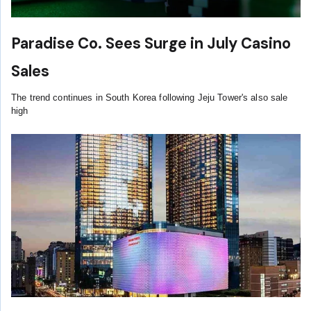
Paradise Co. Sees Surge in July Casino
Sales
The trend continues in South Korea following Jeju Tower's also sale
high