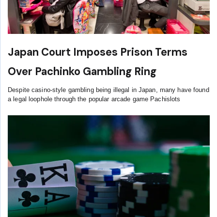
Japan Court Imposes Prison Terms
Over Pachinko Gambling Ring
Despite casino-style gambling being illegal in Japan, many have found
a legal loophole through the popular arcade game Pachislots