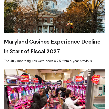
Maryland Casinos Experience Decline
in Start of Fiscal 2027
The July month figures were down 4.7% from a year previous