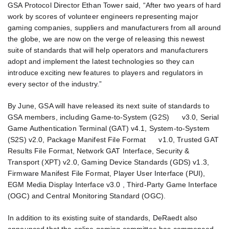
GSA Protocol Director Ethan Tower said, “After two years of hard
work by scores of volunteer engineers representing major
gaming companies, suppliers and manufacturers from all around
the globe, we are now on the verge of releasing this newest
suite of standards that will help operators and manufacturers
adopt and implement the latest technologies so they can
introduce exciting new features to players and regulators in
every sector of the industry.”
By June, GSA will have released its next suite of standards to
GSA members, including Game-to-System (G2S) v3.0, Serial
Game Authentication Terminal (GAT) v4.1, System-to-System
(S2S) v2.0, Package Manifest File Format v1.0, Trusted GAT
Results File Format, Network GAT Interface, Security &
Transport (XPT) v2.0, Gaming Device Standards (GDS) v1.3,
Firmware Manifest File Format, Player User Interface (PUI),
EGM Media Display Interface v3.0 , Third-Party Game Interface
(OGC) and Central Monitoring Standard (OGC).
In addition to its existing suite of standards, DeRaedt also