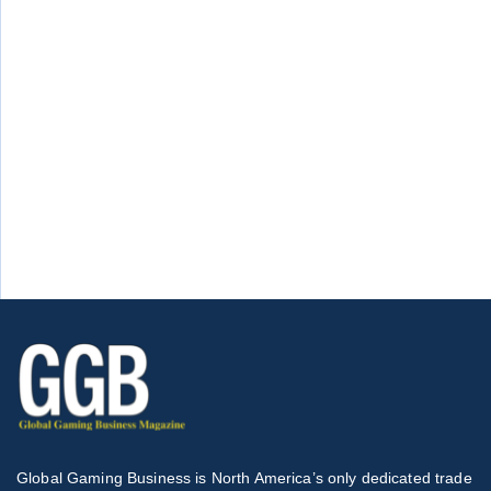
Global Gaming Business is North America’s only dedicated trade