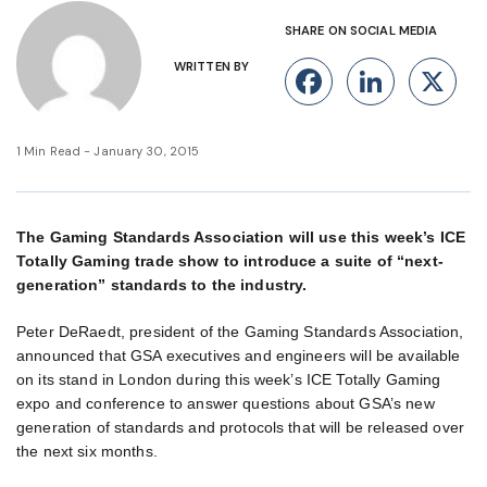
SHARE ON SOCIAL MEDIA
WRITTEN BY
Facebook
Linke
X
1 Min Read - January 30, 2015
The Gaming Standards Association will use this week’s ICE
Totally Gaming trade show to introduce a suite of “next-
generation” standards to the industry.
Peter DeRaedt, president of the Gaming Standards Association,
announced that GSA executives and engineers will be available
on its stand in London during this week’s ICE Totally Gaming
expo and conference to answer questions about GSA’s new
generation of standards and protocols that will be released over
the next six months.