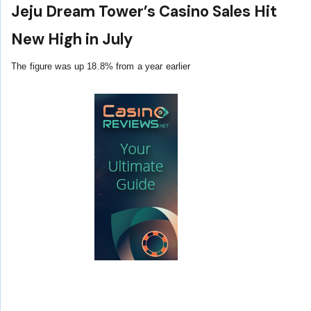
Jeju Dream Tower’s Casino Sales Hit
New High in July
The figure was up 18.8% from a year earlier