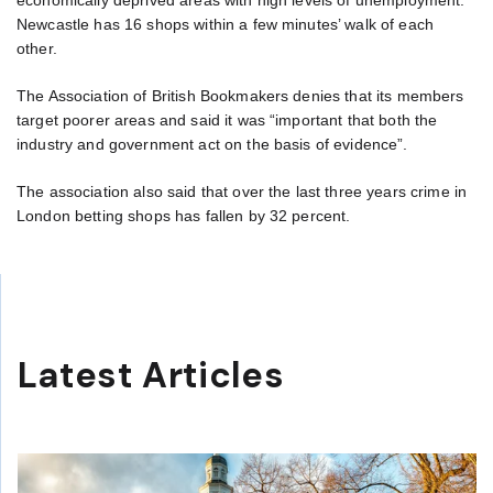
economically deprived areas with high levels of unemployment.
Newcastle has 16 shops within a few minutes’ walk of each
other.
The Association of British Bookmakers denies that its members
target poorer areas and said it was “important that both the
industry and government act on the basis of evidence”.
The association also said that over the last three years crime in
London betting shops has fallen by 32 percent.
Latest Articles