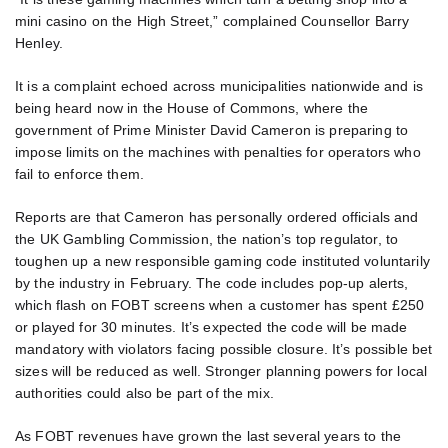
mini casino on the High Street,” complained Counsellor Barry
Henley.
It is a complaint echoed across municipalities nationwide and is
being heard now in the House of Commons, where the
government of Prime Minister David Cameron is preparing to
impose limits on the machines with penalties for operators who
fail to enforce them.
Reports are that Cameron has personally ordered officials and
the UK Gambling Commission, the nation’s top regulator, to
toughen up a new responsible gaming code instituted voluntarily
by the industry in February. The code includes pop-up alerts,
which flash on FOBT screens when a customer has spent £250
or played for 30 minutes. It’s expected the code will be made
mandatory with violators facing possible closure. It’s possible bet
sizes will be reduced as well. Stronger planning powers for local
authorities could also be part of the mix.
As FOBT revenues have grown the last several years to the