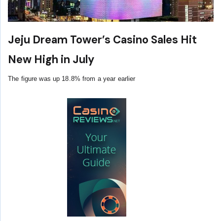
Jeju Dream Tower’s Casino Sales Hit
New High in July
The figure was up 18.8% from a year earlier