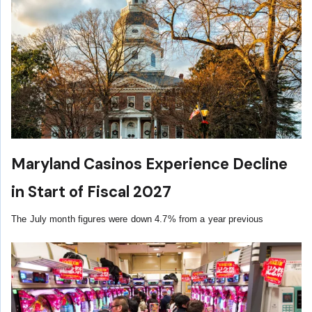
Maryland Casinos Experience Decline
in Start of Fiscal 2027
The July month figures were down 4.7% from a year previous