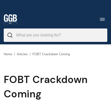
Skip
to
Toggl
navig
content
Home
/
Articles
/
FOBT Crackdown Coming
FOBT Crackdown
Coming