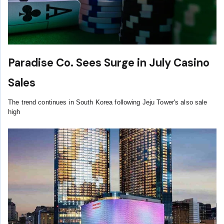
Paradise Co. Sees Surge in July Casino
Sales
The trend continues in South Korea following Jeju Tower's also sale
high