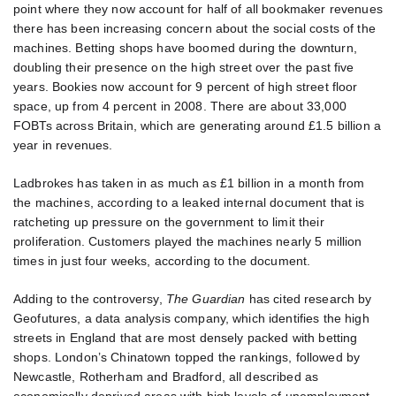
point where they now account for half of all bookmaker revenues
there has been increasing concern about the social costs of the
machines. Betting shops have boomed during the downturn,
doubling their presence on the high street over the past five
years. Bookies now account for 9 percent of high street floor
space, up from 4 percent in 2008. There are about 33,000
FOBTs across Britain, which are generating around £1.5 billion a
year in revenues.
Ladbrokes has taken in as much as £1 billion in a month from
the machines, according to a leaked internal document that is
ratcheting up pressure on the government to limit their
proliferation. Customers played the machines nearly 5 million
times in just four weeks, according to the document.
Adding to the controversy,
The Guardian
has cited research by
Geofutures, a data analysis company, which identifies the high
streets in England that are most densely packed with betting
shops. London’s Chinatown topped the rankings, followed by
Newcastle, Rotherham and Bradford, all described as