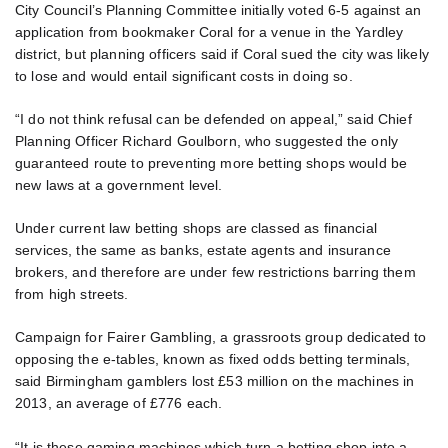
City Council’s Planning Committee initially voted 6-5 against an
application from bookmaker Coral for a venue in the Yardley
district, but planning officers said if Coral sued the city was likely
to lose and would entail significant costs in doing so.
“I do not think refusal can be defended on appeal,” said Chief
Planning Officer Richard Goulborn, who suggested the only
guaranteed route to preventing more betting shops would be
new laws at a government level.
Under current law betting shops are classed as financial
services, the same as banks, estate agents and insurance
brokers, and therefore are under few restrictions barring them
from high streets.
Campaign for Fairer Gambling, a grassroots group dedicated to
opposing the e-tables, known as fixed odds betting terminals,
said Birmingham gamblers lost £53 million on the machines in
2013, an average of £776 each.
“It is these gaming machines which turn a betting shop into a