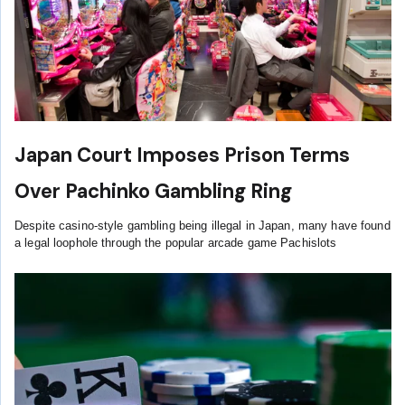
Japan Court Imposes Prison Terms
Over Pachinko Gambling Ring
Despite casino-style gambling being illegal in Japan, many have found
a legal loophole through the popular arcade game Pachislots