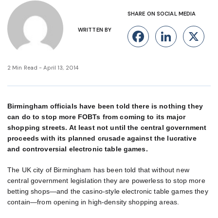
SHARE ON SOCIAL MEDIA
WRITTEN BY
Facebook
Linke
X
2 Min Read - April 13, 2014
Birmingham officials have been told there is nothing they
can do to stop more FOBTs from coming to its major
shopping streets. At least not until the central government
proceeds with its planned crusade against the lucrative
and controversial electronic table games.
The UK city of Birmingham has been told that without new
central government legislation they are powerless to stop more
betting shops—and the casino-style electronic table games they
contain—from opening in high-density shopping areas.