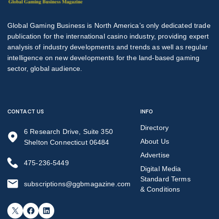
Global Gaming Business is North America’s only dedicated trade
publication for the international casino industry, providing expert
analysis of industry developments and trends as well as regular
intelligence on new developments for the land-based gaming
sector, global audience.
CONTACT US
INFO
Directory
6 Research Drive, Suite 350
About Us
Shelton Connecticut 06484
Advertise
475-236-5449
Digital Media
Standard Terms
subscriptions@ggbmagazine.com
& Conditions
X
Facebook
LinkedIn