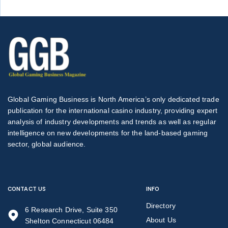
Global Gaming Business is North America’s only dedicated trade
publication for the international casino industry, providing expert
analysis of industry developments and trends as well as regular
intelligence on new developments for the land-based gaming
sector, global audience.
CONTACT US
INFO
Directory
6 Research Drive, Suite 350
About Us
Shelton Connecticut 06484