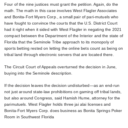
Four of the nine justices must grant the petition. Again, do the
math. The math in this case involves West Flagler Associates
and Bonita-Fort Myers Corp., a small pair of pari-mutuels who
have fought to convince the courts that the U.S. District Court
had it right when it sided with West Flagler in negating the 2021
compact between the Department of the Interior and the state of
Florida that the Seminole Tribe approach to its monopoly of
sports betting rested on letting the online bets count as being on
tribal land through electronic servers that are located there.
The Circuit Court of Appeals overturned the decision in June,
buying into the Seminole description.
If the decision leaves the decision undisturbed—as an end-run
not just around state-law prohibitions on gaming off tribal lands,
but also around Congress, said Hamish Hume, attorney for the
parimutuels. West Flagler holds three jai alai licenses and
Bonita-Fort Myers Corp. does business as Bonita Springs Poker
Room in Southwest Florida