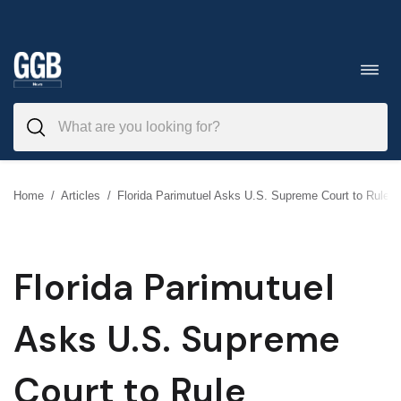
Skip
to
Toggl
navig
content
Home
/
Articles
/
Florida Parimutuel Asks U.S. Supreme Court to Rule
Florida Parimutuel
Asks U.S. Supreme
Court to Rule