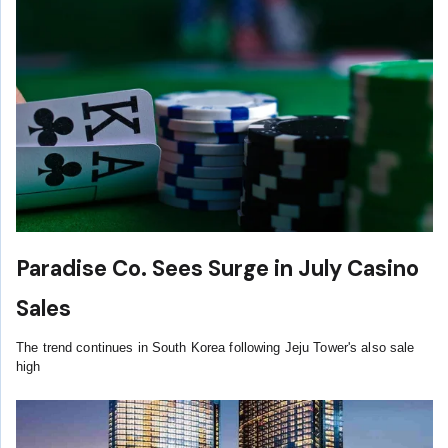
Paradise Co. Sees Surge in July Casino
Sales
The trend continues in South Korea following Jeju Tower's also sale
high