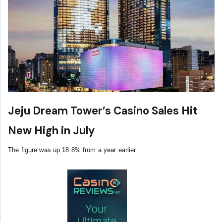
Jeju Dream Tower’s Casino Sales Hit
New High in July
The figure was up 18.8% from a year earlier