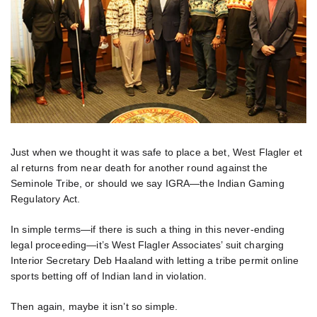
Just when we thought it was safe to place a bet, West Flagler et
al returns from near death for another round against the
Seminole Tribe, or should we say IGRA—the Indian Gaming
Regulatory Act.
In simple terms—if there is such a thing in this never-ending
legal proceeding—it’s West Flagler Associates’ suit charging
Interior Secretary Deb Haaland with letting a tribe permit online
sports betting off of Indian land in violation.
Then again, maybe it isn’t so simple.