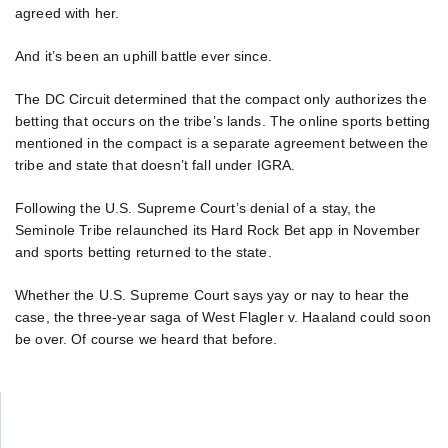
agreed with her.
And it’s been an uphill battle ever since.
The DC Circuit determined that the compact only authorizes the
betting that occurs on the tribe’s lands. The online sports betting
mentioned in the compact is a separate agreement between the
tribe and state that doesn’t fall under IGRA.
Following the U.S. Supreme Court’s denial of a stay, the
Seminole Tribe relaunched its Hard Rock Bet app in November
and sports betting returned to the state.
Whether the U.S. Supreme Court says yay or nay to hear the
case, the three-year saga of West Flagler v. Haaland could soon
be over. Of course we heard that before.