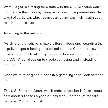
West Flagler is pitching for a date with the U.S. Supreme Court
to untangle this mess by ruling in its favor. The parimutuels filed
a writ of certiorari, which sounds all Latiny and high falutin but
required in this quest.
According to the petition:
“As different jurisdictions make different decisions regarding the
legality of sports betting, it is critical that this Court not allow the
unlawful approach taken by Florida to become a model, or for
the D.C. Circuit decision to create confusing and misleading
precedent.”
Since we’re talking about odds in a gambling case, look at these
odds.
The U.S. Supreme Court, which ends its session in June, hears
only about 80 cases a year, or less than 2 percent of the total
petitions. You do the math.