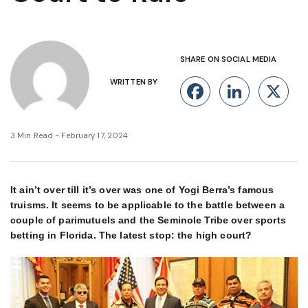
SHARE ON SOCIAL MEDIA
WRITTEN BY
Facebook
Linke
X
3 Min Read - February 17, 2024
It ain’t over till it’s over was one of Yogi Berra’s famous
truisms. It seems to be applicable to the battle between a
couple of parimutuels and the Seminole Tribe over sports
betting in Florida. The latest stop: the high court?