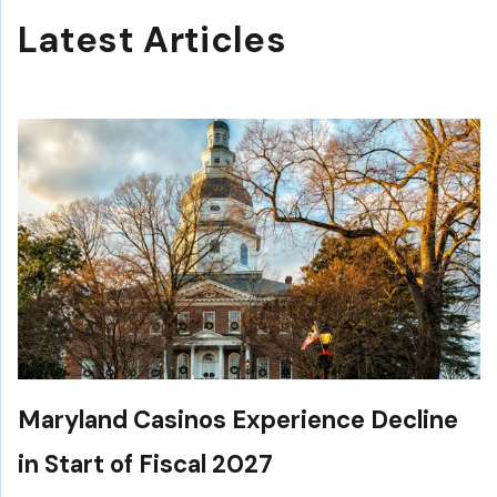
Latest Articles
Maryland Casinos Experience Decline
in Start of Fiscal 2027