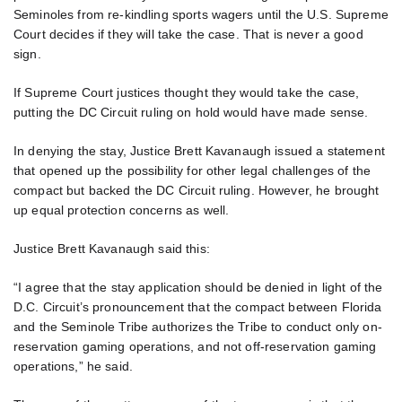
Seminoles from re-kindling sports wagers until the U.S. Supreme
Court decides if they will take the case. That is never a good
sign.
If Supreme Court justices thought they would take the case,
putting the DC Circuit ruling on hold would have made sense.
In denying the stay, Justice Brett Kavanaugh issued a statement
that opened up the possibility for other legal challenges of the
compact but backed the DC Circuit ruling. However, he brought
up equal protection concerns as well.
Justice Brett Kavanaugh said this:
“I agree that the stay application should be denied in light of the
D.C. Circuit’s pronouncement that the compact between Florida
and the Seminole Tribe authorizes the Tribe to conduct only on-
reservation gaming operations, and not off-reservation gaming
operations,” he said.