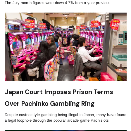
The July month figures were down 4.7% from a year previous
Japan Court Imposes Prison Terms
Over Pachinko Gambling Ring
Despite casino-style gambling being illegal in Japan, many have found
a legal loophole through the popular arcade game Pachislots