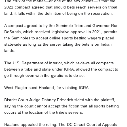
The crux of the matter—or one of the two cruxes—is that the
2021 compact agreed that should bets reach servers on tribal
land, it falls within the definition of being on the reservation.
A compact agreed to by the Seminole Tribe and Governor Ron
DeSantis, which received legislative approval in 2021, permits
the Seminoles to accept online sports betting wagers placed
statewide as long as the server taking the bets is on Indian
lands.
The U.S. Department of Interior, which reviews all compacts
between a tribe and state under IGRA, allowed the compact to
go through even with the gyrations to do so.
West Flagler sued Haaland, for violating IGRA.
District Court Judge Dabney Friedrich sided with the plaintiff,
saying the court cannot accept the fiction that all sports betting
occurs at the location of the tribe’s servers.
Haaland appealed the ruling. The DC Circuit Court of Appeals