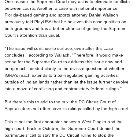
One reason the Supreme Court may act is to eliminate conflicts
between courts. Another, a case with national importance.
Florida-based gaming and sports attorney Daniel Wallach
previously told PlayUSA that he believes this case qualifies on
both grounds and has a better chance of getting the Supreme
Court’s attention than usual.
“The issue will continue to surface, even after this case
concludes,” according to Wallach. “Therefore, it would make
sense for the Supreme Court to address this issue now and
bring much-needed clarity to the divisive question of whether
IGRA’s reach extends to tribal-regulated gaming activities
outside of Indian lands rather than let the issue further devolve
into a maze of conflicting and contradictory federal rulings.”
But there’s this to add to the mix: the DC Circuit Court of
Appeals does not often have its rulings called by the high court.
This is not the first encounter between West Flagler and the
high court. Back in October, the Supreme Court denied the
parimutuels’ call to stay the DC Circuit ruling to stop the