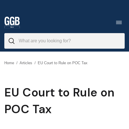
Skip
to
Toggl
navig
content
Home
/
Articles
/
EU Court to Rule on POC Tax
EU Court to Rule on
POC Tax