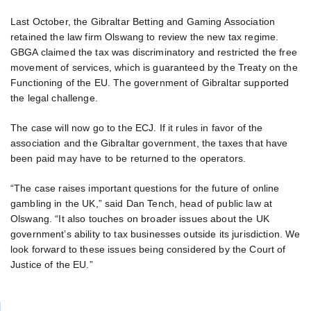
Last October, the Gibraltar Betting and Gaming Association
retained the law firm Olswang to review the new tax regime.
GBGA claimed the tax was discriminatory and restricted the free
movement of services, which is guaranteed by the Treaty on the
Functioning of the EU. The government of Gibraltar supported
the legal challenge.
The case will now go to the ECJ. If it rules in favor of the
association and the Gibraltar government, the taxes that have
been paid may have to be returned to the operators.
“The case raises important questions for the future of online
gambling in the UK,” said Dan Tench, head of public law at
Olswang. “It also touches on broader issues about the UK
government’s ability to tax businesses outside its jurisdiction. We
look forward to these issues being considered by the Court of
Justice of the EU.”