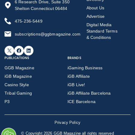
6 Research Drive, Suite 350
About Us
Shelton Connecticut 06484
Advertise
475-236-5449
Digital Media
Standard Terms
subscriptions@ggbmagazine.com
& Conditions
X
Facebook
LinkedIn
PUBLICATIONS
BRANDS
GGB Magazine
iGaming Business
iGB Magazine
iGB Affiliate
Casino Style
iGB Live!
Tribal Gaming
iGB Affiliate Barcelona
P3
ICE Barcelona
Privacy Policy
©
Copyright 2026 GGB Magazine all rights reserved