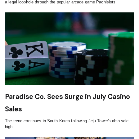
a legal loophole through the popular arcade game Pachislots
Paradise Co. Sees Surge in July Casino
Sales
The trend continues in South Korea following Jeju Tower's also sale
high