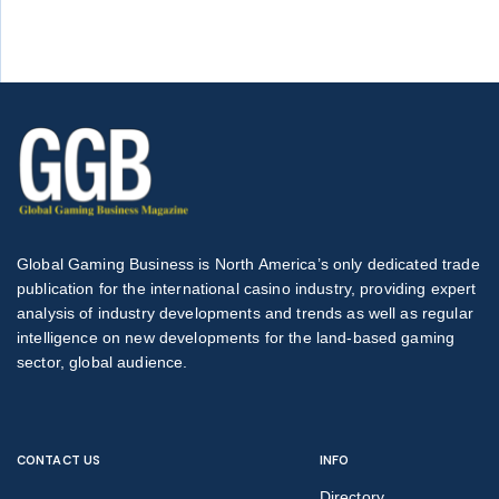
Global Gaming Business is North America’s only dedicated trade
publication for the international casino industry, providing expert
analysis of industry developments and trends as well as regular
intelligence on new developments for the land-based gaming
sector, global audience.
CONTACT US
INFO
Directory