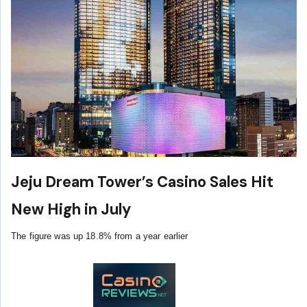
Jeju Dream Tower’s Casino Sales Hit
New High in July
The figure was up 18.8% from a year earlier