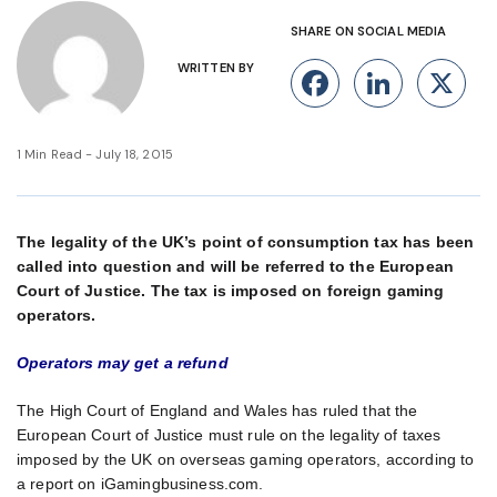
SHARE ON SOCIAL MEDIA
WRITTEN BY
Facebook
Linke
X
1 Min Read - July 18, 2015
The legality of the UK’s point of consumption tax has been
called into question and will be referred to the European
Court of Justice. The tax is imposed on foreign gaming
operators.
Operators may get a refund
The High Court of England and Wales has ruled that the
European Court of Justice must rule on the legality of taxes
imposed by the UK on overseas gaming operators, according to
a report on iGamingbusiness.com.