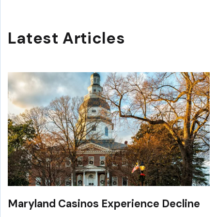
Latest Articles
Maryland Casinos Experience Decline