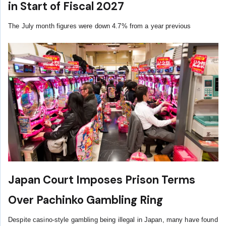
in Start of Fiscal 2027
The July month figures were down 4.7% from a year previous
Japan Court Imposes Prison Terms
Over Pachinko Gambling Ring
Despite casino-style gambling being illegal in Japan, many have found