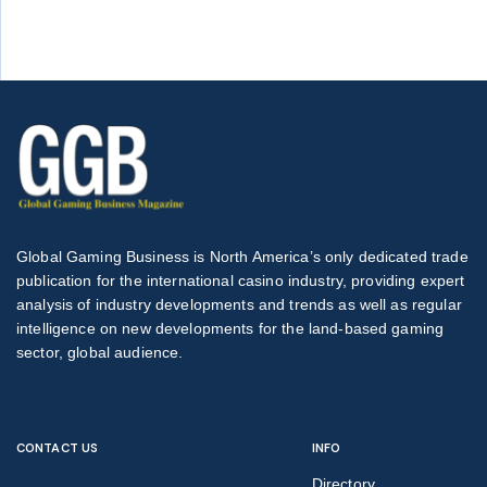
Global Gaming Business is North America’s only dedicated trade
publication for the international casino industry, providing expert
analysis of industry developments and trends as well as regular
intelligence on new developments for the land-based gaming
sector, global audience.
CONTACT US
INFO
Directory