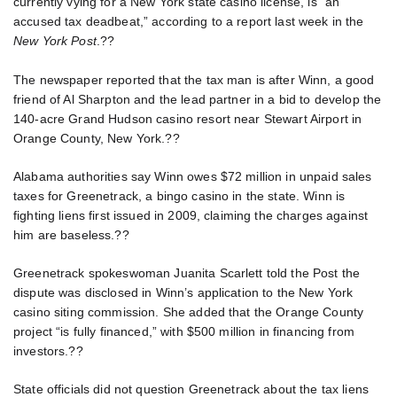
currently vying for a New York state casino license, is “an
accused tax deadbeat,” according to a report last week in the
New York Post
.??
The newspaper reported that the tax man is after Winn, a good
friend of Al Sharpton and the lead partner in a bid to develop the
140-acre Grand Hudson casino resort near Stewart Airport in
Orange County, New York.??
Alabama authorities say Winn owes $72 million in unpaid sales
taxes for Greenetrack, a bingo casino in the state. Winn is
fighting liens first issued in 2009, claiming the charges against
him are baseless.??
Greenetrack spokeswoman Juanita Scarlett told the Post the
dispute was disclosed in Winn’s application to the New York
casino siting commission. She added that the Orange County
project “is fully financed,” with $500 million in financing from
investors.??
State officials did not question Greenetrack about the tax liens