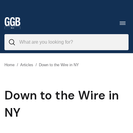
Skip
to
Toggl
navig
content
Home
/
Articles
/
Down to the Wire in NY
Down to the Wire in
NY