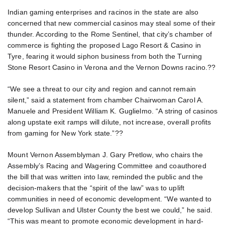
Indian gaming enterprises and racinos in the state are also
concerned that new commercial casinos may steal some of their
thunder. According to the Rome Sentinel, that city’s chamber of
commerce is fighting the proposed Lago Resort & Casino in
Tyre, fearing it would siphon business from both the Turning
Stone Resort Casino in Verona and the Vernon Downs racino.??
“We see a threat to our city and region and cannot remain
silent,” said a statement from chamber Chairwoman Carol A.
Manuele and President William K. Guglielmo. “A string of casinos
along upstate exit ramps will dilute, not increase, overall profits
from gaming for New York state.”??
Mount Vernon Assemblyman J. Gary Pretlow, who chairs the
Assembly’s Racing and Wagering Committee and coauthored
the bill that was written into law, reminded the public and the
decision-makers that the “spirit of the law” was to uplift
communities in need of economic development. “We wanted to
develop Sullivan and Ulster County the best we could,” he said.
“This was meant to promote economic development in hard-