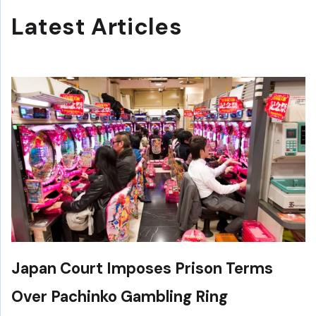
Latest Articles
Japan Court Imposes Prison Terms
Over Pachinko Gambling Ring