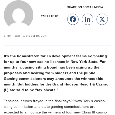
SHARE ON SOCIAL MEDIA
WRITTEN BY
Facebook
Linke
X
5 Min Read - October 19, 2014
It’s the homestretch for 16 development teams competing
for up to four new casino licenses in New York State. For
months, a casino siting board has been sizing up the
proposals and hearing from bidders and the public.
Gaming commissioners may announce the winners this
month. But bidders for the Grand Hudson Resort & Casino
(l.) are said to be “tax cheats.”
Tensions, nerves frayed in the final days??New York’s casino
siting commission and state gaming commissioners are
expected to announce the winners of four new Class III casino