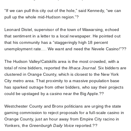
“If we can pull this city out of the hole,” said Kennedy, “we can
pull up the whole mid-Hudson region.”?
Leonard Distel, supervisor of the town of Wawarsing, echoed
that sentiment in a letter to a local newspaper. He pointed out
that his community has a “staggeringly high 18 percent
unemployment rate…. We want and need the Nevele Casino!”??
The Hudson Valley/Catskills area is the most crowded, with a
total of nine bidders, reported the
Ithaca Journal
. Six bidders are
clustered in Orange County, which is closest to the New York
City metro area. That proximity to a massive population base
has sparked outrage from other bidders, who say their projects
could be upstaged by a casino near the Big Apple.??
Westchester County and Bronx politicians are urging the state
gaming commission to reject proposals for a full-scale casino in
Orange County, just an hour away from Empire City racino in
Yonkers, the
Greenburgh Daily Voice
reported.??