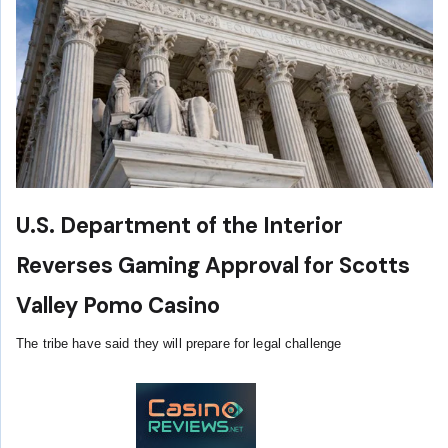
U.S. Department of the Interior
Reverses Gaming Approval for Scotts
Valley Pomo Casino
The tribe have said they will prepare for legal challenge