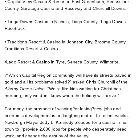
• Capital View Casino & Resort in East Greenbush, Rensselaer
County. Saratoga Casino and Raceway and Churchill Downs.
• Tioga Downs Casino in Nichols, Tioga County. Tioga Downs
Racetrack.
• Traditions Resort & Casino in Johnson City, Broome County.
Traditions Resort & Casino.
•Lago Resort & Casino in Tyre, Seneca County. Wilmorite.
?“Which Capital Region community will have its streets paved in
gold and all its problems solved?” asked Chris Churchill of the
Albany Times-Union
. “We’re like kids waiting for Christmas
morning, only we don’t know when the holiday will arrive.”
For many, the prospect of winning?or losing?new jobs and
economic development is no laughing matter. In recent weeks,
Newburgh Mayor Judy L. Kennedy pleaded for a casino in her
town to “provide 2,800 jobs for people who desperately need
work, and change the destiny of the valley.