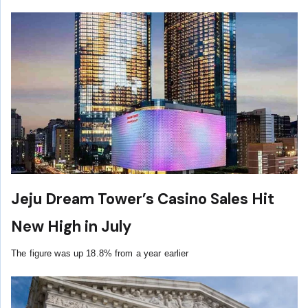
Jeju Dream Tower’s Casino Sales Hit
New High in July
The figure was up 18.8% from a year earlier