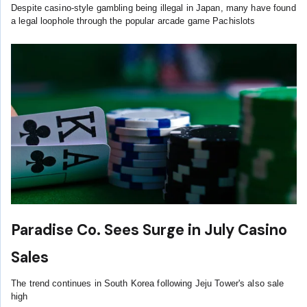
Despite casino-style gambling being illegal in Japan, many have found
a legal loophole through the popular arcade game Pachislots
Paradise Co. Sees Surge in July Casino
Sales
The trend continues in South Korea following Jeju Tower's also sale
high