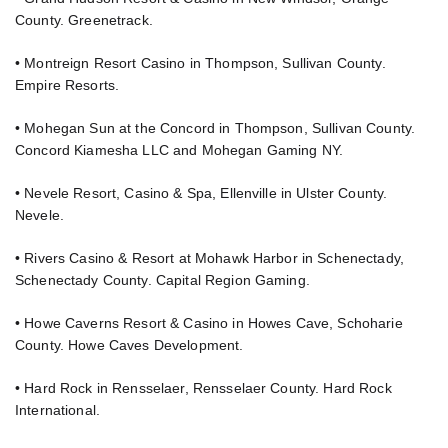
County. Greenetrack.
• Montreign Resort Casino in Thompson, Sullivan County.
Empire Resorts.
• Mohegan Sun at the Concord in Thompson, Sullivan County.
Concord Kiamesha LLC and Mohegan Gaming NY.
• Nevele Resort, Casino & Spa, Ellenville in Ulster County.
Nevele.
• Rivers Casino & Resort at Mohawk Harbor in Schenectady,
Schenectady County. Capital Region Gaming.
• Howe Caverns Resort & Casino in Howes Cave, Schoharie
County. Howe Caves Development.
• Hard Rock in Rensselaer, Rensselaer County. Hard Rock
International.