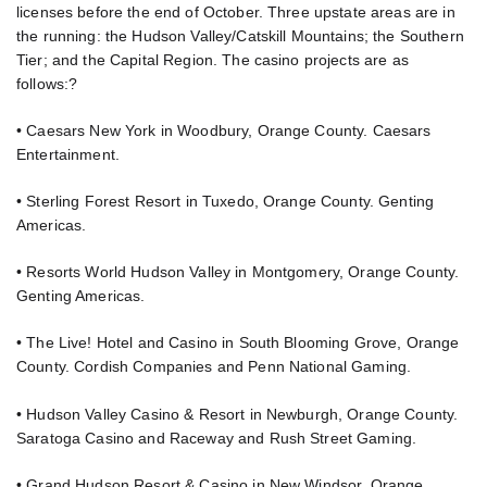
licenses before the end of October. Three upstate areas are in
the running: the Hudson Valley/Catskill Mountains; the Southern
Tier; and the Capital Region. The casino projects are as
follows:?
• Caesars New York in Woodbury, Orange County. Caesars
Entertainment.
• Sterling Forest Resort in Tuxedo, Orange County. Genting
Americas.
• Resorts World Hudson Valley in Montgomery, Orange County.
Genting Americas.
• The Live! Hotel and Casino in South Blooming Grove, Orange
County. Cordish Companies and Penn National Gaming.
• Hudson Valley Casino & Resort in Newburgh, Orange County.
Saratoga Casino and Raceway and Rush Street Gaming.
• Grand Hudson Resort & Casino in New Windsor, Orange