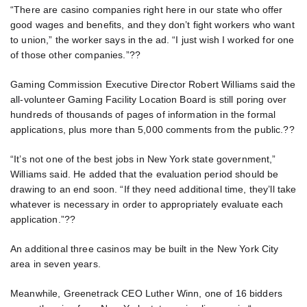
“There are casino companies right here in our state who offer
good wages and benefits, and they don’t fight workers who want
to union,” the worker says in the ad. “I just wish I worked for one
of those other companies.”??
Gaming Commission Executive Director Robert Williams said the
all-volunteer Gaming Facility Location Board is still poring over
hundreds of thousands of pages of information in the formal
applications, plus more than 5,000 comments from the public.??
“It’s not one of the best jobs in New York state government,”
Williams said. He added that the evaluation period should be
drawing to an end soon. “If they need additional time, they’ll take
whatever is necessary in order to appropriately evaluate each
application.”??
An additional three casinos may be built in the New York City
area in seven years.
Meanwhile, Greenetrack CEO Luther Winn, one of 16 bidders