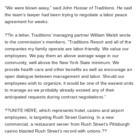
“We were blown away,” said John Hussar of Traditions. He said
the team’s lawyer had been trying to negotiate a labor peace
agreement for weeks.
??In a letter, Traditions’ managing partner William Walsh wrote
to the commission’s members, “Traditions Resort and all of the
companies my family operate are labor-friendly. We value our
employees. We pay them an above average wage in our
community, well above the New York State minimum. We
provide health care and other benefits as well as encourage an
open dialogue between management and labor. Should our
employees wish to organize, it would be one of the easiest units
to manage as we probably already exceed any of their
anticipated requests during contract negotiations.”
??UNITE HERE, which represents hotel, casino and airport
employees, is targeting Rush Street Gaming. In a new
commercial, a restaurant server from Rush Street’s Pittsburgh
casino blasted Rush Street’s record with unions.??