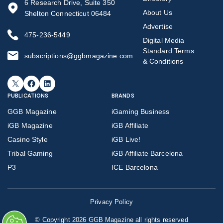
6 Research Drive, Suite 350
About Us
Shelton Connecticut 06484
Advertise
475-236-5449
Digital Media
Standard Terms
subscriptions@ggbmagazine.com
& Conditions
X
Facebook
LinkedIn
PUBLICATIONS
BRANDS
GGB Magazine
iGaming Business
iGB Magazine
iGB Affiliate
Casino Style
iGB Live!
Tribal Gaming
iGB Affiliate Barcelona
P3
ICE Barcelona
Privacy Policy
©
Copyright 2026 GGB Magazine all rights reserved