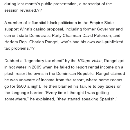
during last month’s public presentation, a transcript of the
session revealed.??
A number of influential black politicians in the Empire State
support Winn’s casino proposal, including former Governor and
current state Democratic Party Chairman David Paterson, and
Harlem Rep. Charles Rangel, who’s had his own well-publicized
tax problems.??
Dubbed a “legendary tax cheat” by the
Village Voice
, Rangel got
in hot water in 2009 when he failed to report rental income on a
plush resort he owns in the Dominican Republic. Rangel claimed
he was unaware of income from the resort, where some rooms
go for $500 a night. He then blamed his failure to pay taxes on
the language barrier. “Every time I thought I was getting
somewhere,” he explained, “they started speaking Spanish.”