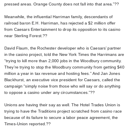
pressed areas. Orange County does not fall into that area.”??
Meanwhile, the influential Harriman family, descendants of
railroad baron E.H. Harriman, has rejected a $2 million offer
from Caesars Entertainment to drop its opposition to its casino
near Sterling Forest.??
David Flaum, the Rochester developer who is Caesars’ partner
in the casino project, told the New York Times the Harrimans are
“trying to kill more than 2,000 jobs in the Woodbury community.
They’re trying to stop the Woodbury community from getting $40
million a year in tax revenue and hosting fees.” And Jan Jones
Blackhurst, an executive vice president for Caesars, called the
campaign “simply noise from those who will say or do anything
to oppose a casino under any circumstances.”??
Unions are having their say as well. The Hotel Trades Union is
trying to have the Traditions project scratched from casino race
because of its failure to secure a labor peace agreement, the
Times-Union reported.??