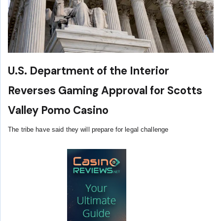
U.S. Department of the Interior
Reverses Gaming Approval for Scotts
Valley Pomo Casino
The tribe have said they will prepare for legal challenge