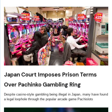
Japan Court Imposes Prison Terms
Over Pachinko Gambling Ring
Despite casino-style gambling being illegal in Japan, many have found
a legal loophole through the popular arcade game Pachislots