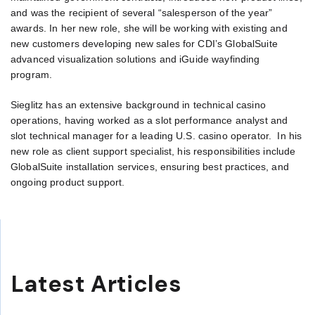
and was the recipient of several “salesperson of the year”
awards. In her new role, she will be working with existing and
new customers developing new sales for CDI’s GlobalSuite
advanced visualization solutions and iGuide wayfinding
program.
Sieglitz has an extensive background in technical casino
operations, having worked as a slot performance analyst and
slot technical manager for a leading U.S. casino operator. In his
new role as client support specialist, his responsibilities include
GlobalSuite installation services, ensuring best practices, and
ongoing product support.
Latest Articles