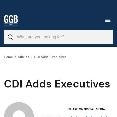
Skip
to
Toggl
navig
content
Home
/
Articles
/
CDI Adds Executives
CDI Adds Executives
SHARE ON SOCIAL MEDIA