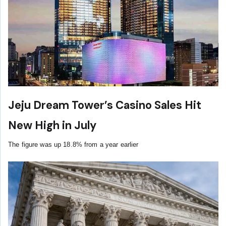
Jeju Dream Tower’s Casino Sales Hit
New High in July
The figure was up 18.8% from a year earlier