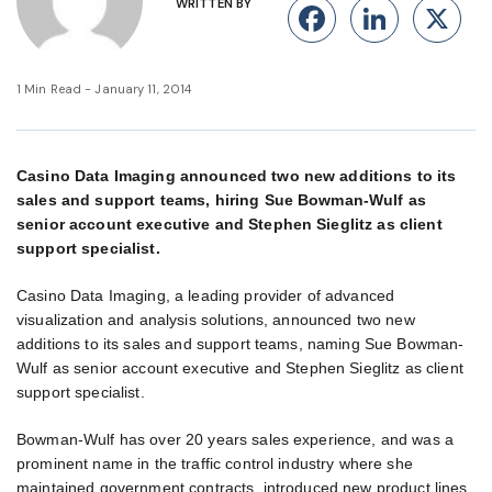
WRITTEN BY
Facebook
Linke
X
1 Min Read - January 11, 2014
Casino Data Imaging announced two new additions to its
sales and support teams, hiring Sue Bowman-Wulf as
senior account executive and Stephen Sieglitz as client
support specialist.
Casino Data Imaging, a leading provider of advanced
visualization and analysis solutions, announced two new
additions to its sales and support teams, naming Sue Bowman-
Wulf as senior account executive and Stephen Sieglitz as client
support specialist.
Bowman-Wulf has over 20 years sales experience, and was a
prominent name in the traffic control industry where she
maintained government contracts, introduced new product lines,