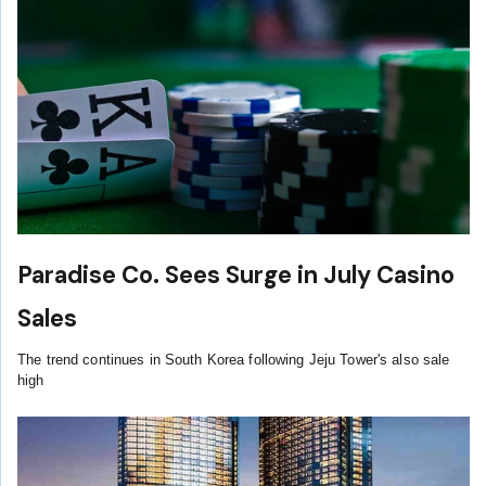
Paradise Co. Sees Surge in July Casino
Sales
The trend continues in South Korea following Jeju Tower's also sale
high