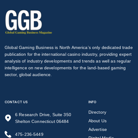
Global Gaming Business is North America’s only dedicated trade
publication for the international casino industry, providing expert
analysis of industry developments and trends as well as regular
intelligence on new developments for the land-based gaming
sector, global audience.
CONTACT US
INFO
Directory
6 Research Drive, Suite 350
About Us
Shelton Connecticut 06484
Advertise
475-236-5449
Digital Media