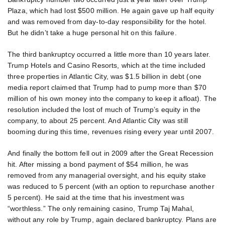
Plaza, which had lost $500 million. He again gave up half equity
and was removed from day-to-day responsibility for the hotel.
But he didn’t take a huge personal hit on this failure.
The third bankruptcy occurred a little more than 10 years later.
Trump Hotels and Casino Resorts, which at the time included
three properties in Atlantic City, was $1.5 billion in debt (one
media report claimed that Trump had to pump more than $70
million of his own money into the company to keep it afloat). The
resolution included the lost of much of Trump’s equity in the
company, to about 25 percent. And Atlantic City was still
booming during this time, revenues rising every year until 2007.
And finally the bottom fell out in 2009 after the Great Recession
hit. After missing a bond payment of $54 million, he was
removed from any managerial oversight, and his equity stake
was reduced to 5 percent (with an option to repurchase another
5 percent). He said at the time that his investment was
“worthless.” The only remaining casino, Trump Taj Mahal,
without any role by Trump, again declared bankruptcy. Plans are