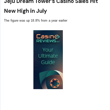
Jeju Dream Tower’s Casino Sales Hit
New High in July
The figure was up 18.8% from a year earlier