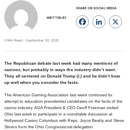
SHARE ON SOCIAL MEDIA
WRITTEN BY
Facebook
Linke
X
3 Min Read - September 20, 2015
The Republican debate last week had many mentions of
casinos, but probably in ways the industry didn’t want.
They all centered on Donald Trump (l.) and he didn’t bear
up well when you consider the facts.
The American Gaming Association last week continued its
attempt to education presidential candidates on the facts of the
casino industry. AGA President & CEO Geoff Freeman visited
Ohio last week to participate in a roundtable discussion at
Hollywood Casino Columbus with Reps. Joyce Beatty and Steve
Stivers from the Ohio Congressional delegation.