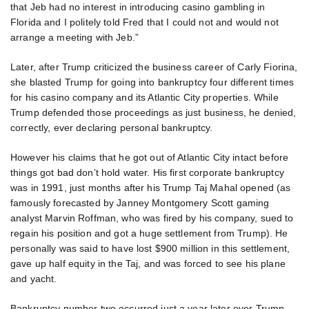
that Jeb had no interest in introducing casino gambling in
Florida and I politely told Fred that I could not and would not
arrange a meeting with Jeb.”
Later, after Trump criticized the business career of Carly Fiorina,
she blasted Trump for going into bankruptcy four different times
for his casino company and its Atlantic City properties. While
Trump defended those proceedings as just business, he denied,
correctly, ever declaring personal bankruptcy.
However his claims that he got out of Atlantic City intact before
things got bad don’t hold water. His first corporate bankruptcy
was in 1991, just months after his Trump Taj Mahal opened (as
famously forecasted by Janney Montgomery Scott gaming
analyst Marvin Roffman, who was fired by his company, sued to
regain his position and got a huge settlement from Trump). He
personally was said to have lost $900 million in this settlement,
gave up half equity in the Taj, and was forced to see his plane
and yacht.
Bankruptcy number two occurred just a year later over Trump