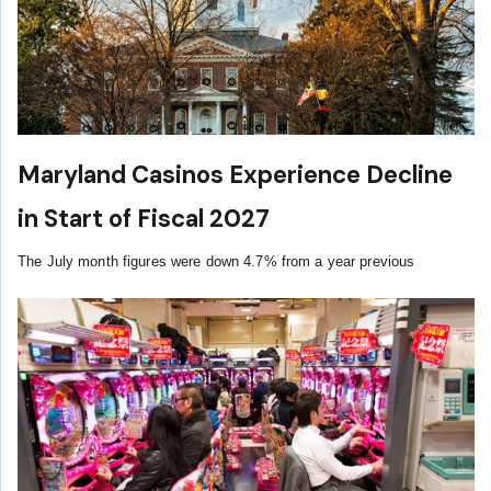
Maryland Casinos Experience Decline
in Start of Fiscal 2027
The July month figures were down 4.7% from a year previous