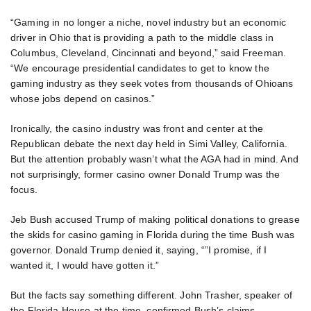
“Gaming in no longer a niche, novel industry but an economic
driver in Ohio that is providing a path to the middle class in
Columbus, Cleveland, Cincinnati and beyond,” said Freeman.
“We encourage presidential candidates to get to know the
gaming industry as they seek votes from thousands of Ohioans
whose jobs depend on casinos.”
Ironically, the casino industry was front and center at the
Republican debate the next day held in Simi Valley, California.
But the attention probably wasn’t what the AGA had in mind. And
not surprisingly, former casino owner Donald Trump was the
focus.
Jeb Bush accused Trump of making political donations to grease
the skids for casino gaming in Florida during the time Bush was
governor. Donald Trump denied it, saying, “”I promise, if I
wanted it, I would have gotten it.”
But the facts say something different. John Trasher, speaker of
the Florida House at the time, confirmed Bush’s claims.