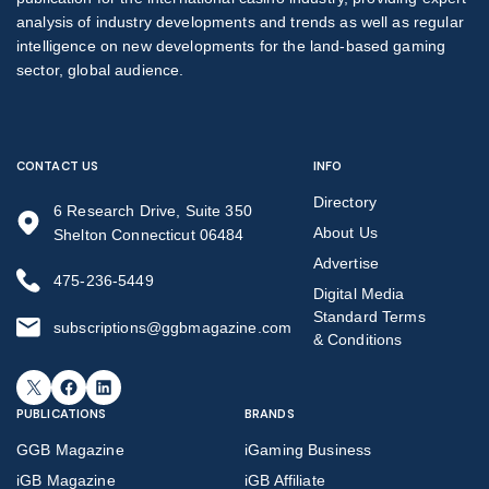
analysis of industry developments and trends as well as regular
intelligence on new developments for the land-based gaming
sector, global audience.
CONTACT US
INFO
Directory
6 Research Drive, Suite 350
About Us
Shelton Connecticut 06484
Advertise
475-236-5449
Digital Media
Standard Terms
subscriptions@ggbmagazine.com
& Conditions
X
Facebook
LinkedIn
PUBLICATIONS
BRANDS
GGB Magazine
iGaming Business
iGB Magazine
iGB Affiliate