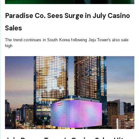
Paradise Co. Sees Surge in July Casino
Sales
The trend continues in South Korea following Jeju Tower's also sale
high