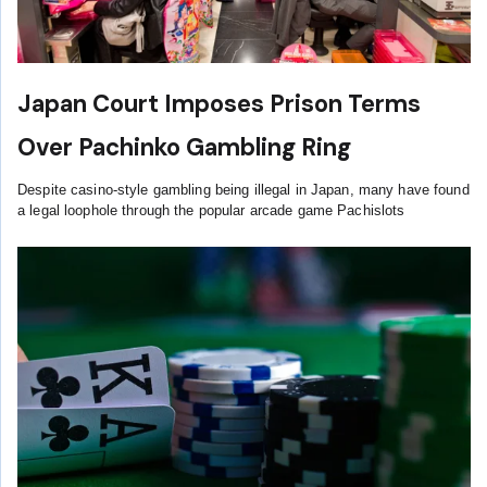
Japan Court Imposes Prison Terms
Over Pachinko Gambling Ring
Despite casino-style gambling being illegal in Japan, many have found
a legal loophole through the popular arcade game Pachislots