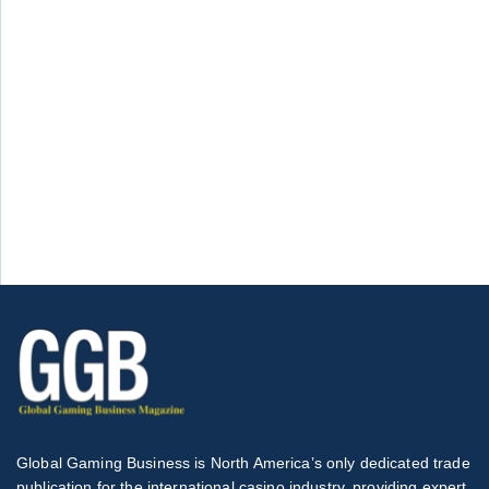
Global Gaming Business is North America’s only dedicated trade
publication for the international casino industry, providing expert