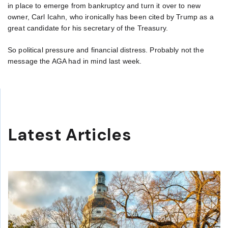
in place to emerge from bankruptcy and turn it over to new
owner, Carl Icahn, who ironically has been cited by Trump as a
great candidate for his secretary of the Treasury.
So political pressure and financial distress. Probably not the
message the AGA had in mind last week.
Latest Articles