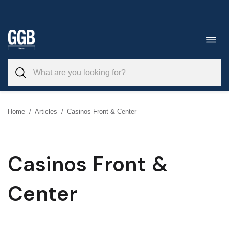
Skip
to
Toggl
navig
content
Home
/
Articles
/
Casinos Front & Center
Casinos Front &
Center