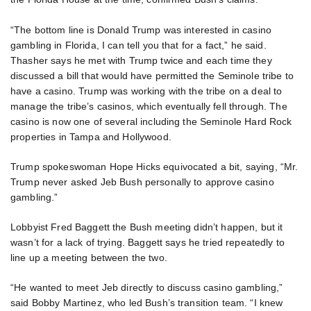
“The bottom line is Donald Trump was interested in casino
gambling in Florida, I can tell you that for a fact,” he said.
Thasher says he met with Trump twice and each time they
discussed a bill that would have permitted the Seminole tribe to
have a casino. Trump was working with the tribe on a deal to
manage the tribe’s casinos, which eventually fell through. The
casino is now one of several including the Seminole Hard Rock
properties in Tampa and Hollywood.
Trump spokeswoman Hope Hicks equivocated a bit, saying, “Mr.
Trump never asked Jeb Bush personally to approve casino
gambling.”
Lobbyist Fred Baggett the Bush meeting didn’t happen, but it
wasn’t for a lack of trying. Baggett says he tried repeatedly to
line up a meeting between the two.
“He wanted to meet Jeb directly to discuss casino gambling,”
said Bobby Martinez, who led Bush’s transition team. “I knew