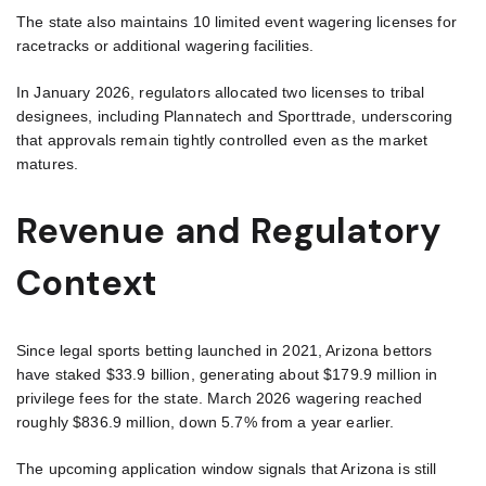
The state also maintains 10 limited event wagering licenses for
racetracks or additional wagering facilities.
In January 2026, regulators allocated two licenses to tribal
designees, including Plannatech and Sporttrade, underscoring
that approvals remain tightly controlled even as the market
matures.
Revenue and Regulatory
Context
Since legal sports betting launched in 2021, Arizona bettors
have staked $33.9 billion, generating about $179.9 million in
privilege fees for the state. March 2026 wagering reached
roughly $836.9 million, down 5.7% from a year earlier.
The upcoming application window signals that Arizona is still