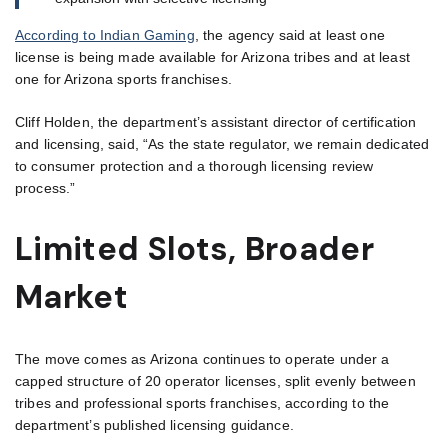
According to Indian Gaming
, the agency said at least one
license is being made available for Arizona tribes and at least
one for Arizona sports franchises.
Cliff Holden, the department’s assistant director of certification
and licensing, said, “As the state regulator, we remain dedicated
to consumer protection and a thorough licensing review
process.”
Limited Slots, Broader
Market
The move comes as Arizona continues to operate under a
capped structure of 20 operator licenses, split evenly between
tribes and professional sports franchises, according to the
department’s published licensing guidance.