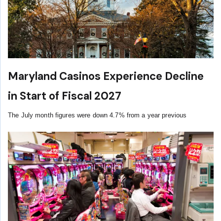
Maryland Casinos Experience Decline
in Start of Fiscal 2027
The July month figures were down 4.7% from a year previous