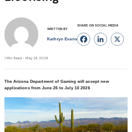
SHARE ON SOCIAL MEDIA
WRITTEN BY
Facebook
Linke
X
Kathryn Evans
1 Min Read - May 28, 2026
The Arizona Department of Gaming will accept new
applications from June 26 to July 10 2026