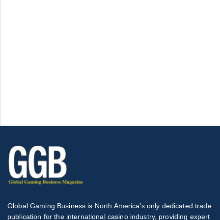
Global Gaming Business is North America’s only dedicated trade
publication for the international casino industry, providing expert