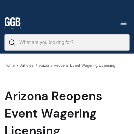
Skip
to
Toggl
navig
content
Home
/
Articles
/
Arizona Reopens Event Wagering Licensing
Arizona Reopens
Event Wagering
Licensing