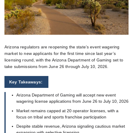
Arizona regulators are reopening the state’s event wagering
market to new applicants for the first time since last year’s
licensing round, with the Arizona Department of Gaming set to
take submissions from June 26 through July 10, 2026.
Key Takeaways:
Arizona Department of Gaming will accept new event
wagering license applications from June 26 to July 10, 2026
Market remains capped at 20 operator licenses, with a
focus on tribal and sports franchise participation
Despite stable revenue, Arizona signaling cautious market
expansion with selective licensing