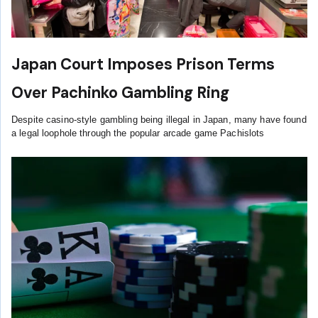
Japan Court Imposes Prison Terms
Over Pachinko Gambling Ring
Despite casino-style gambling being illegal in Japan, many have found
a legal loophole through the popular arcade game Pachislots