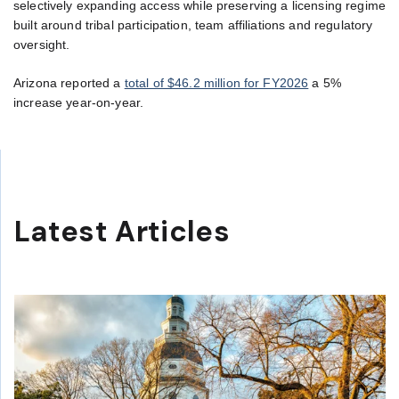
selectively expanding access while preserving a licensing regime
built around tribal participation, team affiliations and regulatory
oversight.
Arizona reported a
total of $46.2 million for FY2026
a 5%
increase year-on-year.
Latest Articles