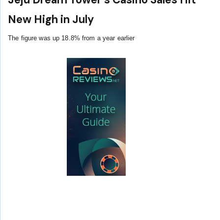
New High in July
The figure was up 18.8% from a year earlier