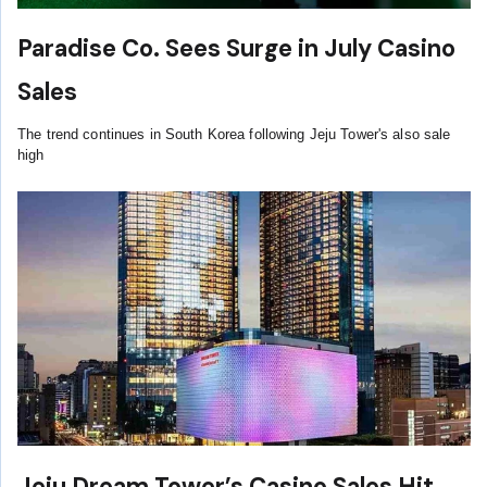
Paradise Co. Sees Surge in July Casino
Sales
The trend continues in South Korea following Jeju Tower's also sale
high
Jeju Dream Tower’s Casino Sales Hit