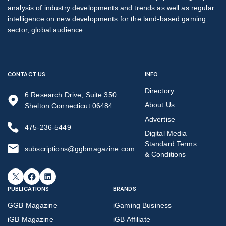
analysis of industry developments and trends as well as regular
intelligence on new developments for the land-based gaming
sector, global audience.
CONTACT US
INFO
Directory
6 Research Drive, Suite 350
About Us
Shelton Connecticut 06484
Advertise
475-236-5449
Digital Media
Standard Terms
subscriptions@ggbmagazine.com
& Conditions
X
Facebook
LinkedIn
PUBLICATIONS
BRANDS
GGB Magazine
iGaming Business
iGB Magazine
iGB Affiliate