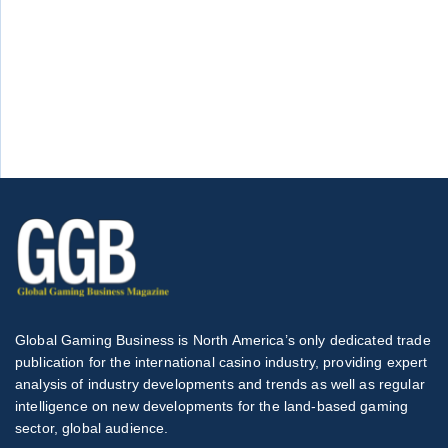
Global Gaming Business is North America’s only dedicated trade
publication for the international casino industry, providing expert
analysis of industry developments and trends as well as regular
intelligence on new developments for the land-based gaming
sector, global audience.