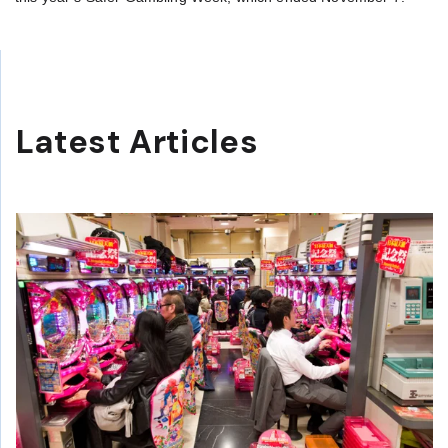
Latest Articles