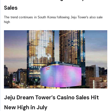
Sales
The trend continues in South Korea following Jeju Tower's also sale
high
Jeju Dream Tower’s Casino Sales Hit
New High in July