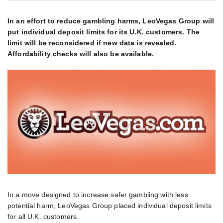
In an effort to reduce gambling harms, LeoVegas Group will
put individual deposit limits for its U.K. customers. The
limit will be reconsidered if new data is revealed.
Affordability checks will also be available.
In a move designed to increase safer gambling with less
potential harm, LeoVegas Group placed individual deposit limits
for all U.K. customers.