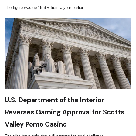
The figure was up 18.8% from a year earlier
U.S. Department of the Interior
Reverses Gaming Approval for Scotts
Valley Pomo Casino