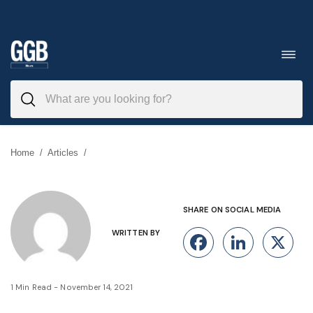
Skip
to
Toggl
navig
content
Home
/
Articles
/
SHARE ON SOCIAL MEDIA
WRITTEN BY
Facebook
Linke
X
1 Min Read - November 14, 2021