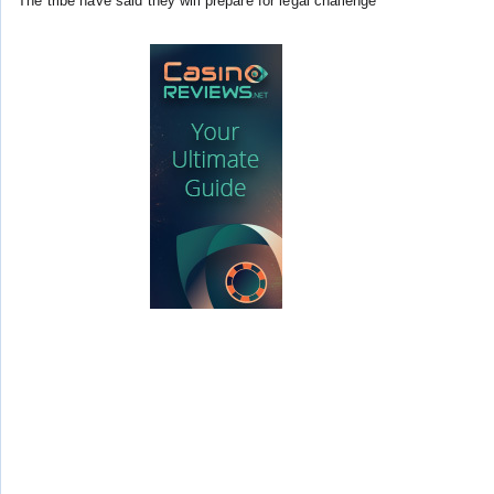
The tribe have said they will prepare for legal challenge