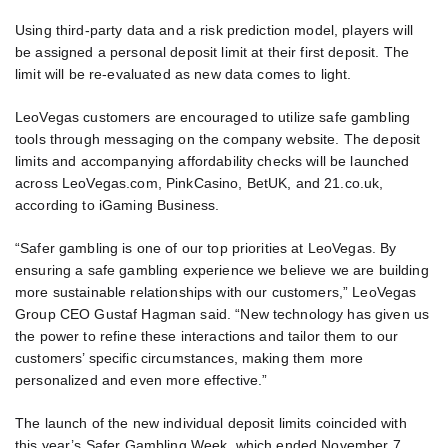
Using third-party data and a risk prediction model, players will
be assigned a personal deposit limit at their first deposit. The
limit will be re-evaluated as new data comes to light.
LeoVegas customers are encouraged to utilize safe gambling
tools through messaging on the company website. The deposit
limits and accompanying affordability checks will be launched
across LeoVegas.com, PinkCasino, BetUK, and 21.co.uk,
according to iGaming Business.
“Safer gambling is one of our top priorities at LeoVegas. By
ensuring a safe gambling experience we believe we are building
more sustainable relationships with our customers,” LeoVegas
Group CEO Gustaf Hagman said. “New technology has given us
the power to refine these interactions and tailor them to our
customers’ specific circumstances, making them more
personalized and even more effective.”
The launch of the new individual deposit limits coincided with
this year’s Safer Gambling Week, which ended November 7.