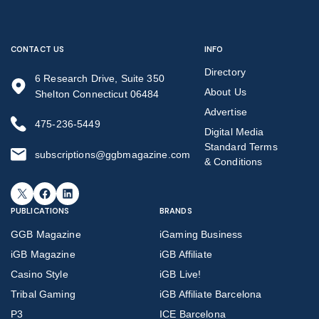
CONTACT US
INFO
Directory
6 Research Drive, Suite 350
About Us
Shelton Connecticut 06484
Advertise
475-236-5449
Digital Media
Standard Terms
subscriptions@ggbmagazine.com
& Conditions
X
Facebook
LinkedIn
PUBLICATIONS
BRANDS
GGB Magazine
iGaming Business
iGB Magazine
iGB Affiliate
Casino Style
iGB Live!
Tribal Gaming
iGB Affiliate Barcelona
P3
ICE Barcelona