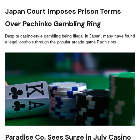
Japan Court Imposes Prison Terms
Over Pachinko Gambling Ring
Despite casino-style gambling being illegal in Japan, many have found
a legal loophole through the popular arcade game Pachislots
Paradise Co. Sees Surge in July Casino