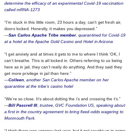
determine the efficacy of an experimental Covid-19 vaccination
called mRNA-1273
“I’m stuck in this little room, 23 hours a day, can’t get fresh air,
doors locked. Honestly, it makes you depressed.”
—
San Carlos Apache Tribe member
, quarantined for Covid-19
at a hotel at the Apache Gold Casino and Hotel in Arizona
“I get anxiety and at times it gets to me to where I think ‘OK, I
can’t breathe. This is all locked in. Others referring to us being
here as in jail, they can’t really do anything. And they said they
get more privilege in jail than here.”
—
Colleen
, another San Carlos Apache member on her
quarantine at the tribe’s casino hotel
“We’re so close. It’s about dotting the i’s and crossing the t’s.”
—
Bill Pascrell III
, trustee, GVC Foundation US, speaking about
a first in the country agreement to bring fixed-odds wagering to
Monmouth Park
.
“I think there was urgency last year, but it got caught up in some