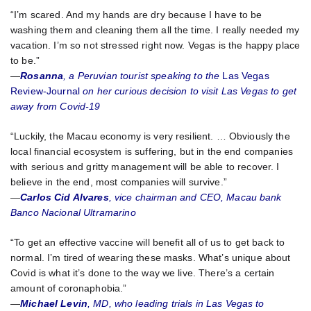
“I’m scared. And my hands are dry because I have to be
washing them and cleaning them all the time. I really needed my
vacation. I’m so not stressed right now. Vegas is the happy place
to be.”
—
Rosanna
, a Peruvian tourist speaking to the
Las Vegas
Review-Journal
on her curious decision to visit Las Vegas to get
away from Covid-19
“Luckily, the Macau economy is very resilient. … Obviously the
local financial ecosystem is suffering, but in the end companies
with serious and gritty management will be able to recover. I
believe in the end, most companies will survive.”
—
Carlos Cid Alvares
, vice chairman and CEO, Macau bank
Banco Nacional Ultramarino
“To get an effective vaccine will benefit all of us to get back to
normal. I’m tired of wearing these masks. What’s unique about
Covid is what it’s done to the way we live. There’s a certain
amount of coronaphobia.”
—
Michael Levin
, MD, who leading trials in Las Vegas to