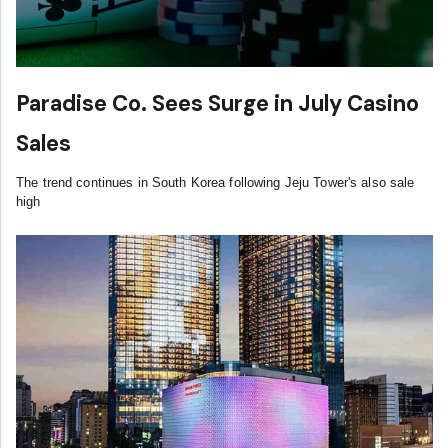
Paradise Co. Sees Surge in July Casino
Sales
The trend continues in South Korea following Jeju Tower's also sale
high