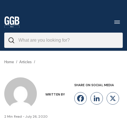
Skip
to
Toggl
navig
content
Home
/
Articles
/
SHARE ON SOCIAL MEDIA
WRITTEN BY
Facebook
Linke
X
2 Min Read - July 26, 2020