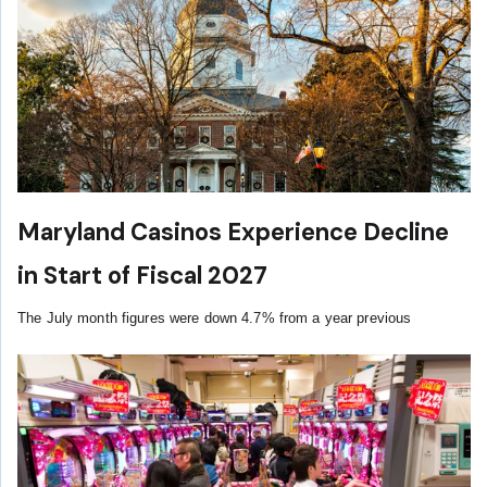
Maryland Casinos Experience Decline
in Start of Fiscal 2027
The July month figures were down 4.7% from a year previous