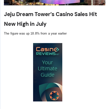
Jeju Dream Tower’s Casino Sales Hit
New High in July
The figure was up 18.8% from a year earlier