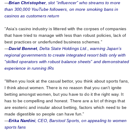
—
Brian Christopher
, slot “influencer” who streams to more
than 300,000 YouTube followers, on more smoking bans in
casinos as customers return
“Asia’s casino industry is littered with the corpses of companies
that have tried to manage with less than robust policies, lack of
best practices or underfunded business schemes.”
—
David Bonnet
, Delta State Holdings Ltd., warning Japan’s
regional governments to create integrated resort bids only with
“skilled operators with robust balance sheets” and demonstrated
experience in running IRs
“When you look at the casual bettor, you think about sports fans,
I think about women. There is no reason that you can’t ignite
betting amongst women, but you have to do it the right way. It
has to be compelling and honest. There are a lot of things that
are esoteric and insular about betting, factors which need to be
made digestible so people can have fun.”
—
Erika Nardini
, CEO, Barstool Sports, on appealing to women
sports fans