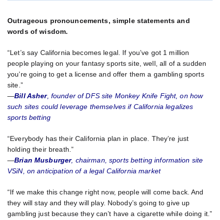
Outrageous pronouncements, simple statements and
words of wisdom.
“Let’s say California becomes legal. If you’ve got 1 million
people playing on your fantasy sports site, well, all of a sudden
you’re going to get a license and offer them a gambling sports
site.”
—
Bill Asher
, founder of DFS site Monkey Knife Fight, on how
such sites could leverage themselves if California legalizes
sports betting
“Everybody has their California plan in place. They’re just
holding their breath.”
—
Brian Musburger
, chairman, sports betting information site
VSiN, on anticipation of a legal California market
“If we make this change right now, people will come back. And
they will stay and they will play. Nobody’s going to give up
gambling just because they can’t have a cigarette while doing it.”