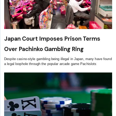
Japan Court Imposes Prison Terms
Over Pachinko Gambling Ring
Despite casino-style gambling being illegal in Japan, many have found
a legal loophole through the popular arcade game Pachislots