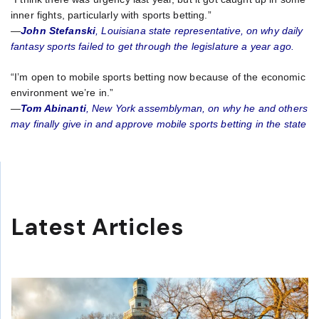
inner fights, particularly with sports betting.”
—
John Stefanski
, Louisiana state representative, on why daily
fantasy sports failed to get through the legislature a year ago.
“I’m open to mobile sports betting now because of the economic
environment we’re in.”
—
Tom Abinanti
, New York assemblyman, on why he and others
may finally give in and approve mobile sports betting in the state
Latest Articles