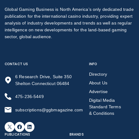
Global Gaming Business is North America’s only dedicated trade
publication for the international casino industry, providing expert
analysis of industry developments and trends as well as regular
intelligence on new developments for the land-based gaming
sector, global audience.
CONTACT US
INFO
Directory
6 Research Drive, Suite 350
About Us
Shelton Connecticut 06484
Advertise
475-236-5449
Digital Media
Standard Terms
subscriptions@ggbmagazine.com
& Conditions
X
Facebook
LinkedIn
PUBLICATIONS
BRANDS