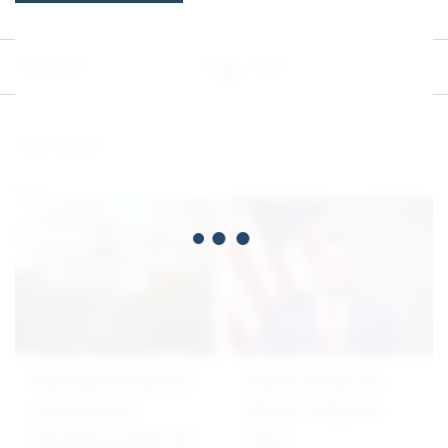
Filter
Latest first
Total:
10,000
+
Maryland Casinos
Marty Small, Sr.,
Experience
Mayor, Atlantic
Decline in Start of
City