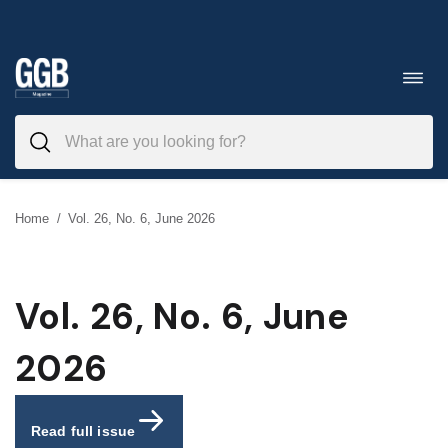
Skip
to
Toggl
navig
content
Home
/
Vol. 26, No. 6, June 2026
Vol. 26, No. 6, June
2026
Read full issue