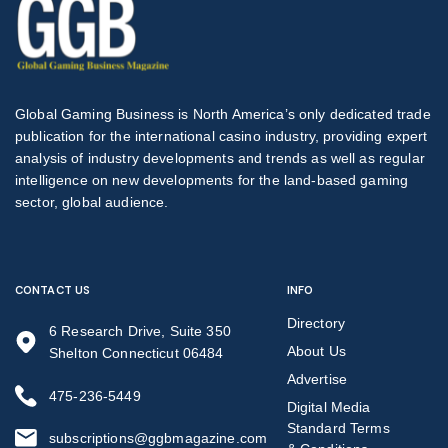
Global Gaming Business is North America’s only dedicated trade
publication for the international casino industry, providing expert
analysis of industry developments and trends as well as regular
intelligence on new developments for the land-based gaming
sector, global audience.
CONTACT US
INFO
Directory
6 Research Drive, Suite 350
About Us
Shelton Connecticut 06484
Advertise
475-236-5449
Digital Media
Standard Terms
subscriptions@ggbmagazine.com