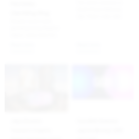
Pachinko
The trend continues in
South Korea following
Gambling Ring
Jeju Tower's also sale
Despite casino-style
high
gambling being illegal in
Japan, many have found
a legal loophole through
Read more
Read more
the popular arcade game
Pachislots
Jeju Dream
Cordish Names
Tower’s Casino
Jason Birney GM