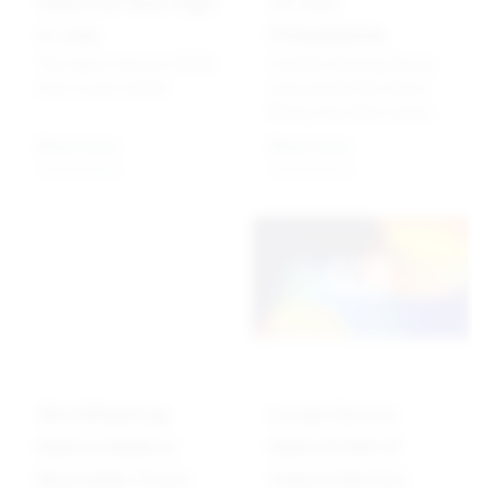
Sales Hit New High
of Live!
in July
Philadelphia
The figure was up 18.8%
Cordish Gaming Group
from a year earlier
announced that Jason
Birney has been named
executive vice president
Read more
Read more
and general manager of
Live! Casino & Hotel
Philadelphia. As GM,
Birney will assume
oversight of all day-to-
day management and
operations of the
property, including
gaming, hotel, food and
beverage, marketing,
and guest experience.
WorldGaming
Lesah Sesma
He will be responsible for
Names Mallory
Named GM of
driving continued growth,
…
Reynolds-Trout
Casino Del Sol,