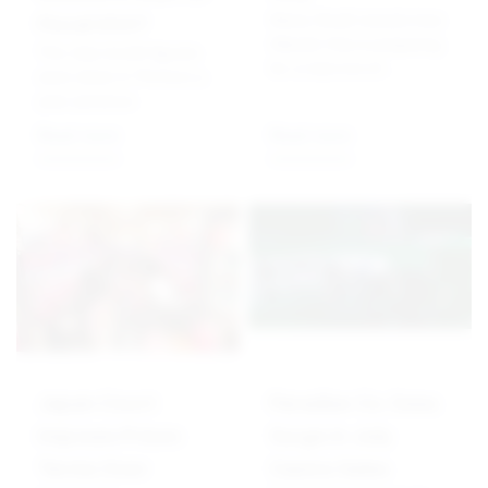
Fiscal 2027
Marty Small reveals how
Atlantic City is preparing
The July month figures
for a new era of
were down 4.7% from a
competition as New York
year previous
City’s casino market
Read more
Read more
continues to expand.
Japan Court
Paradise Co. Sees
Imposes Prison
Surge in July
Terms Over
Casino Sales