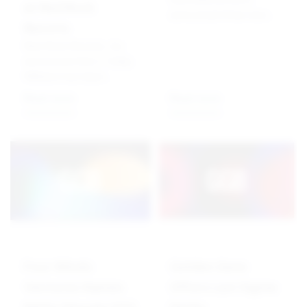
at Red Rock
announced three new
Resorts
director-level promotions.
Mary Sim has been
Red Rock Resorts, Inc.
named director of quality
announced that J. Colby
assurance, and Alan
Williams has been
Drozd and Robert Lorick
appointed to the position
Read more
Read more
have been named
of executive vice
directors of engineering.
president and general
Sim is based in GLI’s
counsel, succeeding
world headquarters in
Jeffrey Welch, who is
Lakewood, N.J. She has
retiring. Welch will
been with GLI since 2006
continue to provide
and previously served as
transition support and
senior manager of
other services through
quality…
December 31. Williams is
expected to join the
organization on or
Four Winds
Golden Gate
around Sept. 8, and
Ventures Names
Offers Last Sigma
will…