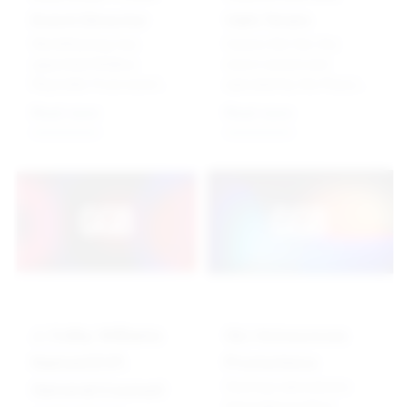
Event Director
Vahi Ta’am
WorldGaming has
Casino Del Sol, the
appointed Mallory
resort owned and
Reynolds-Trout event
operated by the Pascua
director responsible for
Yaqui Tribe, announced
Read more
Read more
the leading industry
the appointment
events iGB L!VE and iGB
of Lesah Sesma as
Affiliate Barcelona.
general manager of
Reynolds-Trout joins the
Casino Del Sol, Vahi
WorldGaming leadership
Ta’am—the tribe’s
team with over 13 years
forthcoming third gaming
of live event experience
property, expected to
gained across a range of
open November 15 in
B2B industries, including
Tucson, Arizona. Sesma
the retail sector, where
brings more than 15
she has worked on some
years of progressive
J. Colby Williams
GLI Announces
of the industry’s largest
leadership at Casino Del
Named EVP,
Promotions
events.…
Sol, having served the…
General Counsel
Gaming Laboratories
International (GLI)