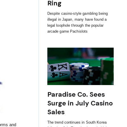
Ring
Despite casino-style gambling being
illegal in Japan, many have found a
legal loophole through the popular
arcade game Pachislots
Paradise Co. Sees
Surge in July Casino
Sales
The trend continues in South Korea
forms and