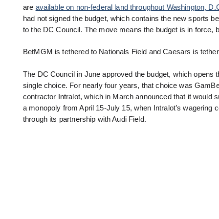
are
available on non-federal land throughout Washington, D.
had not signed the budget, which contains the new sports bet
to the DC Council. The move means the budget is in force, bu
BetMGM is tethered to Nationals Field and Caesars is tether
The DC Council in June approved the budget, which opens th
single choice. For nearly four years, that choice was GamBe
contractor Intralot, which in March announced that it would 
a monopoly from April 15-July 15, when Intralot’s wagering 
through its partnership with Audi Field.