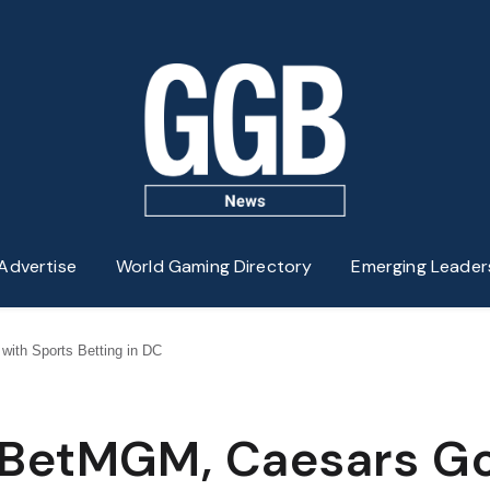
Advertise
World Gaming Directory
Emerging Leader
th Sports Betting in DC
 BetMGM, Caesars G