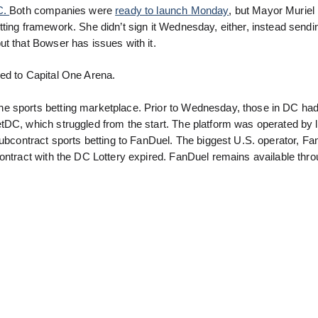
C.
Both companies were
ready to launch Monday
, but Mayor Murie
ting framework. She didn’t sign it Wednesday, either, instead sendin
t that Bowser has issues with it.
ed to Capital One Arena.
e sports betting marketplace. Prior to Wednesday, those in DC had
tDC, which struggled from the start. The platform was operated by l
subcontract sports betting to FanDuel. The biggest U.S. operator, F
contract with the DC Lottery expired. FanDuel remains available thr