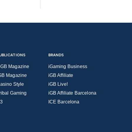
UBLICATIONS
BRANDS
GB Magazine
iGaming Business
GB Magazine
iGB Affiliate
asino Style
iGB Live!
ribal Gaming
iGB Affiliate Barcelona
3
ICE Barcelona