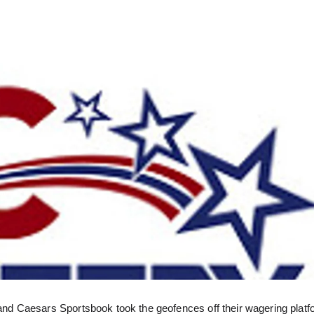
d Caesars Sportsbook took the geofences off their wagering plat