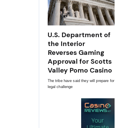
U.S. Department of
the Interior
Reverses Gaming
Approval for Scotts
Valley Pomo Casino
The tribe have said they will prepare for
legal challenge