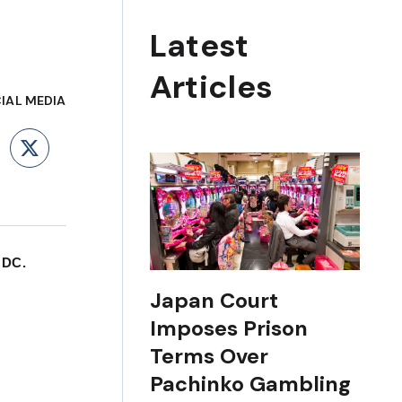
Latest
Articles
IAL MEDIA
ebook
LinkedIn
X
 DC.
Japan Court
Imposes Prison
Terms Over
Pachinko Gambling