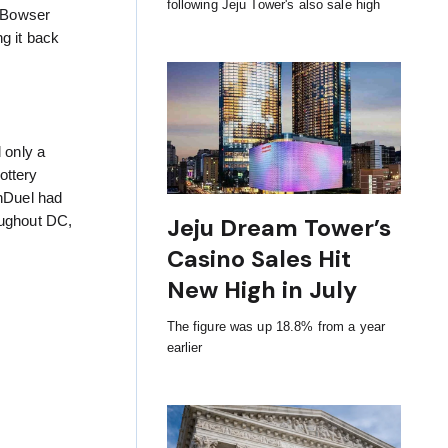
following Jeju Tower's also sale high
l Bowser
g it back
 only a
ottery
anDuel had
oughout DC,
Jeju Dream Tower’s
Casino Sales Hit
New High in July
The figure was up 18.8% from a year
earlier