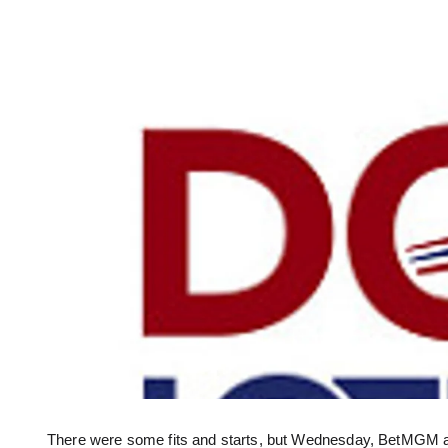
There were some fits and starts, but Wednesday, BetMGM an