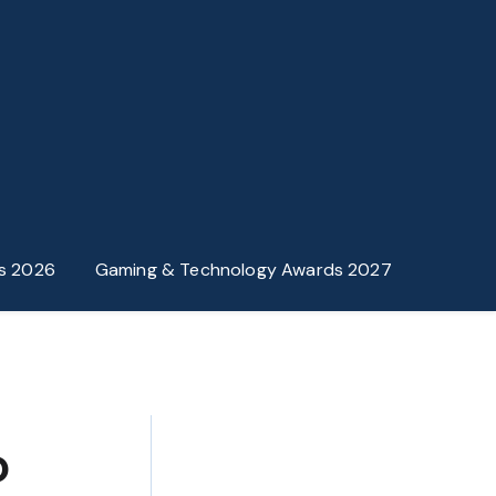
s 2026
Gaming & Technology Awards 2027
o