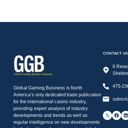
CONTACT US
6 Resea
Shelto
475-23
Global Gaming Business is North
America’s only dedicated trade publication
subscr
for the international casino industry,
providing expert analysis of industry
X
Facebook
LinkedIn
developments and trends as well as
regular intelligence on new developments