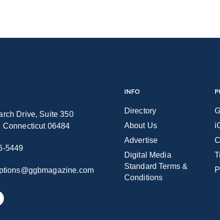
INFO
P
Directory
G
rch Drive, Suite 350
About Us
i
n Connecticut 06484
Advertise
C
6-5449
Digital Media
T
Standard Terms &
P
iptions@ggbmagazine.com
Conditions