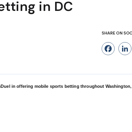
etting in DC
SHARE ON SOC
Fac
nDuel in offering mobile sports betting throughout Washington,