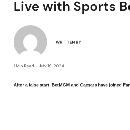
Live with Sports B
WRITTEN BY
1 Min Read - July 19, 2024
After a false start, BetMGM and Caesars have joined Fa