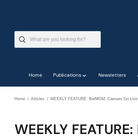
Skip
to
content
Home
Publications
Newsletters
Toggle
"Publications"
menu
Home
/
Articles
/
WEEKLY FEATURE: BetMGM, Caesars Go Live wi
WEEKLY FEATURE: