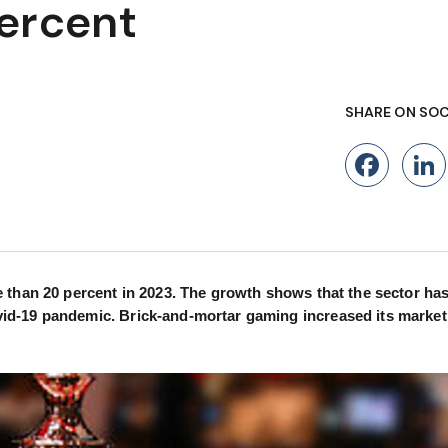
ercent
SHARE ON SOC
Fac
 than 20 percent in 2023. The growth shows that the sector has 
id-19 pandemic. Brick-and-mortar gaming increased its market