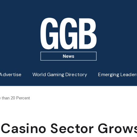
Advertise
World Gaming Directory
Emerging Leader
 than 20 Percent
 Casino Sector Grow