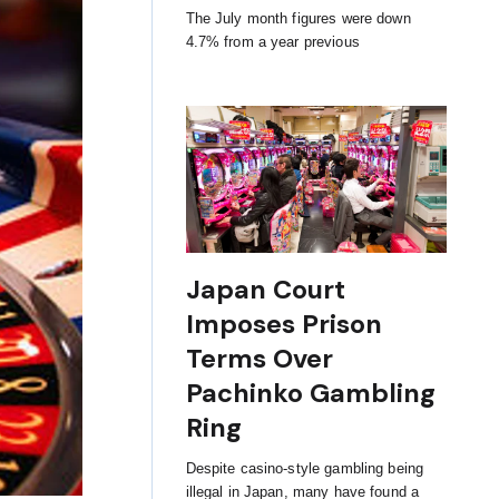
The July month figures were down
4.7% from a year previous
Japan Court
Imposes Prison
Terms Over
Pachinko Gambling
Ring
Despite casino-style gambling being
illegal in Japan, many have found a