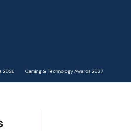
s 2026
Gaming & Technology Awards 2027
s