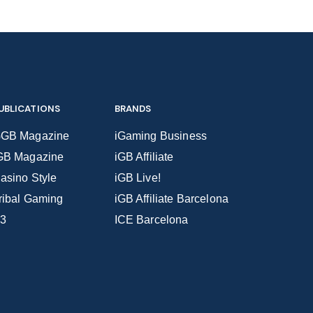
UBLICATIONS
BRANDS
GB Magazine
iGaming Business
GB Magazine
iGB Affiliate
asino Style
iGB Live!
ribal Gaming
iGB Affiliate Barcelona
3
ICE Barcelona