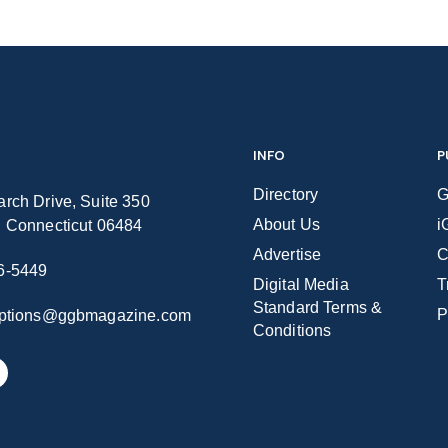
INFO
P
Directory
G
rch Drive, Suite 350
About Us
i
n Connecticut 06484
Advertise
C
6-5449
Digital Media
T
Standard Terms &
P
iptions@ggbmagazine.com
Conditions