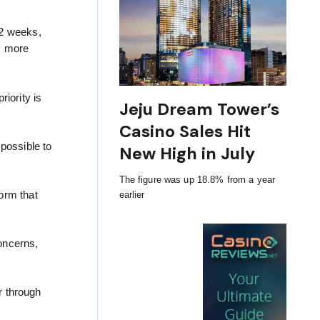
12 weeks,
rs more
iority is
Jeju Dream Tower’s
Casino Sales Hit
possible to
New High in July
The figure was up 18.8% from a year
orm that
earlier
oncerns,
r through