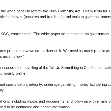
he white paper to reform the 2005 Gambling Act. This will run for 
nsible incentives (bonuses and free bets), and tools to give consume
e UKGC, commented, “The white paper set out that a top government pr
ons propose how we can deliver on it. We need as many people as 
s must follow.”
nounced the unveiling of the Tell Us Something in Confidence platf
onymously online.
nd sports betting integrity, underage gambling, money laundering c
ty.
egations, including photos and documents, and follow up with emails o
hed to be contacted about their information.