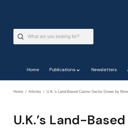
Skip
to
content
Home
Publications
Newsletters
Toggle
"Publications"
menu
Home
/
Articles
/
U.K.’s Land-Based Casino Sector Grows by More
U.K.’s Land-Based