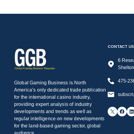
CONTACT US
6 Resea
Shelto
475-23
Global Gaming Business is North
America’s only dedicated trade publication
subscr
for the international casino industry,
providing expert analysis of industry
X
Facebook
LinkedIn
developments and trends as well as
regular intelligence on new developments
for the land-based gaming sector, global
audience.