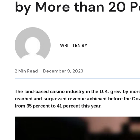
by More than 20 P
WRITTEN BY
2 Min Read - December 9, 2023
The land-based casino industry in the U.K. grew by more
reached and surpassed revenue achieved before the Cov
from 35 percent to 41 percent this year.