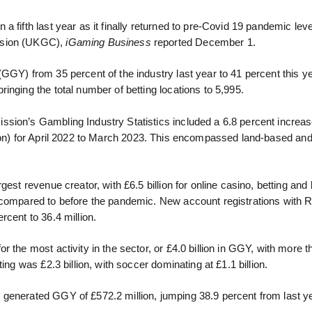
 fifth last year as it finally returned to pre-Covid 19 pandemic lev
ission (UKGC),
iGaming Business
reported December 1.
GGY) from 35 percent of the industry last year to 41 percent this ye
inging the total number of betting locations to 5,995.
ssion’s Gambling Industry Statistics included a 6.8 percent incre
 billion) for April 2022 to March 2023. This encompassed land-based and
est revenue creator, with £6.5 billion for online casino, betting and 
t compared to before the pandemic. New account registrations with
rcent to 36.4 million.
 the most activity in the sector, or £4.0 billion in GGY, with more t
ing was £2.3 billion, with soccer dominating at £1.1 billion.
 generated GGY of £572.2 million, jumping 38.9 percent from last y