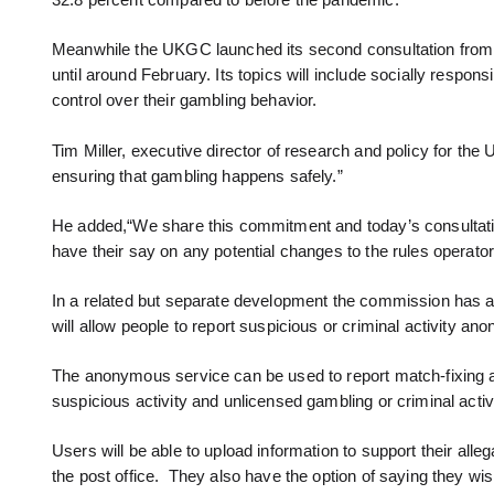
32.8 percent compared to before the pandemic.
Meanwhile the UKGC launched its second consultation from t
until around February. Its topics will include socially respo
control over their gambling behavior.
Tim Miller, executive director of research and policy for th
ensuring that gambling happens safely.”
He added,“We share this commitment and today’s consultati
have their say on any potential changes to the rules operator
In a related but separate development the commission has an
will allow people to report suspicious or criminal activity an
The anonymous service can be used to report match-fixing a
suspicious activity and unlicensed gambling or criminal activi
Users will be able to upload information to support their all
the post office. They also have the option of saying they wis