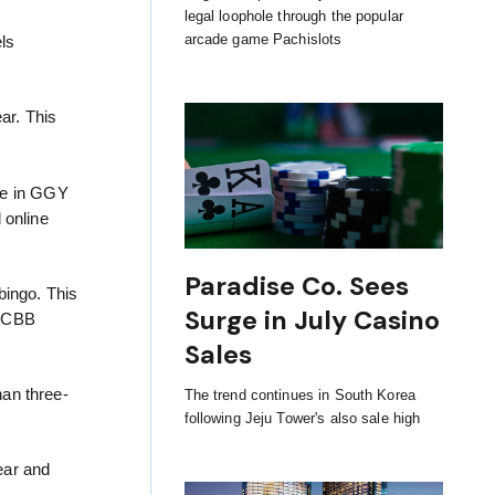
legal loophole through the popular
arcade game Pachislots
els
ar. This
ase in GGY
 online
Paradise Co. Sees
bingo. This
Surge in July Casino
 RCBB
Sales
han three-
The trend continues in South Korea
following Jeju Tower's also sale high
ear and