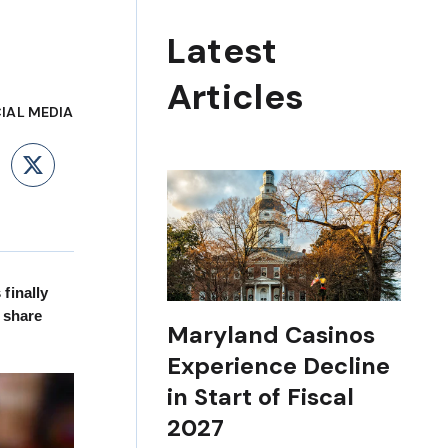
Latest
Articles
IAL MEDIA
ebook
LinkedIn
X
finally
 share
Maryland Casinos
Experience Decline
in Start of Fiscal
2027