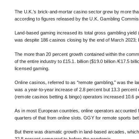
The U.K.’s brick-and-mortar casino sector grew by more than a
according to figures released by the U.K. Gambling Comm
Land-based gaming increased its total gross gambling yield (
was despite 186 casinos closing by the end of March 2023; br
The more than 20 percent growth contained within the commi
of the entire industry to £15.1. billion ($19.0 billion /€17.5
licensed gaming.
Online casinos, referred to as “remote gambling,” was the larg
was a year-to-year increase of 2.8 percent but 13.3 percen
(remote casinos betting & bingo) operators increased 10.6 pe
As in most European countries, online operators accounted for
quarters of that from online slots. GGY for remote sports bett
But there was dramatic growth in land-based arcades, which