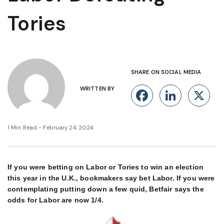
Tories
SHARE ON SOCIAL MEDIA
WRITTEN BY
Facebook
Linke
X
1 Min Read - February 24, 2024
If you were betting on Labor or Tories to win an election
this year in the U.K., bookmakers say bet Labor. If you were
contemplating putting down a few quid, Betfair says the
odds for Labor are now 1/4.