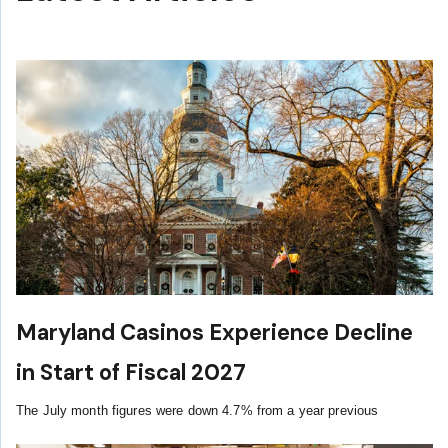
Maryland Casinos Experience Decline
in Start of Fiscal 2027
The July month figures were down 4.7% from a year previous