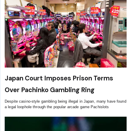
Japan Court Imposes Prison Terms
Over Pachinko Gambling Ring
Despite casino-style gambling being illegal in Japan, many have found
a legal loophole through the popular arcade game Pachislots