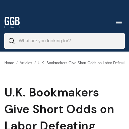
Skip
to
Toggl
navig
content
Home
/
Articles
/
U.K. Bookmakers Give Short Odds on Labor Defeating
U.K. Bookmakers
Give Short Odds on
Labor Defeating