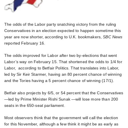
The odds of the Labor party snatching victory from the ruling
Conservatives in an election expected to happen sometime this
year are now shorter, according to U.K. bookmakers,
SBC News
reported February 16.
The odds improved for Labor after two by-elections that went
Labor’s way on February 15. That shortened the odds to 1/4 for
Labor, according to Betfair Politics. That translates into Labor,
led by Sir Keir Starmer, having an 80 percent chance of winning
and the Tories having a 5 percent chance of winning (17/1).
Betfair also projects by 6/5, or 54 percent that the Conservatives
—led by Prime Minister Rishi Sunak —will lose more than 200
seats in the 650-seat parliament.
Most observers think that the government will call the election
for this November, although a few think it might be as early as