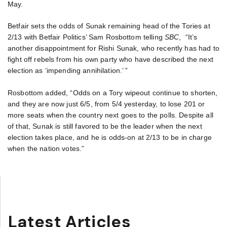
May.
Betfair sets the odds of Sunak remaining head of the Tories at
2/13 with Betfair Politics’ Sam Rosbottom telling
SBC
, “It’s
another disappointment for Rishi Sunak, who recently has had to
fight off rebels from his own party who have described the next
election as ‘impending annihilation.’ ”
Rosbottom added, “Odds on a Tory wipeout continue to shorten,
and they are now just 6/5, from 5/4 yesterday, to lose 201 or
more seats when the country next goes to the polls. Despite all
of that, Sunak is still favored to be the leader when the next
election takes place, and he is odds-on at 2/13 to be in charge
when the nation votes.”
Latest Articles