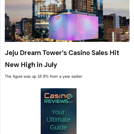
Jeju Dream Tower’s Casino Sales Hit
New High in July
The figure was up 18.8% from a year earlier