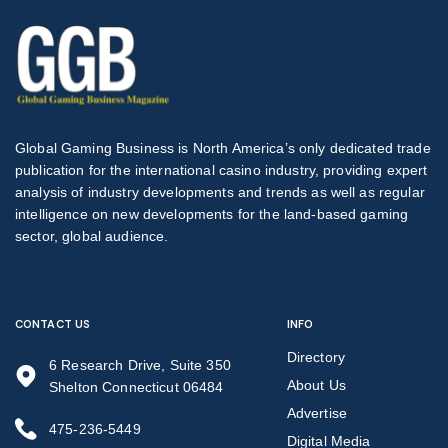
Global Gaming Business is North America’s only dedicated trade
publication for the international casino industry, providing expert
analysis of industry developments and trends as well as regular
intelligence on new developments for the land-based gaming
sector, global audience.
CONTACT US
INFO
Directory
6 Research Drive, Suite 350
About Us
Shelton Connecticut 06484
Advertise
475-236-5449
Digital Media