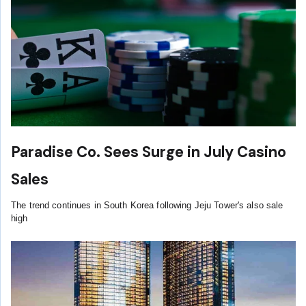
Paradise Co. Sees Surge in July Casino
Sales
The trend continues in South Korea following Jeju Tower's also sale
high