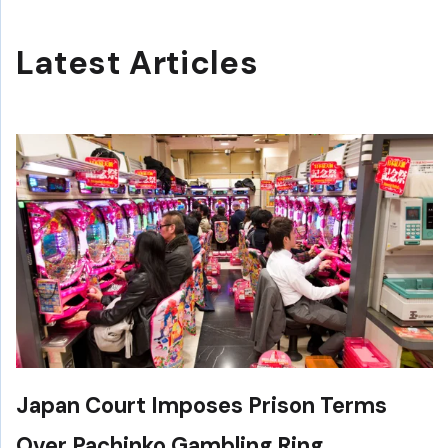
Latest Articles
Japan Court Imposes Prison Terms
Over Pachinko Gambling Ring