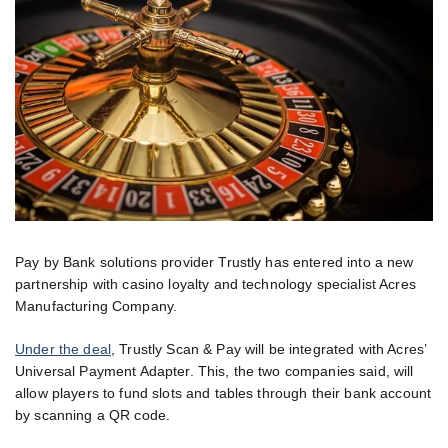
Pay by Bank solutions provider Trustly has entered into a new
partnership with casino loyalty and technology specialist Acres
Manufacturing Company.
Under the deal
, Trustly Scan & Pay will be integrated with Acres’
Universal Payment Adapter. This, the two companies said, will
allow players to fund slots and tables through their bank account
by scanning a QR code.