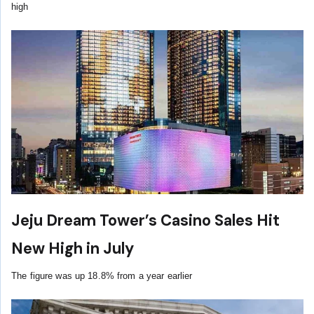
high
Jeju Dream Tower’s Casino Sales Hit
New High in July
The figure was up 18.8% from a year earlier