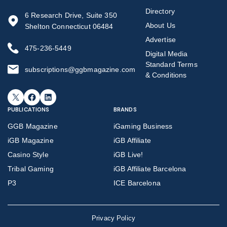
Directory
6 Research Drive, Suite 350
About Us
Shelton Connecticut 06484
Advertise
475-236-5449
Digital Media
Standard Terms
subscriptions@ggbmagazine.com
& Conditions
X
Facebook
LinkedIn
PUBLICATIONS
BRANDS
GGB Magazine
iGaming Business
iGB Magazine
iGB Affiliate
Casino Style
iGB Live!
Tribal Gaming
iGB Affiliate Barcelona
P3
ICE Barcelona
Privacy Policy