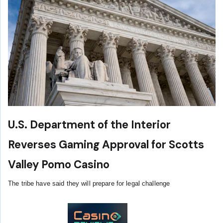
U.S. Department of the Interior
Reverses Gaming Approval for Scotts
Valley Pomo Casino
The tribe have said they will prepare for legal challenge