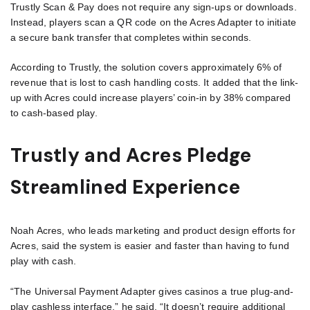
Trustly Scan & Pay does not require any sign-ups or downloads.
Instead, players scan a QR code on the Acres Adapter to initiate
a secure bank transfer that completes within seconds.
According to Trustly, the solution covers approximately 6% of
revenue that is lost to cash handling costs. It added that the link-
up with Acres could increase players’ coin-in by 38% compared
to cash-based play.
Trustly and Acres Pledge
Streamlined Experience
Noah Acres, who leads marketing and product design efforts for
Acres, said the system is easier and faster than having to fund
play with cash.
“The Universal Payment Adapter gives casinos a true plug-and-
play cashless interface,” he said. “It doesn’t require additional