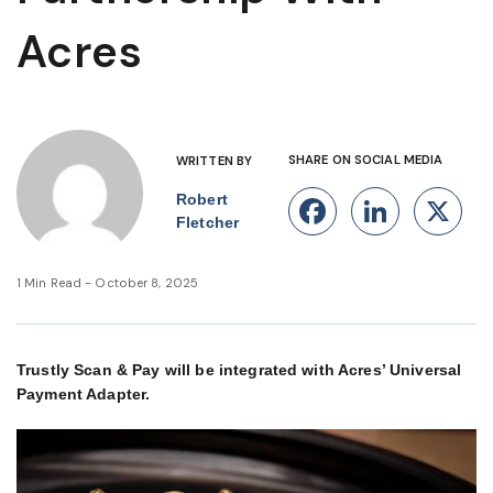
Acres
SHARE ON SOCIAL MEDIA
WRITTEN BY
Robert
Facebook
Linke
X
Fletcher
1 Min Read - October 8, 2025
Trustly Scan & Pay will be integrated with Acres’ Universal
Payment Adapter.