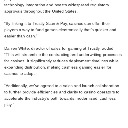
technology integration and boasts widespread regulatory
approvals throughout the United States.
“By linking it to Trustly Scan & Pay, casinos can offer their
players a way to fund games electronically that’s quicker and
easier than cash.”
Darren White, director of sales for gaming at Trustly, added:
“This will streamline the contracting and underwriting processes
for casinos. It significantly reduces deployment timelines while
expanding distribution, making cashless gaming easier for
casinos to adopt.
“Additionally, we’ve agreed to a sales and launch collaboration
to further provide efficiencies and clarity to casino operators to
accelerate the industry’s path towards modernized, cashless
play.”