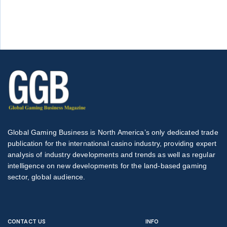
Global Gaming Business is North America’s only dedicated trade
publication for the international casino industry, providing expert
analysis of industry developments and trends as well as regular
intelligence on new developments for the land-based gaming
sector, global audience.
CONTACT US
INFO