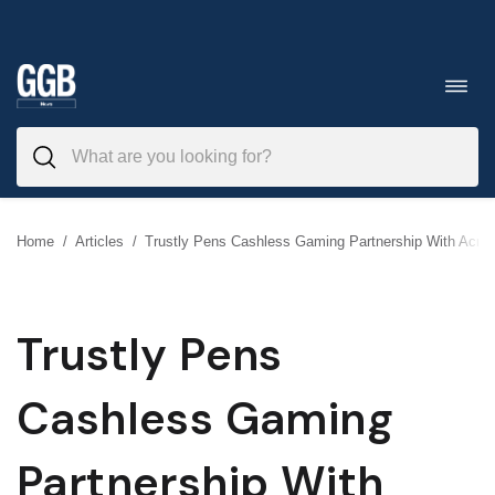
Skip
to
Toggl
navig
content
Home
/
Articles
/
Trustly Pens Cashless Gaming Partnership With Acre
Trustly Pens
Cashless Gaming
Partnership With