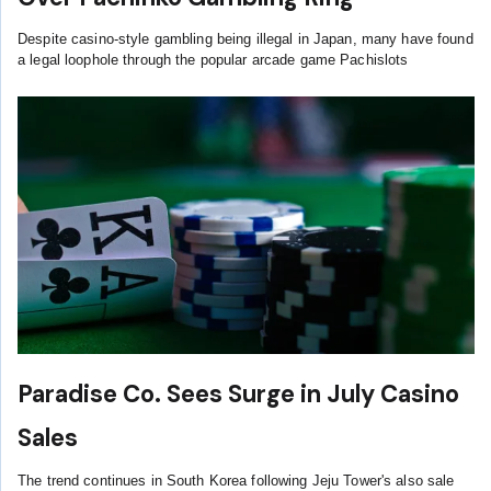
Despite casino-style gambling being illegal in Japan, many have found
a legal loophole through the popular arcade game Pachislots
Paradise Co. Sees Surge in July Casino
Sales
The trend continues in South Korea following Jeju Tower's also sale