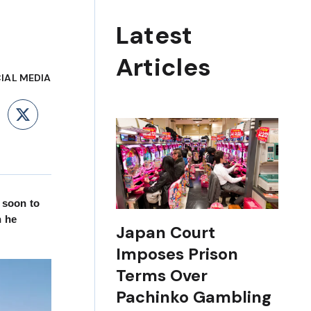
Latest
Articles
IAL MEDIA
ebook
LinkedIn
X
, soon to
h he
Japan Court
Imposes Prison
Terms Over
Pachinko Gambling