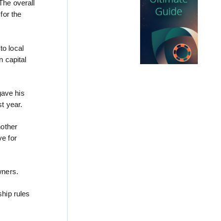
“The overall
for the
to local
n capital
gave his
t year.
nother
e for
wners.
hip rules