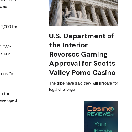
 was
2,000 for
U.S. Department of
the Interior
t
. “We
Reverses Gaming
losure
Approval for Scotts
Valley Pomo Casino
n is “in
The tribe have said they will prepare for
legal challenge
to the
developed