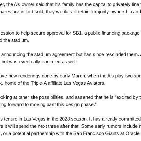
, the A’s owner said that his family has the capital to privately fina
hares are in fact sold, they would still retain “majority ownership an
ssion to help secure approval for SB1, a public financing package 
rd the stadium.
n announcing the stadium agreement but has since rescinded them.
but was eventually canceled as well.
 have new renderings done by early March, when the A’s play two spri
home of the Triple-A affiliate Las Vegas Aviators.
oking at other site possibilities, and asserted that he is “excited by 
king forward to moving past this design phase.”
ts tenure in Las Vegas in the 2028 season. It has already committed
re it will spend the next three after that. Some early rumors include 
 or a potential partnership with the San Francisco Giants at Oracle