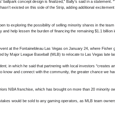
s’ ballpark concept design is finalized,” Bally’s said in a statement. 
sn’t existed on this side of the Strip, adding additional excitement 
pen to exploring the possibility of selling minority shares in the team 
 and help lessen the burden of financing the remaining $1.1 billion i
ent at the Fontainebleau Las Vegas on January 24, where Fisher 
d by Major League Baseball (MLB) to relocate to Las Vegas late las
dent
, in which he said that partnering with local investors “creates a
to know and connect with the community, the greater chance we hav
riors NBA franchise, which has brought on more than 20 minority o
stakes would be sold to any gaming operators, as MLB team owners