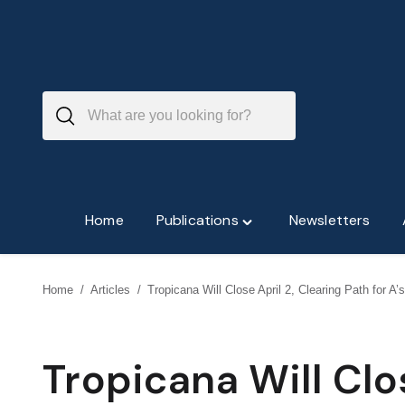
Skip
to
content
Home
Publications
Newsletters
Toggle
"Publications"
menu
Home
/
Articles
/
Tropicana Will Close April 2, Clearing Path for A’
Tropicana Will Clo