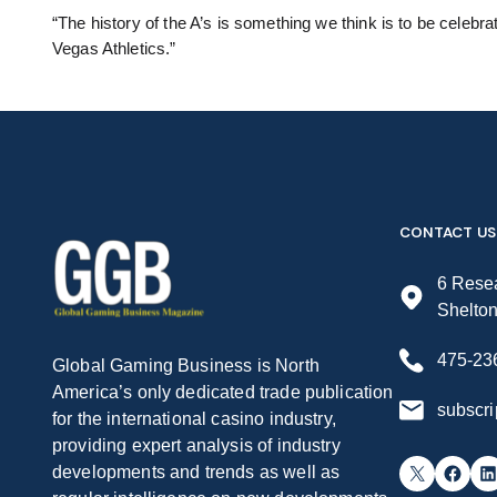
“The history of the A’s is something we think is to be celebra
Vegas Athletics.”
CONTACT US
6 Resea
Shelto
475-23
Global Gaming Business is North
America’s only dedicated trade publication
subscr
for the international casino industry,
providing expert analysis of industry
X
Facebook
LinkedIn
developments and trends as well as