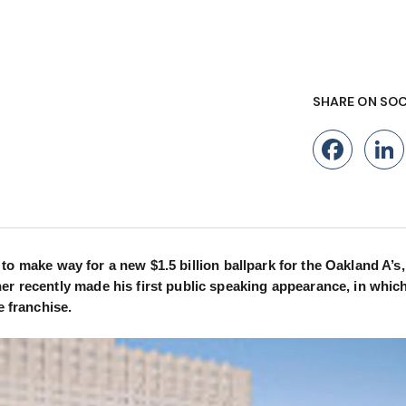
SHARE ON SOC
Fac
l 2 to make way for a new $1.5 billion ballpark for the Oakland A’s
er recently made his first public speaking appearance, in whic
e franchise.