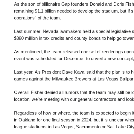
As the son of billionaire Gap founders Donald and Doris Fisher
remaining $1.1 billion needed to develop the stadium, but if s
operations” of the team.
Last summer, Nevada lawmakers held a special legislative se
$380 million in tax credits and county bonds to help go towa
As mentioned, the team released one set of renderings upo
event was scheduled for December to unveil a new concept, 
Last year, A’s President Dave Kaval said that the plan is to
games against the Milwaukee Brewers at Las Vegas Ballpark, 
Overall, Fisher denied all rumors that the team may still be lo
location, we’re meeting with our general contractors and loo
Regardless of how or where, the team is expected to begin i
in Oakland for one final season in 2024, but it is unclear whe
league stadiums in Las Vegas, Sacramento or Salt Lake City,