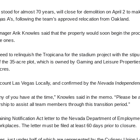
 stood for almost 70 years, will close for demolition on April 2 to ma
egas A’s, following the team’s approved relocation from Oakland.
nager Arik Knowles said that the property would soon begin the pro
re ones.
eed to relinquish the Tropicana for the stadium project with the stipul
of the 35-acre plot, which is owned by Gaming and Leisure Propertie
cres.
ccount Las Vegas Locally, and confirmed by the
Nevada Independent
y of you have at the time,” Knowles said in the memo. “Please be 
rship to assist all team members through this transition period.”
ining Notification Act letter to the Nevada Department of Employmen
rkplaces. The letter must be filed at least 60 days prior to closure.
s, just under half of which are represented by the Culinary Union L