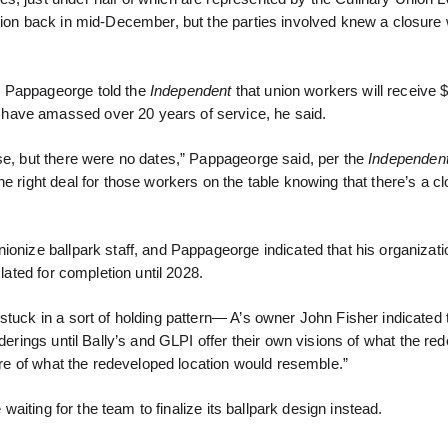
union back in mid-December, but the parties involved knew a closure
d Pappageorge told the
Independent
that union workers will receive $
have amassed over 20 years of service, he said.
ose, but there were no dates,” Pappageorge said, per the
Independen
e right deal for those workers on the table knowing that there’s a c
onize ballpark staff, and Pappageorge indicated that his organizatio
lated for completion until 2028.
stuck in a sort of holding pattern— A’s owner John Fisher indicated 
nderings until Bally’s and GLPI offer their own visions of what the re
ture of what the redeveloped location would resemble.”
 waiting for the team to finalize its ballpark design instead.