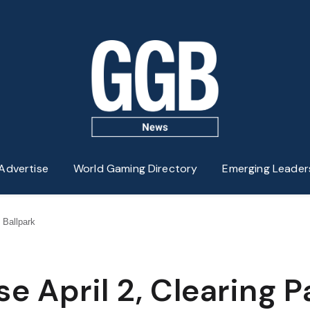
Advertise
World Gaming Directory
Emerging Leader
s Ballpark
se April 2, Clearing P