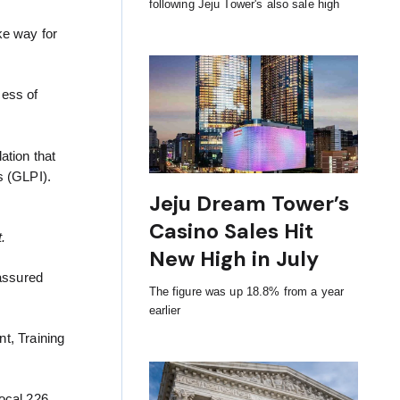
following Jeju Tower's also sale high
ke way for
cess of
ation that
s (GLPI).
Jeju Dream Tower’s
Casino Sales Hit
.
New High in July
assured
The figure was up 18.8% from a year
earlier
t, Training
ocal 226.