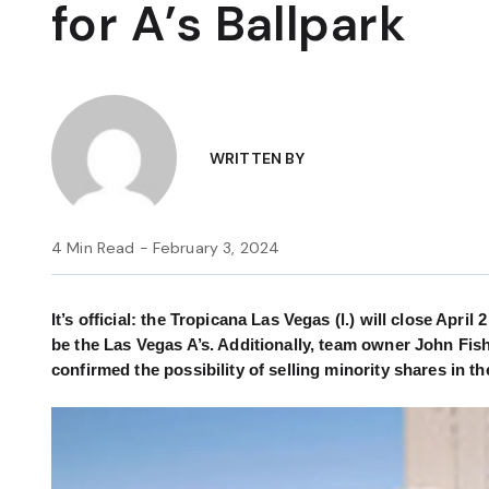
for A’s Ballpark
WRITTEN BY
4 Min Read - February 3, 2024
It’s official: the Tropicana Las Vegas (l.) will close Apri
be the Las Vegas A’s. Additionally, team owner John Fish
confirmed the possibility of selling minority shares in th