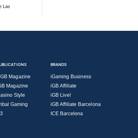
he Las
UBLICATIONS
BRANDS
GB Magazine
iGaming Business
GB Magazine
iGB Affiliate
asino Style
iGB Live!
ribal Gaming
iGB Affiliate Barcelona
3
ICE Barcelona