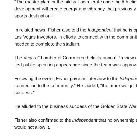
“The master plan for the site will accelerate once the Athletic
development will create energy and vibrancy that previously ha
sports destination.”
In related news, Fisher also told the
Independent
that he is o
Las Vegas investors, in efforts to connect with the community
needed to complete the stadium.
The Vegas Chamber of Commerce held its annual Preview ev
first public speaking appearance since the team was approve
Following the event, Fisher gave an interview to the
Indepen
connection to the community.” He added, “the more we get 
success.”
He alluded to the business success of the Golden State War
Fisher also confirmed to the
Independent
that no ownership 
would not allow it.