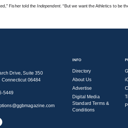
ted,” Fisher told the
Independent
. “But we want the Athletics to be t
INFO
P
Directory
G
rch Drive, Suite 350
About Us
i
n Connecticut 06484
Advertise
C
6-5449
Digital Media
T
Standard Terms &
P
iptions@ggbmagazine.com
Conditions