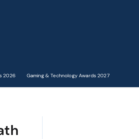
s 2026
Gaming & Technology Awards 2027
ath