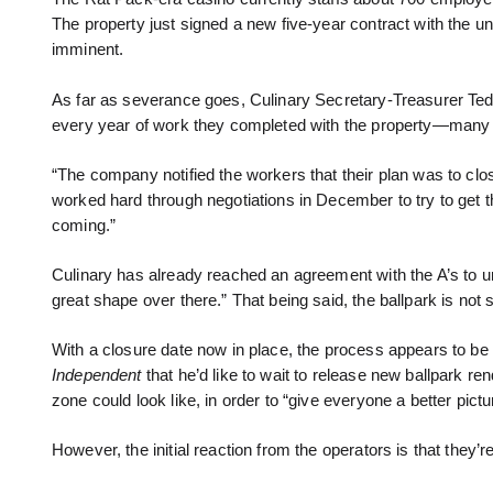
The property just signed a new five-year contract with the 
imminent.
As far as severance goes, Culinary Secretary-Treasurer Te
every year of work they completed with the property—many 
“The company notified the workers that their plan was to cl
worked hard through negotiations in December to try to get th
coming.”
Culinary has already reached an agreement with the A’s to uni
great shape over there.” That being said, the ballpark is not s
With a closure date now in place, the process appears to be 
Independent
that he’d like to wait to release new ballpark re
zone could look like, in order to “give everyone a better pic
However, the initial reaction from the operators is that they’re