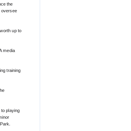
nce the
d oversee
worth up to
 A media
ng training
the
 to playing
minor
 Park.