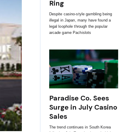
Ring
Despite casino-style gambling being
illegal in Japan, many have found a
legal loophole through the popular
arcade game Pachislots
Paradise Co. Sees
Surge in July Casino
Sales
The trend continues in South Korea