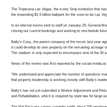
The Tropicana Las Vegas, the iconic Strip institution that has
the impending $1.5 billion ballpark for the soon-to-be Las V
In an internal memo sent to staff on January 29, General Ma
closing out current bookings and working to reschedule futu
Bally’s Corp., the parent company of the resort, last year agr
it could develop its own property on the remaining acreage 
The stadium is only expected to encompass nine of the 35 a
News of the memo was first reported by the social media a
“We understand and appreciate the number of questions man
that property leadership is working closely with Bally’s leade
Bally’s has not yet submitted a Worker Adjustment and Retra
and Rehabilitation, which is required by state law for large wo
The Rat Pack-era casino currently staffs about 700 employee