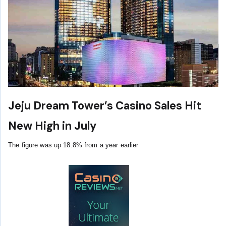
Jeju Dream Tower’s Casino Sales Hit
New High in July
The figure was up 18.8% from a year earlier