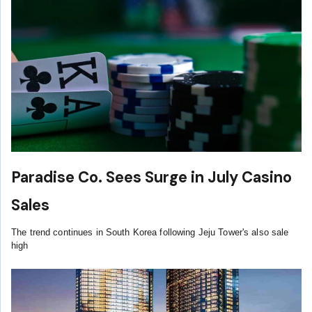
Paradise Co. Sees Surge in July Casino
Sales
The trend continues in South Korea following Jeju Tower's also sale
high