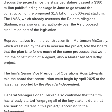
discuss the project since the state Legislature passed a $380
million public funding package in June to go toward the
construction of the proposed $1.5 billion, 33,000-seat stadium.
The LVSA, which already oversees the Raiders’ Allegiant
Stadium, was also granted authority over the A’s proposed
stadium as part of the legislation.
Representatives from the construction firm Mortensen McCarthy,
which was hired by the A’s to oversee the project, told the board
that the plan is to follow much of the same processes that went
into the construction of Allegiant, also a Mortensen McCarthy
project.
The firm’s Senior Vice President of Operations Ross Edwards
told the board that construction must begin by April 2025 at the
latest, as reported by the
Nevada Independent.
General Manager Logan Gerken also confirmed that the firm
has already started “engaging all of the key stakeholders that
are seeking interest in this project,” according to the
Independent
.