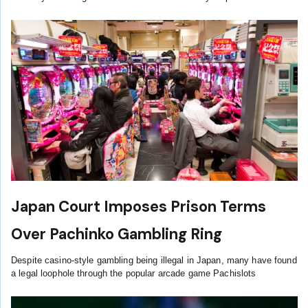
Japan Court Imposes Prison Terms
Over Pachinko Gambling Ring
Despite casino-style gambling being illegal in Japan, many have found
a legal loophole through the popular arcade game Pachislots