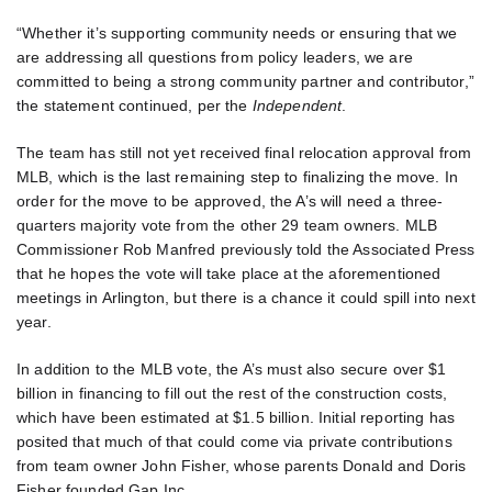
“Whether it’s supporting community needs or ensuring that we
are addressing all questions from policy leaders, we are
committed to being a strong community partner and contributor,”
the statement continued, per the
Independent
.
The team has still not yet received final relocation approval from
MLB, which is the last remaining step to finalizing the move. In
order for the move to be approved, the A’s will need a three-
quarters majority vote from the other 29 team owners. MLB
Commissioner Rob Manfred previously told the Associated Press
that he hopes the vote will take place at the aforementioned
meetings in Arlington, but there is a chance it could spill into next
year.
In addition to the MLB vote, the A’s must also secure over $1
billion in financing to fill out the rest of the construction costs,
which have been estimated at $1.5 billion. Initial reporting has
posited that much of that could come via private contributions
from team owner John Fisher, whose parents Donald and Doris
Fisher founded Gap Inc.