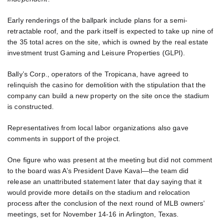
Early renderings of the ballpark include plans for a semi-
retractable roof, and the park itself is expected to take up nine of
the 35 total acres on the site, which is owned by the real estate
investment trust Gaming and Leisure Properties (GLPI).
Bally’s Corp., operators of the Tropicana, have agreed to
relinquish the casino for demolition with the stipulation that the
company can build a new property on the site once the stadium
is constructed.
Representatives from local labor organizations also gave
comments in support of the project.
One figure who was present at the meeting but did not comment
to the board was A’s President Dave Kaval—the team did
release an unattributed statement later that day saying that it
would provide more details on the stadium and relocation
process after the conclusion of the next round of MLB owners’
meetings, set for November 14-16 in Arlington, Texas.