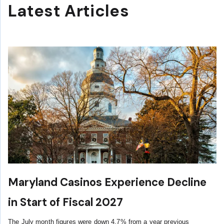
Latest Articles
Maryland Casinos Experience Decline
in Start of Fiscal 2027
The July month figures were down 4.7% from a year previous