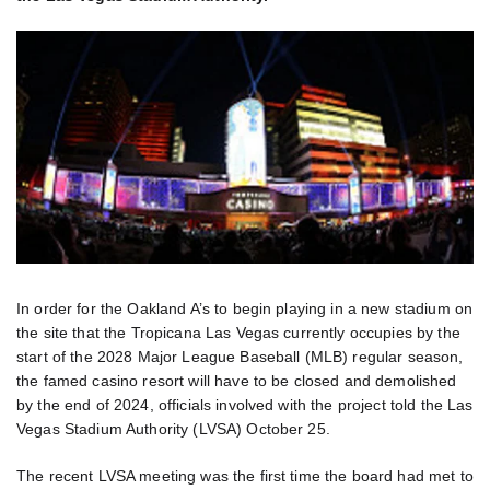
In order for the Oakland A’s to begin playing in a new stadium on
the site that the Tropicana Las Vegas currently occupies by the
start of the 2028 Major League Baseball (MLB) regular season,
the famed casino resort will have to be closed and demolished
by the end of 2024, officials involved with the project told the Las
Vegas Stadium Authority (LVSA) October 25.
The recent LVSA meeting was the first time the board had met to