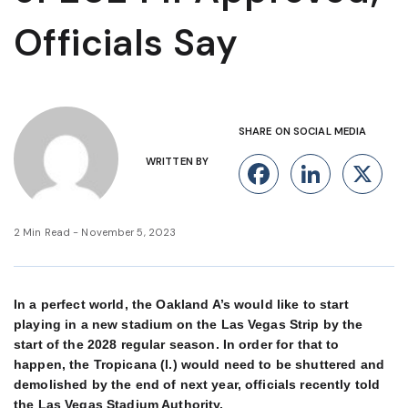
Officials Say
SHARE ON SOCIAL MEDIA
WRITTEN BY
Facebook
Linke
X
2 Min Read - November 5, 2023
In a perfect world, the Oakland A’s would like to start
playing in a new stadium on the Las Vegas Strip by the
start of the 2028 regular season. In order for that to
happen, the Tropicana (l.) would need to be shuttered and
demolished by the end of next year, officials recently told
the Las Vegas Stadium Authority.