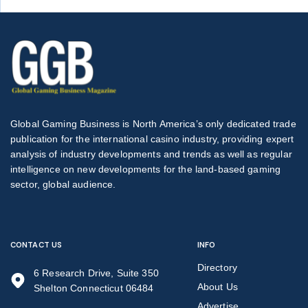
Global Gaming Business is North America’s only dedicated trade
publication for the international casino industry, providing expert
analysis of industry developments and trends as well as regular
intelligence on new developments for the land-based gaming
sector, global audience.
CONTACT US
INFO
Directory
6 Research Drive, Suite 350
About Us
Shelton Connecticut 06484
Advertise