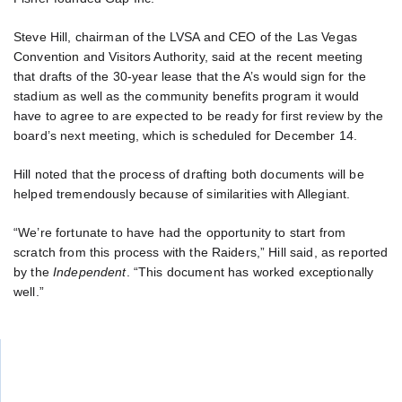
Steve Hill, chairman of the LVSA and CEO of the Las Vegas
Convention and Visitors Authority, said at the recent meeting
that drafts of the 30-year lease that the A’s would sign for the
stadium as well as the community benefits program it would
have to agree to are expected to be ready for first review by the
board’s next meeting, which is scheduled for December 14.
Hill noted that the process of drafting both documents will be
helped tremendously because of similarities with Allegiant.
“We’re fortunate to have had the opportunity to start from
scratch from this process with the Raiders,” Hill said, as reported
by the
Independent
. “This document has worked exceptionally
well.”