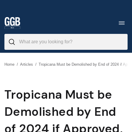
Skip
to
Toggl
navig
content
Home
/
Articles
/
Tropicana Must be Demolished by End of 2024 if Appro
Tropicana Must be
Demolished by End
of 2024 if Approved,