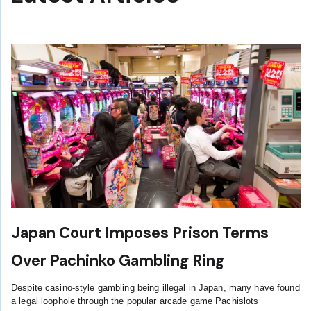
Japan Court Imposes Prison Terms
Over Pachinko Gambling Ring
Despite casino-style gambling being illegal in Japan, many have found
a legal loophole through the popular arcade game Pachislots