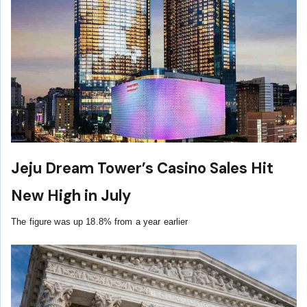
Jeju Dream Tower’s Casino Sales Hit
New High in July
The figure was up 18.8% from a year earlier