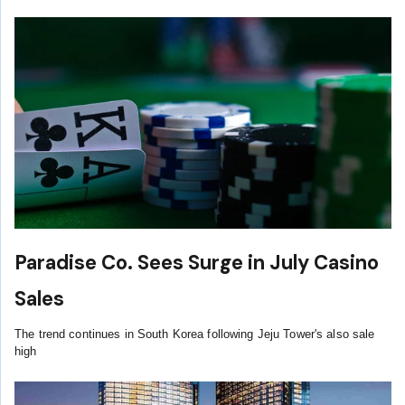
Paradise Co. Sees Surge in July Casino
Sales
The trend continues in South Korea following Jeju Tower's also sale
high