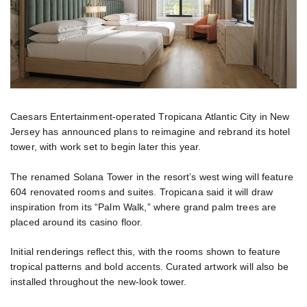
Caesars Entertainment-operated Tropicana Atlantic City in New
Jersey has announced plans to reimagine and rebrand its hotel
tower, with work set to begin later this year.
The renamed Solana Tower in the resort’s west wing will feature
604 renovated rooms and suites. Tropicana said it will draw
inspiration from its “Palm Walk,” where grand palm trees are
placed around its casino floor.
Initial renderings reflect this, with the rooms shown to feature
tropical patterns and bold accents. Curated artwork will also be
installed throughout the new-look tower.