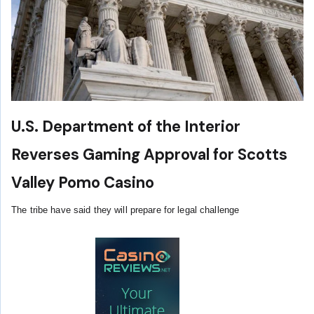
U.S. Department of the Interior
Reverses Gaming Approval for Scotts
Valley Pomo Casino
The tribe have said they will prepare for legal challenge