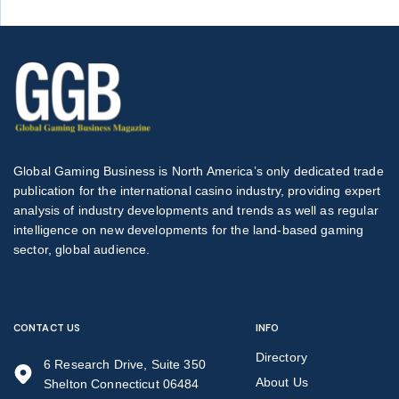
Global Gaming Business is North America’s only dedicated trade
publication for the international casino industry, providing expert
analysis of industry developments and trends as well as regular
intelligence on new developments for the land-based gaming
sector, global audience.
CONTACT US
INFO
Directory
6 Research Drive, Suite 350
About Us
Shelton Connecticut 06484