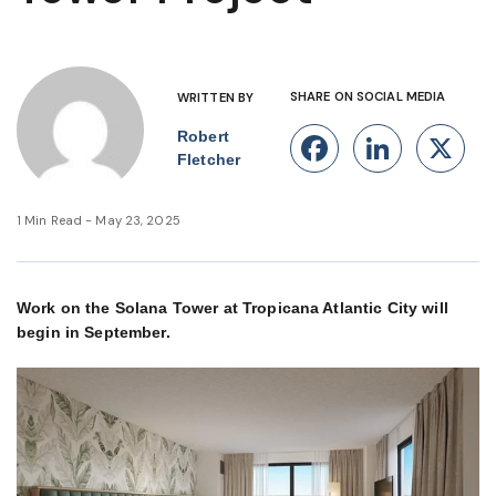
SHARE ON SOCIAL MEDIA
WRITTEN BY
Robert
Facebook
Linke
X
Fletcher
1 Min Read - May 23, 2025
Work on the Solana Tower at Tropicana Atlantic City will
begin in September.