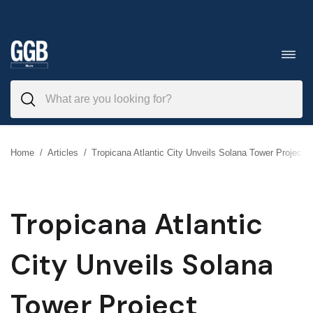
Skip
to
Toggl
navig
content
Home
/
Articles
/
Tropicana Atlantic City Unveils Solana Tower Project
Tropicana Atlantic
City Unveils Solana
Tower Project