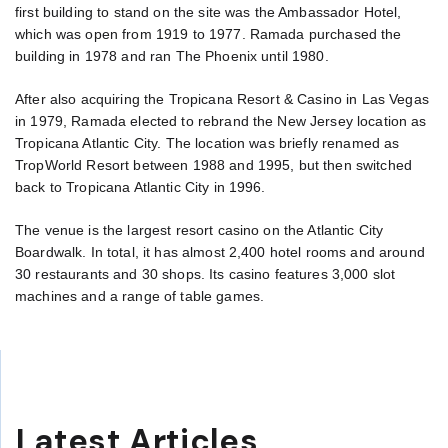
first building to stand on the site was the Ambassador Hotel,
which was open from 1919 to 1977. Ramada purchased the
building in 1978 and ran The Phoenix until 1980.
After also acquiring the Tropicana Resort & Casino in Las Vegas
in 1979, Ramada elected to rebrand the New Jersey location as
Tropicana Atlantic City. The location was briefly renamed as
TropWorld Resort between 1988 and 1995, but then switched
back to Tropicana Atlantic City in 1996.
The venue is the largest resort casino on the Atlantic City
Boardwalk. In total, it has almost 2,400 hotel rooms and around
30 restaurants and 30 shops. Its casino features 3,000 slot
machines and a range of table games.
Latest Articles