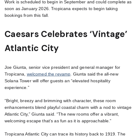
Work is scheduled to begin in September and could complete as
soon as January 2026. Tropicana expects to begin taking
bookings from this fall.
Caesars Celebrates ‘Vintage’
Atlantic City
Joe Giunta, senior vice president and general manager for
Tropicana,
welcomed the revamp
. Giunta said the all-new
Solana Tower will offer guests an “elevated hospitality
experience.”
“Bright, breezy and brimming with character, these room
enhancements blend playful coastal charm with a nod to vintage
Atlantic City,” Giunta said. “The new rooms offer a vibrant,
welcoming escape that’s as fun as it is approachable.”
Tropicana Atlantic City can trace its history back to 1919. The