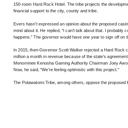
150-room Hard Rock Hotel. The tribe projects the developme
financial support to the city, county and tribe.
Evers hasn’t expressed an opinion about the proposed casi
mind about it. He replied, “I can’t talk about that. I probably 
happens.” The governor would have one year to sign off on t
In 2015, then-Governor Scott Walker rejected a Hard Rock co
million a month in revenue because of the state’s agreement
Menominee Kenosha Gaming Authority Chairman Joey Awonoh
Now, he said, “We’re feeling optimistic with this project.”
The Potawatomi Tribe, among others, oppose the proposed