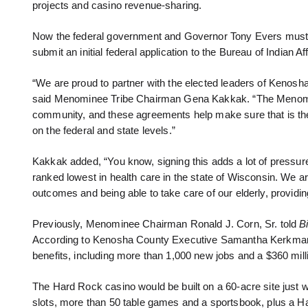
projects and casino revenue-sharing.
Now the federal government and Governor Tony Evers must a
submit an initial federal application to the Bureau of Indian A
“We are proud to partner with the elected leaders of Kenos
said Menominee Tribe Chairman Gena Kakkak. “The Menominee 
community, and these agreements help make sure that is the 
on the federal and state levels.”
Kakkak added, “You know, signing this adds a lot of pressu
ranked lowest in health care in the state of Wisconsin. We ar
outcomes and being able to take care of our elderly, providi
Previously, Menominee Chairman Ronald J. Corn, Sr. told
B
According to Kenosha County Executive Samantha Kerkman, “T
benefits, including more than 1,000 new jobs and a $360 mill
The Hard Rock casino would be built on a 60-acre site just we
slots, more than 50 table games and a sportsbook, plus a H