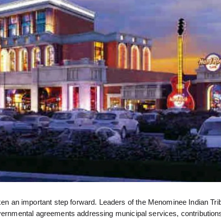
 an important step forward. Leaders of the Menominee Indian Trib
overnmental agreements addressing municipal services, contributions