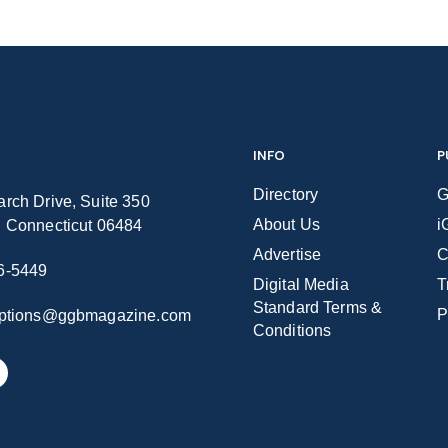
INFO
P
Directory
G
rch Drive, Suite 350
About Us
i
n Connecticut 06484
Advertise
C
6-5449
Digital Media
T
Standard Terms &
P
iptions@ggbmagazine.com
Conditions