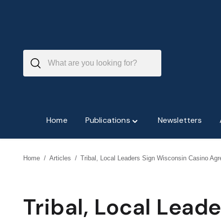
Skip
to
content
Home
Publications
Newsletters
Toggle
"Publications"
menu
Home
/
Articles
/
Tribal, Local Leaders Sign Wisconsin Casino Ag
Tribal, Local Lead