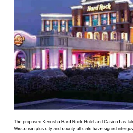
The proposed Kenosha Hard Rock Hotel and Casino has taken
Wisconsin plus city and county officials have signed interg