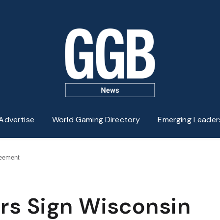
Advertise
World Gaming Directory
Emerging Leader
reement
ers Sign Wisconsin