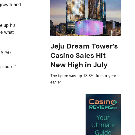
 growth and
e up his
see what
Jeju Dream Tower’s
e $250
Casino Sales Hit
New High in July
rtburn.”
The figure was up 18.8% from a year
earlier