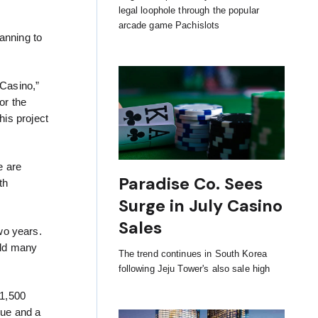
legal loophole through the popular
arcade game Pachislots
anning to
 Casino,”
or the
his project
e are
Paradise Co. Sees
th
Surge in July Casino
Sales
wo years.
eld many
The trend continues in South Korea
following Jeju Tower's also sale high
 1,500
nue and a