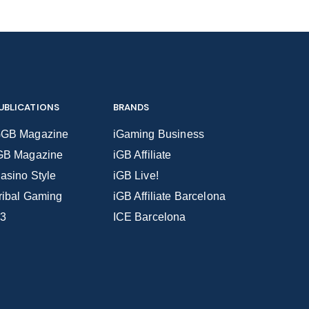
UBLICATIONS
BRANDS
GB Magazine
iGaming Business
GB Magazine
iGB Affiliate
asino Style
iGB Live!
ribal Gaming
iGB Affiliate Barcelona
3
ICE Barcelona