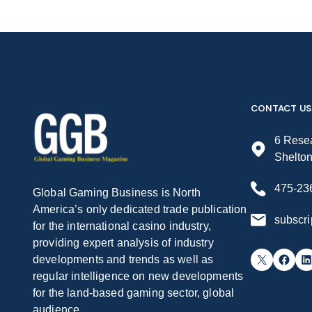
CONTACT US
6 Resea
Shelto
475-23
Global Gaming Business is North
America’s only dedicated trade publication
subscr
for the international casino industry,
providing expert analysis of industry
X
Facebook
LinkedIn
developments and trends as well as
regular intelligence on new developments
for the land-based gaming sector, global
audience.