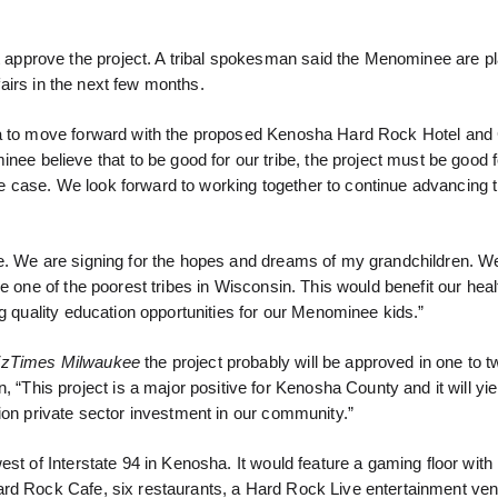
pprove the project. A tribal spokesman said the Menominee are pl
ffairs in the next few months.
ha to move forward with the proposed Kenosha Hard Rock Hotel and
believe that to be good for our tribe, the project must be good f
case. We look forward to working together to continue advancing t
re. We are signing for the hopes and dreams of my grandchildren. W
e one of the poorest tribes in Wisconsin. This would benefit our heal
ng quality education opportunities for our Menominee kids.”
izTimes Milwaukee
the project probably will be approved in one to t
his project is a major positive for Kenosha County and it will yi
ion private sector investment in our community.”
st of Interstate 94 in Kenosha. It would feature a gaming floor with
ard Rock Cafe, six restaurants, a Hard Rock Live entertainment ve