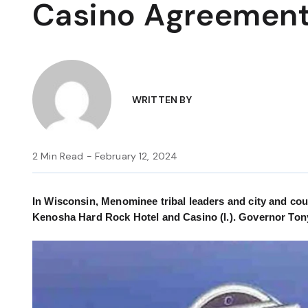
Casino Agreemen
WRITTEN BY
2 Min Read - February 12, 2024
In Wisconsin, Menominee tribal leaders and city and co
Kenosha Hard Rock Hotel and Casino (l.). Governor Ton