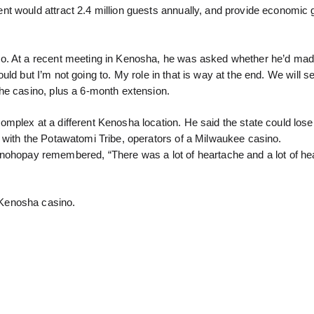
nt would attract 2.4 million guests annually, and provide economic
no. At a recent meeting in Kenosha, he was asked whether he’d mad
could but I’m not going to. My role in that is way at the end. We will 
he casino, plus a 6-month extension.
mplex at a different Kenosha location. He said the state could los
 with the Potawatomi Tribe, operators of a Milwaukee casino.
opay remembered, “There was a lot of heartache and a lot of hea
 Kenosha casino.