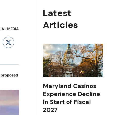
Latest
Articles
IAL MEDIA
ebook
LinkedIn
X
e proposed
Maryland Casinos
Experience Decline
in Start of Fiscal
2027