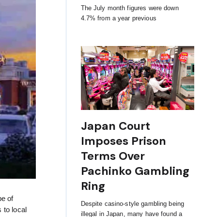
The July month figures were down
4.7% from a year previous
Japan Court
Imposes Prison
Terms Over
Pachinko Gambling
Ring
e of
Despite casino-style gambling being
 to local
illegal in Japan, many have found a