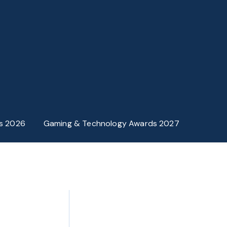
s 2026
Gaming & Technology Awards 2027