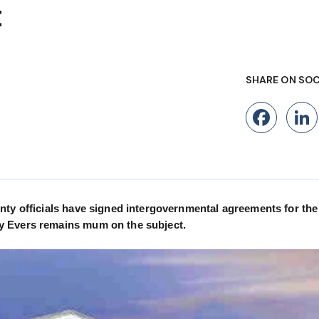
t
SHARE ON SOC
Fac
unty officials have signed intergovernmental agreements for th
y Evers remains mum on the subject.