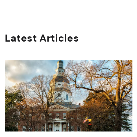
Latest Articles