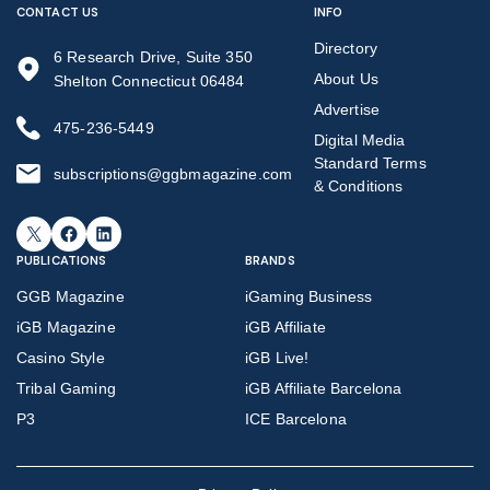
CONTACT US
INFO
Directory
6 Research Drive, Suite 350
About Us
Shelton Connecticut 06484
Advertise
475-236-5449
Digital Media
Standard Terms
subscriptions@ggbmagazine.com
& Conditions
X
Facebook
LinkedIn
PUBLICATIONS
BRANDS
GGB Magazine
iGaming Business
iGB Magazine
iGB Affiliate
Casino Style
iGB Live!
Tribal Gaming
iGB Affiliate Barcelona
P3
ICE Barcelona