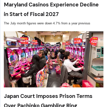
Maryland Casinos Experience Decline
in Start of Fiscal 2027
The July month figures were down 4.7% from a year previous
Japan Court Imposes Prison Terms
Over Pachinko Gambling Ring