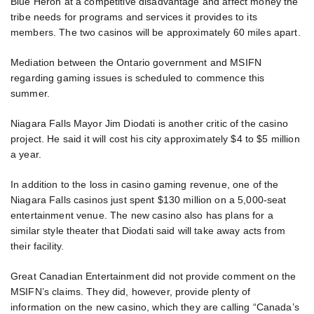
Blue Heron at a competitive disadvantage and affect money the
tribe needs for programs and services it provides to its
members. The two casinos will be approximately 60 miles apart.
Mediation between the Ontario government and MSIFN
regarding gaming issues is scheduled to commence this
summer.
Niagara Falls Mayor Jim Diodati is another critic of the casino
project. He said it will cost his city approximately $4 to $5 million
a year.
In addition to the loss in casino gaming revenue, one of the
Niagara Falls casinos just spent $130 million on a 5,000-seat
entertainment venue. The new casino also has plans for a
similar style theater that Diodati said will take away acts from
their facility.
Great Canadian Entertainment did not provide comment on the
MSIFN’s claims. They did, however, provide plenty of
information on the new casino, which they are calling “Canada’s