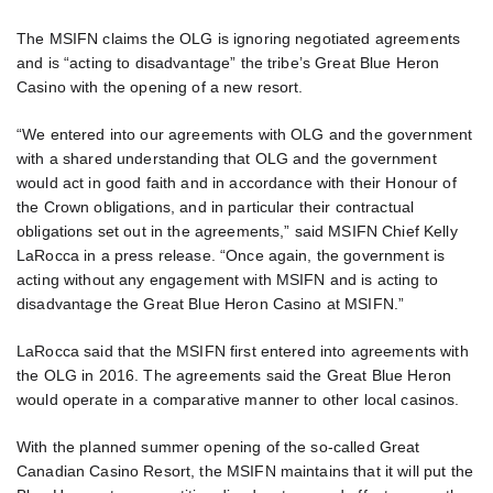
The MSIFN claims the OLG is ignoring negotiated agreements
and is “acting to disadvantage” the tribe’s Great Blue Heron
Casino with the opening of a new resort.
“We entered into our agreements with OLG and the government
with a shared understanding that OLG and the government
would act in good faith and in accordance with their Honour of
the Crown obligations, and in particular their contractual
obligations set out in the agreements,” said MSIFN Chief Kelly
LaRocca in a press release. “Once again, the government is
acting without any engagement with MSIFN and is acting to
disadvantage the Great Blue Heron Casino at MSIFN.”
LaRocca said that the MSIFN first entered into agreements with
the OLG in 2016. The agreements said the Great Blue Heron
would operate in a comparative manner to other local casinos.
With the planned summer opening of the so-called Great
Canadian Casino Resort, the MSIFN maintains that it will put the