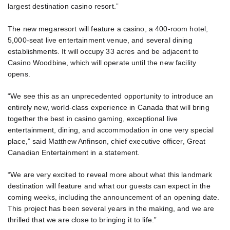
largest destination casino resort.”
The new megaresort will feature a casino, a 400-room hotel,
5,000-seat live entertainment venue, and several dining
establishments. It will occupy 33 acres and be adjacent to
Casino Woodbine, which will operate until the new facility
opens.
“We see this as an unprecedented opportunity to introduce an
entirely new, world-class experience in Canada that will bring
together the best in casino gaming, exceptional live
entertainment, dining, and accommodation in one very special
place,” said Matthew Anfinson, chief executive officer, Great
Canadian Entertainment in a statement.
“We are very excited to reveal more about what this landmark
destination will feature and what our guests can expect in the
coming weeks, including the announcement of an opening date.
This project has been several years in the making, and we are
thrilled that we are close to bringing it to life.”