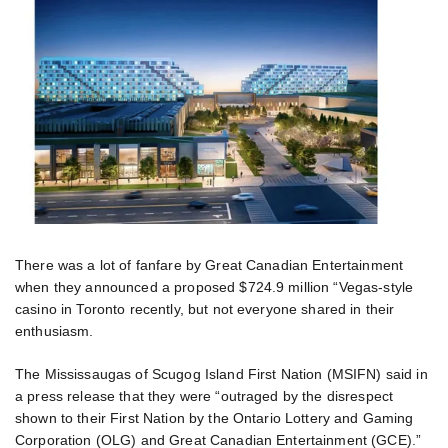
There was a lot of fanfare by Great Canadian Entertainment
when they announced a proposed $724.9 million “Vegas-style
casino in Toronto recently, but not everyone shared in their
enthusiasm.
The Mississaugas of Scugog Island First Nation (MSIFN) said in
a press release that they were “outraged by the disrespect
shown to their First Nation by the Ontario Lottery and Gaming
Corporation (OLG) and Great Canadian Entertainment (GCE).”