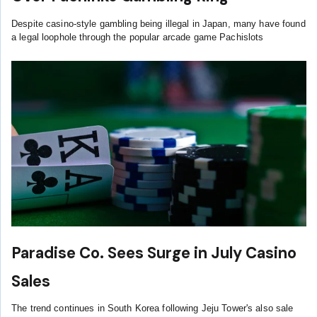
Despite casino-style gambling being illegal in Japan, many have found
a legal loophole through the popular arcade game Pachislots
Paradise Co. Sees Surge in July Casino
Sales
The trend continues in South Korea following Jeju Tower's also sale