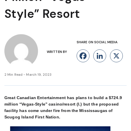
Style” Resort
SHARE ON SOCIAL MEDIA
WRITTEN BY
Facebook
Linke
X
2 Min Read - March 19, 2023
Great Canadian Entertainment has plans to build a $724.9
million “Vegas-Style” casino/resort (l.) but the proposed
facility has come under fire from the Mississaugas of
Scugog Island First Nation.