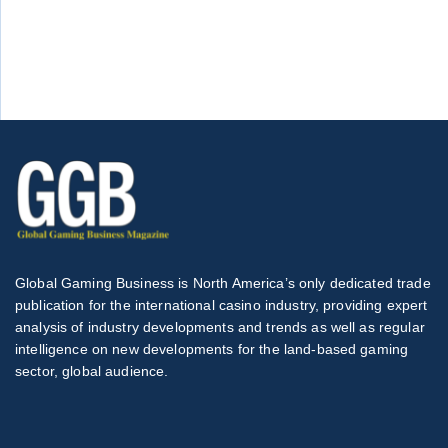
Global Gaming Business is North America’s only dedicated trade
publication for the international casino industry, providing expert
analysis of industry developments and trends as well as regular
intelligence on new developments for the land-based gaming
sector, global audience.