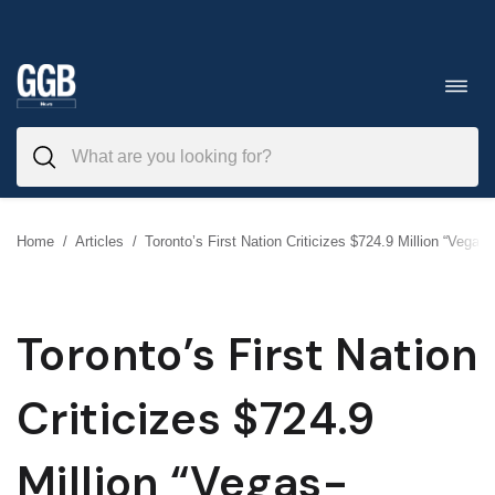
Skip
to
Toggl
navig
content
Home
/
Articles
/
Toronto’s First Nation Criticizes $724.9 Million “Vegas
Toronto’s First Nation
Criticizes $724.9
Million “Vegas-