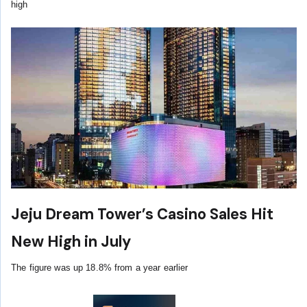
high
Jeju Dream Tower’s Casino Sales Hit
New High in July
The figure was up 18.8% from a year earlier