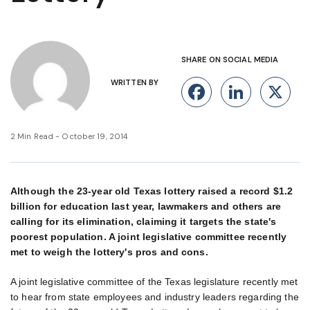
SHARE ON SOCIAL MEDIA
WRITTEN BY
Facebook
Linke
X
2 Min Read - October 19, 2014
Although the 23-year old Texas lottery raised a record $1.2
billion for education last year, lawmakers and others are
calling for its elimination, claiming it targets the state's
poorest population. A joint legislative committee recently
met to weigh the lottery's pros and cons.
A joint legislative committee of the Texas legislature recently met
to hear from state employees and industry leaders regarding the