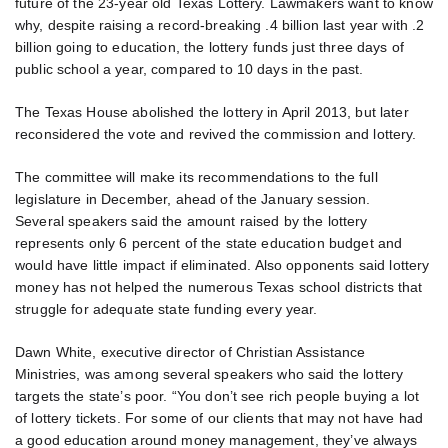
future of the 23-year old Texas Lottery. Lawmakers want to know
why, despite raising a record-breaking .4 billion last year with .2
billion going to education, the lottery funds just three days of
public school a year, compared to 10 days in the past.
The Texas House abolished the lottery in April 2013, but later
reconsidered the vote and revived the commission and lottery.
The committee will make its recommendations to the full
legislature in December, ahead of the January session.
Several speakers said the amount raised by the lottery
represents only 6 percent of the state education budget and
would have little impact if eliminated. Also opponents said lottery
money has not helped the numerous Texas school districts that
struggle for adequate state funding every year.
Dawn White, executive director of Christian Assistance
Ministries, was among several speakers who said the lottery
targets the state’s poor. “You don’t see rich people buying a lot
of lottery tickets. For some of our clients that may not have had
a good education around money management, they’ve always