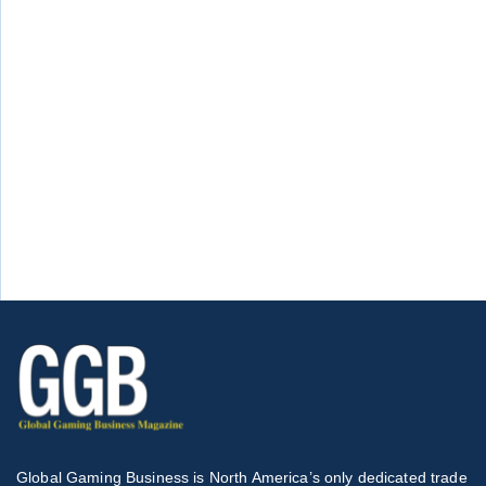
Global Gaming Business is North America’s only dedicated trade