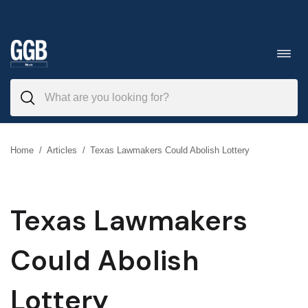
Skip
to
Toggl
navig
content
Home
/
Articles
/
Texas Lawmakers Could Abolish Lottery
Texas Lawmakers
Could Abolish
Lottery