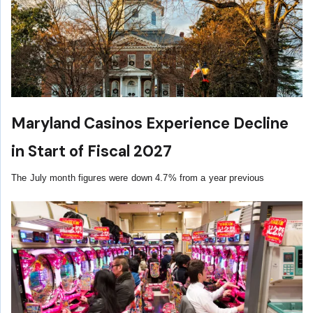
Maryland Casinos Experience Decline
in Start of Fiscal 2027
The July month figures were down 4.7% from a year previous