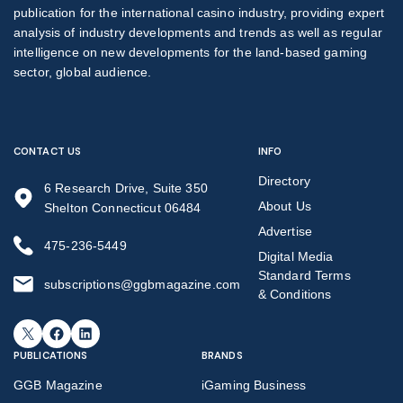
publication for the international casino industry, providing expert
analysis of industry developments and trends as well as regular
intelligence on new developments for the land-based gaming
sector, global audience.
CONTACT US
INFO
Directory
6 Research Drive, Suite 350
About Us
Shelton Connecticut 06484
Advertise
475-236-5449
Digital Media
Standard Terms
subscriptions@ggbmagazine.com
& Conditions
X
Facebook
LinkedIn
PUBLICATIONS
BRANDS
GGB Magazine
iGaming Business