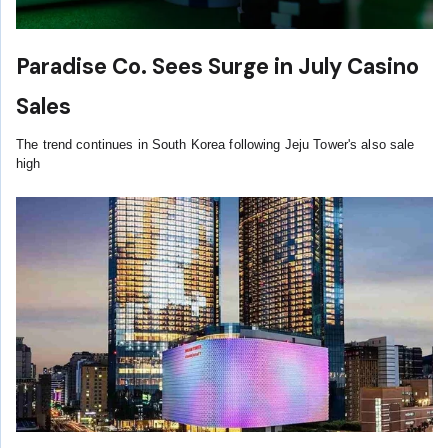
Paradise Co. Sees Surge in July Casino
Sales
The trend continues in South Korea following Jeju Tower's also sale
high