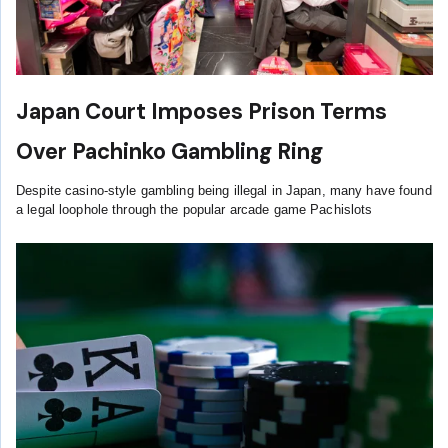
Japan Court Imposes Prison Terms
Over Pachinko Gambling Ring
Despite casino-style gambling being illegal in Japan, many have found
a legal loophole through the popular arcade game Pachislots