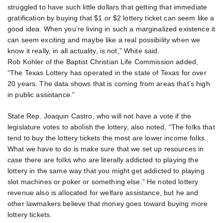
struggled to have such little dollars that getting that immediate
gratification by buying that $1 or $2 lottery ticket can seem like a
good idea. When you’re living in such a marginalized existence it
can seem exciting and maybe like a real possibility when we
know it really, in all actuality, is not,” White said.
Rob Kohler of the Baptist Christian Life Commission added,
“The Texas Lottery has operated in the state of Texas for over
20 years. The data shows that is coming from areas that’s high
in public assistance.”
State Rep. Joaquin Castro, who will not have a vote if the
legislature votes to abolish the lottery, also noted, “The folks that
tend to buy the lottery tickets the most are lower income folks.
What we have to do is make sure that we set up resources in
case there are folks who are literally addicted to playing the
lottery in the same way that you might get addicted to playing
slot machines or poker or something else.” He noted lottery
revenue also is allocated for welfare assistance, but he and
other lawmakers believe that money goes toward buying more
lottery tickets.