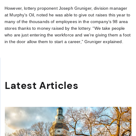
However, lottery proponent Joseph Gruniger, division manager
at Murphy’s Oil, noted he was able to give out raises this year to
many of the thousands of employees in the company’s 98 area
stores thanks to money raised by the lottery. “We take people
who are just entering the workforce and we’re giving them a foot
in the door allow them to start a career,” Gruniger explained.
Latest Articles