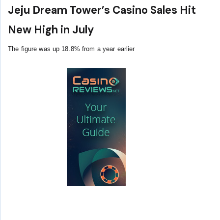
Jeju Dream Tower’s Casino Sales Hit
New High in July
The figure was up 18.8% from a year earlier